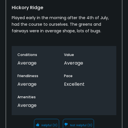
Hickory Ridge
Metal Spikes Allowed
No
Played early in the morning after the 4th of July,
had the course to ourselves. The greens and
Walking Allowed
fairways were in average shape, lots of bugs.
Yes
Available Facilities
Conditions
Value
Average
Average
Clubhouse
Friendliness
Pace
Average
Excellent
Amenities
Average
Helpful
(0)
Not Helpful
(0)