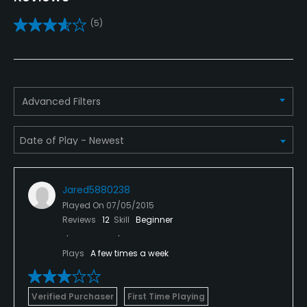
Practice/Instruction
(5)
Driving Range
Yes
Bunker
Advanced Filters
Yes
Teaching Pro
Yes
Jared5880238
Putting Green
Played On
07/05/2015
Yes
Reviews
12
Skill
Beginner
Policies
Plays
A few times a week
Credit Cards Accepted
VISA, MasterCard, Discover Welcomed
Verified Purchaser
First Time Playing