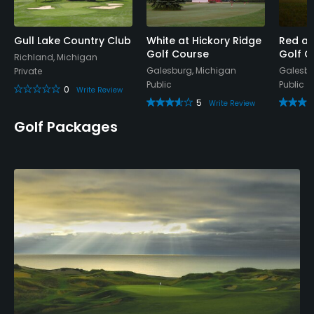
Gull Lake Country Club
White at Hickory Ridge
Red at
Golf Course
Golf C
Richland, Michigan
Galesburg, Michigan
Galesbu
Private
Public
Public
0
Write Review
5
Write Review
Golf Packages