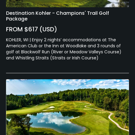
Destination Kohler - Champions' Trail Golf
Package
FROM $617 (USD)
KOHLER, WI | Enjoy 2 nights’ accommodations at The
American Club or the Inn at Woodlake and 3 rounds of
golf at Blackwolf Run (River or Meadow Valleys Course)
and Whistling Straits (Straits or Irish Course)