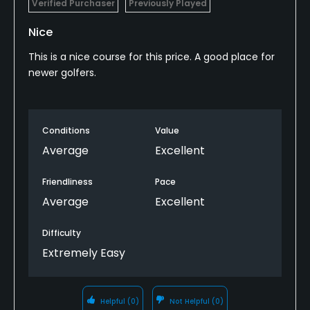
Verified Purchaser
Previously Played
Nice
This is a nice course for this price. A good place for
newer golfers.
Conditions
Value
Average
Excellent
Friendliness
Pace
Average
Excellent
Difficulty
Extremely Easy
Helpful
(0)
Not Helpful
(0)