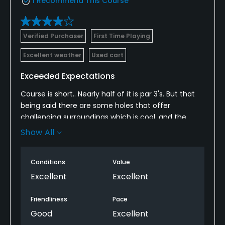
I Recommend This Course
Verified Purchaser
First Time Playing
Excellent weather
Used cart
Exceeded Expectations
Course is short.. Nearly half of it is par 3's. But that
being said there are some holes that offer
challenging surroundings which is cool, and the
course was in beautiful shape. I enjoyed the course
Show All
and would certainly play it again. Good value for
what you get. Also some nice elevation changes
Conditions
Value
which makes for some nice eye candy and fun golf!
Excellent
Excellent
Friendliness
Pace
Good
Excellent