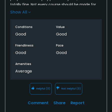
totally fine. Not every course should be made for
pro golfers in my opinion. The course is short, a lot
Show All
of par 3's, no water and no sand. I'm glad I played it
and will probably do it again. It's not Yarrow ok, but
Conditions
Value
the course was totally playable.
Good
Good
Friendliness
Pace
Good
Good
Amenities
Average
Helpful
(0)
Not Helpful
(0)
Comment
Share
Report