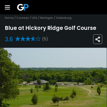
Home
/
Courses
/
USA
/
Michigan
/
Galesburg
Blue at Hickory Ridge Golf Course
3.6
(5)