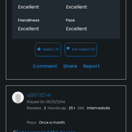
Excellent
Excellent
Friendliness
Pace
Excellent
Excellent
Helpful
(0)
Not Helpful
(0)
Comment
Share
Report
u255722741
Played On
05/31/2014
Reviews
2
Handicap
25+
Skill
Intermediate
Plays
Once a month