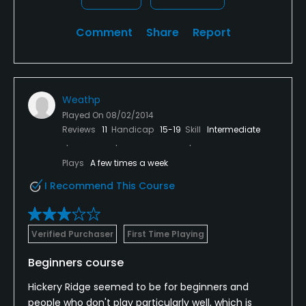
Comment
Share
Report
Weathp
Played On
08/02/2014
Reviews
11
Handicap
15-19
Skill
Intermediate
Plays
A few times a week
I Recommend This Course
Verified Purchaser
First Time Playing
Beginners course
Hickery Ridge seemed to be for beginners and
people who don't play particularly well, which is