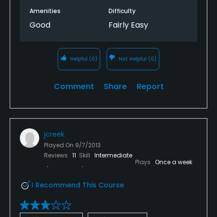
Amenities
Difficulty
Good
Fairly Easy
Helpful
(0)
Not Helpful
(0)
Comment
Share
Report
jcreek
Played On
9/7/2013
Reviews
11
Skill
Intermediate
Plays
Once a week
I Recommend This Course