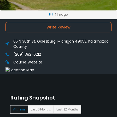
1 Image
Write Review
65 N 30th St, Galesburg, Michigan 49053, Kalamazoo
County
(269) 382-6212
Course Website
Rating Snapshot
All Time
Last 6 Months
Last 12 Months