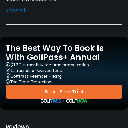
Show All
Architect
Kenneth & David Dart
Rentals/Services
The Best Way To Book Is
Carts
Yes
With GolfPass+ Annual
$120 in monthly tee time promo codes
Pull-carts
12 rounds of waived fees
Yes
GolfPass Member Pricing
Tee Time Protection
Caddies
Start Free Trial
No
Clubs
Yes
Reviews