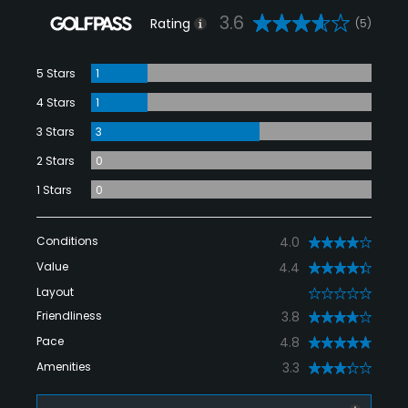
3.6
Rating
(5)
5 Stars
1
4 Stars
1
3 Stars
3
2 Stars
0
1 Stars
0
Conditions
4.0
Value
4.4
Layout
0
Friendliness
3.8
Pace
4.8
Amenities
3.3