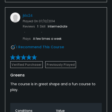
jklo24
Played On
07/12/2014
Reviews
1
Skill
Intermediate
Plays
A few times a week
I Recommend This Course
Verified Purchaser
Previously Played
Greens
The course is in great shape and a fun course to
play.
Conditions
Value