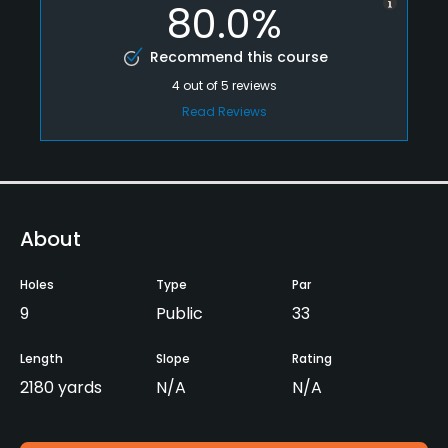
80.0%
Recommend this course
4
out of
5
reviews
Read Reviews
About
Holes
Type
Par
9
Public
33
Length
Slope
Rating
2180 yards
N/A
N/A