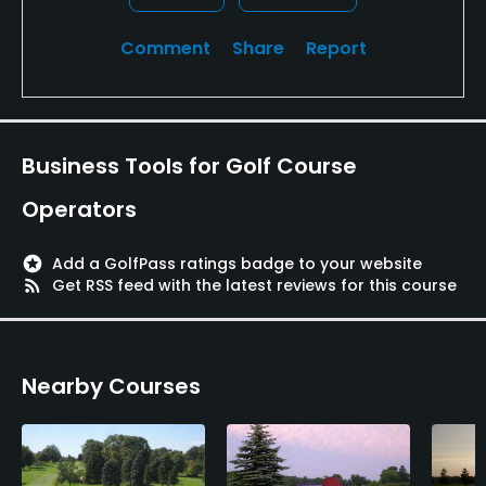
Comment
Share
Report
Business Tools for Golf Course
Operators
stars
Add a GolfPass ratings badge to your website
rss_feed
Get RSS feed with the latest reviews for this course
Nearby Courses