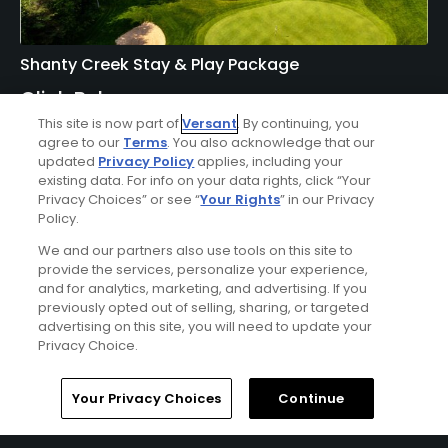
Shanty Creek Stay & Play Package
Click Below
This site is now part of
Versant
. By continuing, you
BELLAIRE | Enjoy lodging accommodations at Shanty
agree to our
Terms
. You also acknowledge that our
Creek's Lakeview Hotel or Lodge of Cedar River and golf at
updated
Privacy Policy
applies, including your
Shanty Creek - Cedar River, Hawk's Eye, Legend, Schuss, or
existing data. For info on your data rights, click “Your
Summit Courses.
Privacy Choices” or see “
Your Rights
” in our Privacy
Policy.
We and our partners also use tools on this site to
provide the services, personalize your experience,
and for analytics, marketing, and advertising. If you
previously opted out of selling, sharing, or targeted
advertising on this site, you will need to update your
Privacy Choice.
Home
Search
Memberships
Library
Account
Your Privacy Choices
Continue
Ad Choices