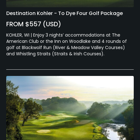
Destination Kohler - To Dye Four Golf Package
FROM $557 (USD)
KOHLER, WI | Enjoy 3 nights’ accommodations at The
American Club or the Inn on Woodlake and 4 rounds of
golf at Blackwolf Run (River & Meadow Valley Courses)
and Whistling Straits (Straits & Irish Courses).