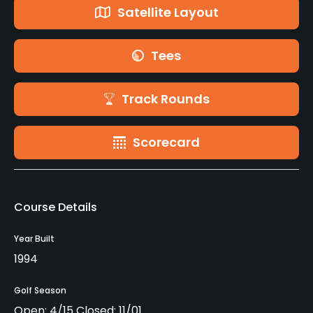
Satellite Layout
Tees
Track Rounds
Scorecard
Course Details
Year Built
1994
Golf Season
Open: 4/15 Closed: 11/01