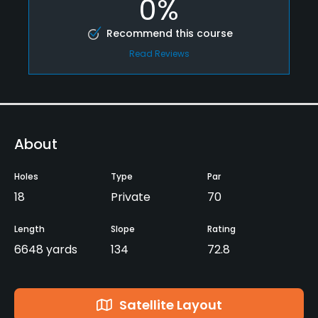
0%
Recommend this course
Read Reviews
About
Holes
Type
Par
18
Private
70
Length
Slope
Rating
6648 yards
134
72.8
Satellite Layout