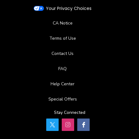
Your Privacy Choices
CA Notice
Terms of Use
Contact Us
FAQ
Help Center
Special Offers
Stay Connected