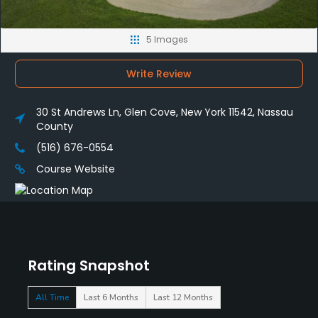
5 Images
Write Review
30 St Andrews Ln, Glen Cove, New York 11542, Nassau
County
(516) 676-0554
Course Website
Rating Snapshot
All Time
Last 6 Months
Last 12 Months