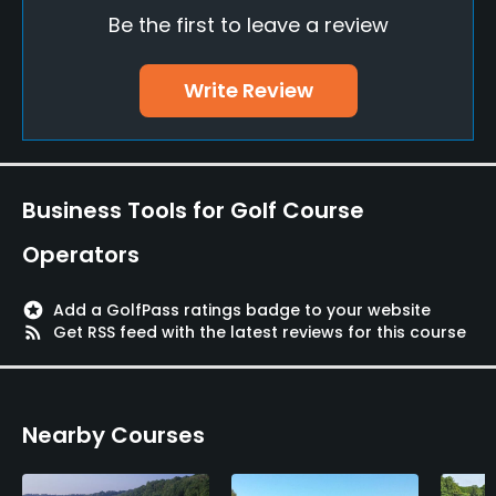
Be the first to leave a review
Clubs
Yes
Write Review
Practice/Instruction
Driving Range
Yes
Business Tools for Golf Course
Teaching Pro
Operators
Yes
stars
Add a GolfPass ratings badge to your website
Pitching/Chipping Area
rss_feed
Get RSS feed with the latest reviews for this course
Yes
Putting Green
Nearby Courses
Yes
Policies