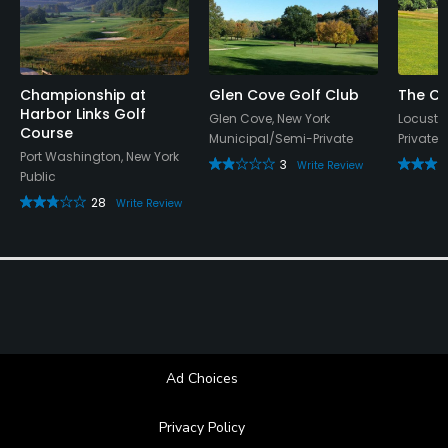
Metal Spikes Allowed
No
Championship at
Glen Cove Golf Club
The Cr
Harbor Links Golf
Dress code
Glen Cove, New York
Locust V
Course
Municipal/Semi-Private
Private
Proper attire is required.
Port Washington, New York
3
Write Review
Public
28
Write Review
Ad Choices
Privacy Policy