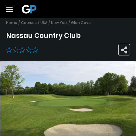
Home
/
Courses
/
USA
/
New York
/
Glen Cove
Nassau Country Club
0