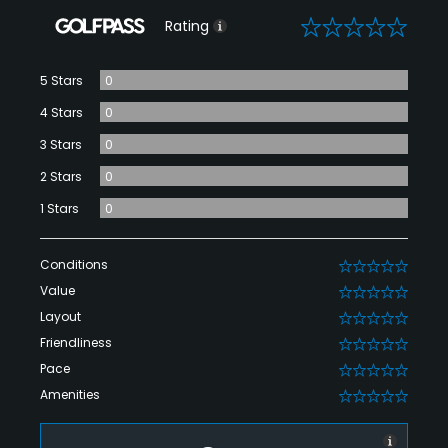
0
Rating
5 Stars
0
4 Stars
0
3 Stars
0
2 Stars
0
1 Stars
0
Conditions
0
Value
0
Layout
0
Friendliness
0
Pace
0
Amenities
0