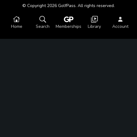
© Copyright 2026 GolfPass. All rights reserved.
Home
Search
Memberships
Library
Account