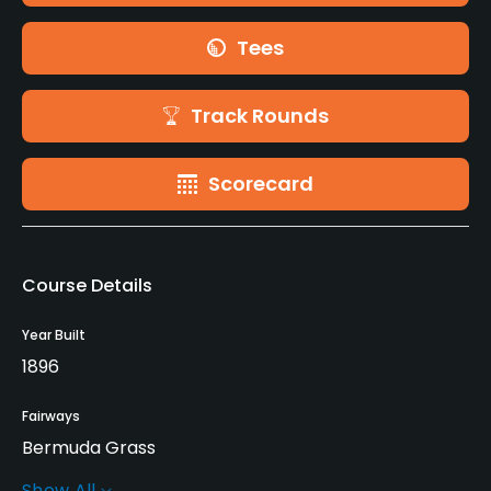
Tees
Track Rounds
Scorecard
Course Details
Year Built
1896
Fairways
Bermuda Grass
Show All