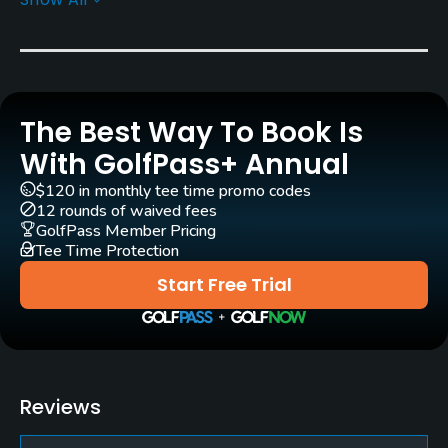
Greens
Bent Grass
Golf Season
Year round
The Best Way To Book Is
Architect
With GolfPass+ Annual
Devereux Emmet
(1927)
Ron Forse
$120 in monthly tee time promo codes
Tom Fazio
(2012)
12 rounds of waived fees
GolfPass Member Pricing
Cynthia Dye McGarey
(2007)
Tee Time Protection
Herbert Strong
Alfred H. Tull
(1927)
Start Free Trial
Seth Raynor
(1915)
Tom Marzolf
(2020)
Rentals/Services
Carts
Reviews
Yes