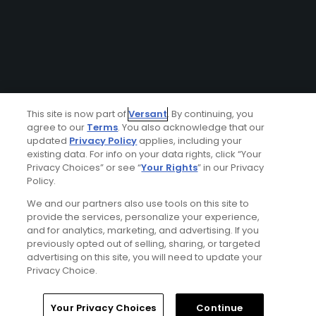
This site is now part of
Versant
. By continuing, you
agree to our
Terms
. You also acknowledge that our
updated
Privacy Policy
applies, including your
existing data. For info on your data rights, click “Your
Privacy Choices” or see “
Your Rights
” in our Privacy
Policy.
We and our partners also use tools on this site to
provide the services, personalize your experience,
and for analytics, marketing, and advertising. If you
previously opted out of selling, sharing, or targeted
advertising on this site, you will need to update your
Privacy Choice.
Your Privacy Choices
Continue