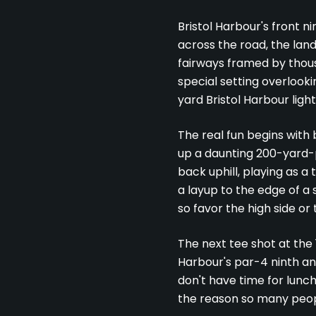
Bristol Harbour's front n
across the road, the land 
fairways framed by thousa
special setting overlook
yard Bristol Harbour ligh
The real fun begins with 
up a daunting 200-yard-p
back uphill, playing as 
a layup to the edge of a 
so favor the high side or 
The next tee shot at the 1
Harbour's par-4 ninth and
don't have time for lunch
the reason so many peopl