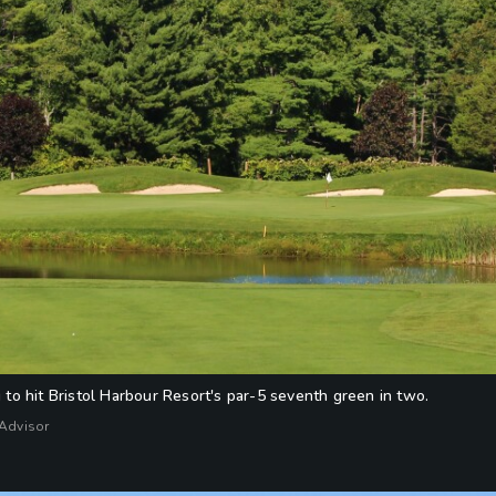
ng to hit Bristol Harbour Resort's par-5 seventh green in two.
fAdvisor