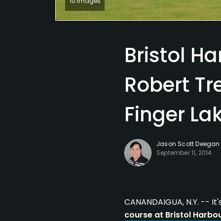
10 Images
Bristol Ha
Robert Tr
Finger La
Jason Scott Deegan
September 11, 2014
CANANDAIGUA, N.Y. -- It'
course at Bristol Harbo