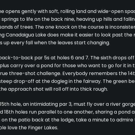
ine opens gently with soft, rolling land and wide-open spa
springs to life on the back nine, heaving up hills and fallin
nds of trees. The one knock on the course is inconsistent
ing Canadaigua Lake does make it easier to look past the 
ts up every fall when the leaves start changing.
back-to-back par 5s at holes 6 and 7. The sixth drops off
lus carry over a pond for those who want to go for it in
a true three-shot challenge. Everybody remembers the 14th
steep drop-off at the dogleg in the fairway. The green bel
the approach shot will roll off into thick rough.
5th hole, an intimidating par 3, must fly over a river gorge
 18th holes run parallel to one another, sharing a pond at
 on the patio back at the lodge, take a minute to admire th
e love the Finger Lakes.