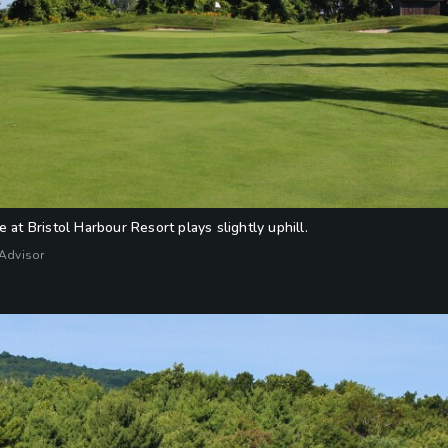
 at Bristol Harbour Resort plays slightly uphill.
fAdvisor