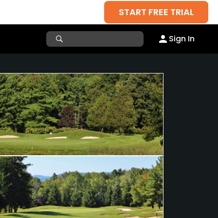
START FREE TRIAL
Sign In