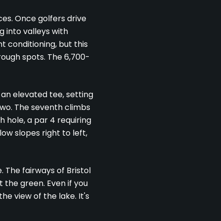
ces. Once golfers drive
g into valleys with
 conditioning, but this
rough spots. The 6,700-
 an elevated tee, setting
 two. The seventh climbs
 hole, a par 4 requiring
ow slopes right to left,
. The fairways of Bristol
 the green. Even if you
e view of the lake. It's