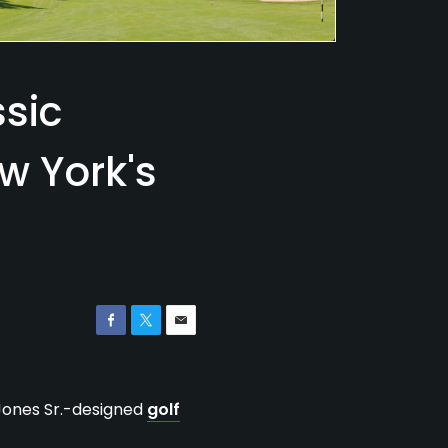
ssic
w York's
 Jones Sr.-designed
golf