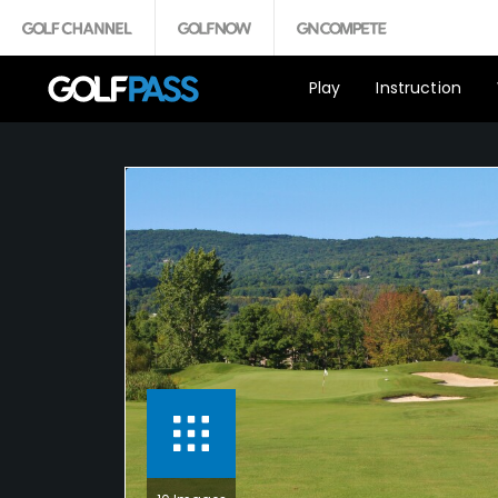
Play
Instruction