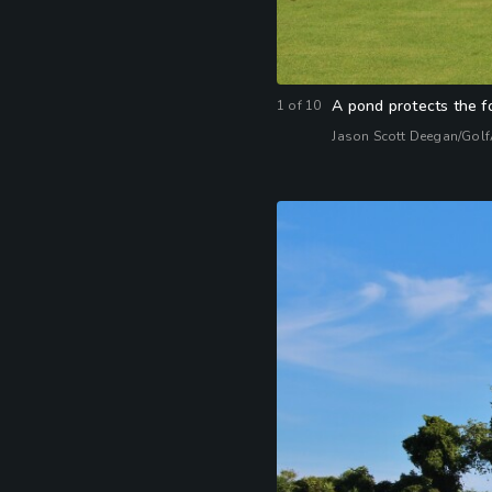
A pond protects the f
1
of
10
Jason Scott Deegan/Gol