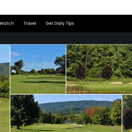
Watch
Travel
Get Daily Tips