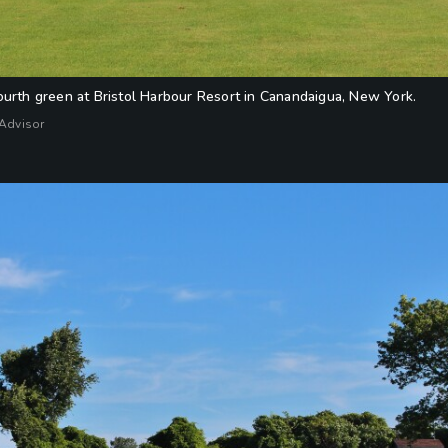
ourth green at Bristol Harbour Resort in Canandaigua, New York.
fAdvisor