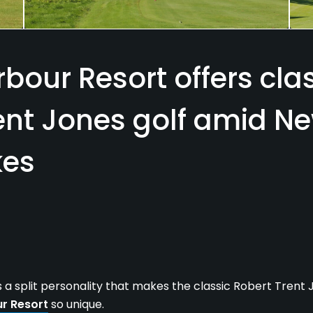
rbour Resort offers cla
ent Jones golf amid Ne
kes
s a split personality that makes the classic Robert Trent
ur Resort
so unique.