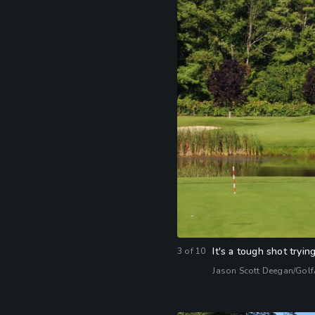
It's a tough shot tryi
3
of
10
Jason Scott Deegan/Gol