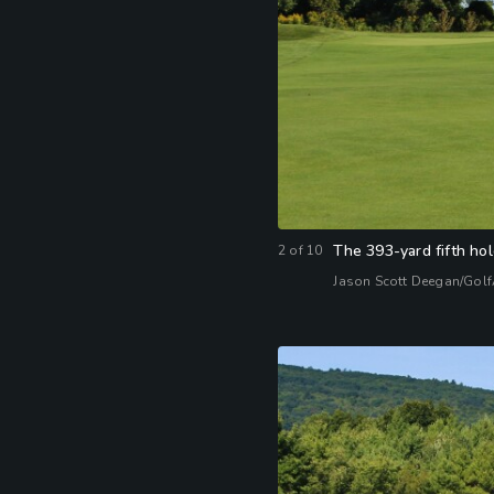
The 393-yard fifth hole
2
of
10
Jason Scott Deegan/Gol