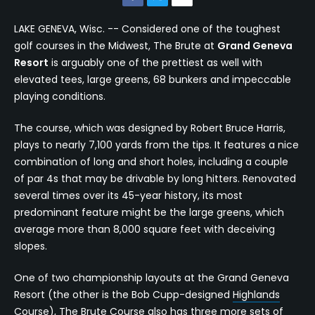
LAKE GENEVA, Wisc. -- Considered one of the toughest
golf courses in the Midwest, The Brute at
Grand Geneva
Resort
is arguably one of the prettiest as well with
elevated tees, large greens, 68 bunkers and impeccable
playing conditions.
The course, which was designed by Robert Bruce Harris,
plays to nearly 7,100 yards from the tips. It features a nice
combination of long and short holes, including a couple
of par 4s that may be drivable by long hitters. Renovated
several times over its 45-year history, its most
predominant feature might be the large greens, which
average more than 8,000 square feet with deceiving
slopes.
One of two championship layouts at the Grand Geneva
Resort (the other is the Bob Cupp-designed
Highlands
Course
),
The Brute Course
also has three more sets of