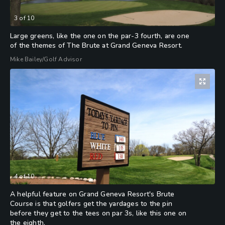
3
of
10
Large greens, like the one on the par-3 fourth, are one
of the themes of The Brute at Grand Geneva Resort.
Mike Bailey/Golf Advisor
4
of
10
A helpful feature on Grand Geneva Resort's Brute
Course is that golfers get the yardages to the pin
before they get to the tees on par 3s, like this one on
the eighth.