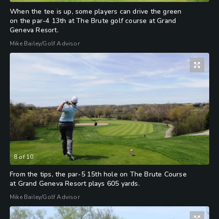
When the tee is up, some players can drive the green
on the par-4 13th at The Brute golf course at Grand
Geneva Resort.
Mike Bailey/Golf Advisor
8
of
10
From the tips, the par-5 15th hole on The Brute Course
at Grand Geneva Resort plays 605 yards.
Mike Bailey/Golf Advisor