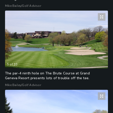
Mike Bailey/Golf Advisor
5
of
10
The par-4 ninth hole on The Brute Course at Grand
Geneva Resort presents lots of trouble off the tee.
Mike Bailey/Golf Advisor