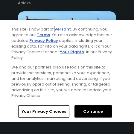
Articles
This site is now part of
Versant
. By continuing, you
agree to our
Terms
. You also acknowledge that our
updated
Privacy Policy
applies, including your
existing data. For info on your data rights, click “Your
Privacy Choices” or see “
Your Rights
” in our Privacy
Policy.
11 Min Read
We and our partners also use tools on this site to
provide the services, personalize your experience,
How to watch the 2026 U.S. Open (Golf): TV,
and for analytics, marketing, and advertising. If you
streaming and on-site guide
previously opted out of selling, sharing, or targeted
Articles
advertising on this site, you will need to update your
Privacy Choice.
Your Privacy Choices
Continue