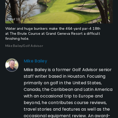
10
of
10
Water and huge bunkers make the 464-yard par-4 18th
at The Brute Course at Grand Geneva Resort a difficult
finishing hole.
Mike Bailey/Golf Advisor
Mike Bailey
Mike Bailey is a former Golf Advisor senior
staff writer based in Houston. Focusing
primarily on golf in the United States,
Canada, the Caribbean and Latin America
with an occasional trip to Europe and
beyond, he contributes course reviews,
travel stories and features as well as the
occasional equipment review. An award-