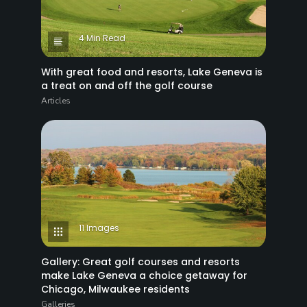
4 Min Read
With great food and resorts, Lake Geneva is
a treat on and off the golf course
Articles
11 Images
Gallery: Great golf courses and resorts
make Lake Geneva a choice getaway for
Chicago, Milwaukee residents
Galleries