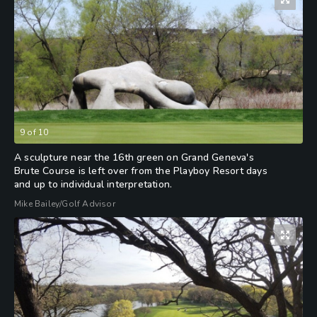
9
of
10
A sculpture near the 16th green on Grand Geneva's
Brute Course is left over from the Playboy Resort days
and up to individual interpretation.
Mike Bailey/Golf Advisor