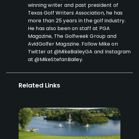
winning writer and past president of
Texas Golf Writers Association, he has
more than 25 years in the golf industry.
He has also been on staff at PGA
Magazine, The Golfweek Group and
AvidGolfer Magazine. Follow Mike on
Twitter at @MikeBaileyGA and Instagram
at @MikeStefanBailey.
Related Links