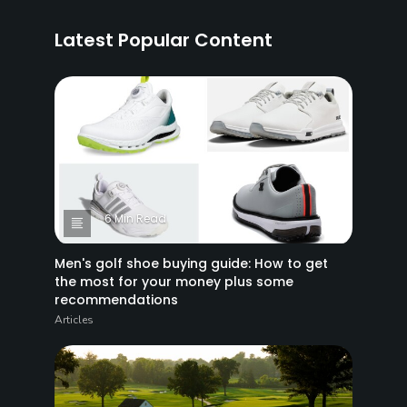
Latest Popular Content
6 Min Read
Men's golf shoe buying guide: How to get
the most for your money plus some
recommendations
Articles