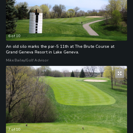
6
of
10
An old silo marks the par-5 11th at The Brute Course at
Grand Geneva Resort in Lake Geneva.
Mike Bailey/Golf Advisor
7
of
10