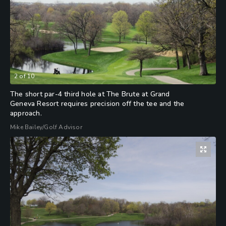
2
of
10
The short par-4 third hole at The Brute at Grand
Geneva Resort requires precision off the tee and the
approach.
Mike Bailey/Golf Advisor