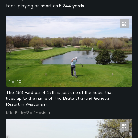
tees, playing as short as 5,244 yards.
1
of
10
The 468-yard par-4 17th is just one of the holes that
lives up to the name of The Brute at Grand Geneva
Resort in Wisconsin.
Mike Bailey/Golf Advisor