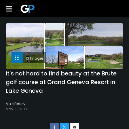
10 Images
It's not hard to find beauty at the Brute
golf course at Grand Geneva Resort in
Lake Geneva
Mike Bailey
May 13, 2013