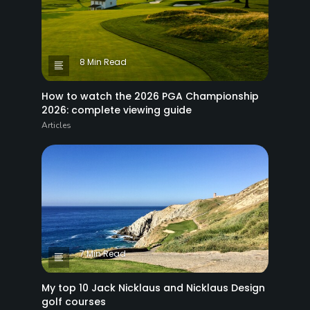
8 Min Read
How to watch the 2026 PGA Championship
2026: complete viewing guide
Articles
7 Min Read
My top 10 Jack Nicklaus and Nicklaus Design
golf courses