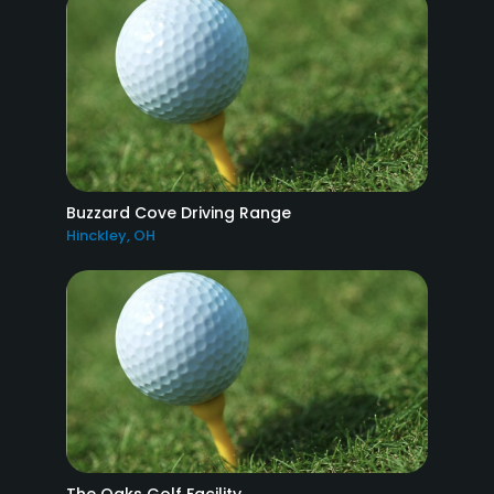
Buzzard Cove Driving Range
Hinckley, OH