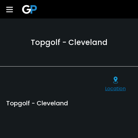
Topgolf - Cleveland
Location
Topgolf - Cleveland