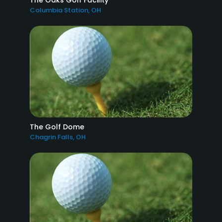
The Oaks Golf Facility
Columbia Station, OH
The Golf Dome
Chagrin Falls, OH