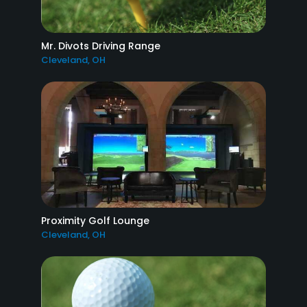
Mr. Divots Driving Range
Cleveland, OH
Proximity Golf Lounge
Cleveland, OH