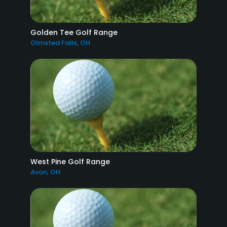
Golden Tee Golf Range
Olmsted Falls, OH
West Pine Golf Range
Avon, OH