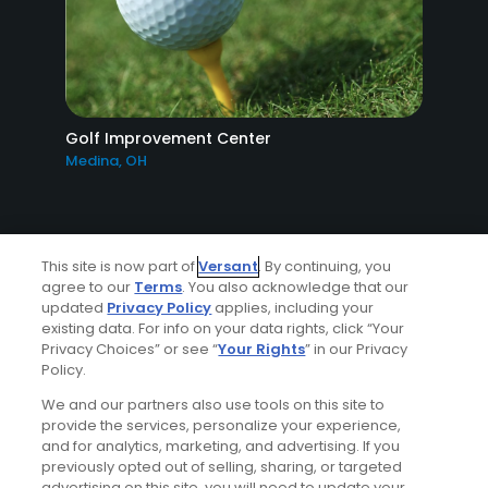
Golf Improvement Center
Medina, OH
This site is now part of
Versant
. By continuing, you
agree to our
Terms
. You also acknowledge that our
updated
Privacy Policy
applies, including your
existing data. For info on your data rights, click “Your
Ad Choices
Privacy Choices” or see “
Your Rights
” in our Privacy
Policy.
Privacy Policy
We and our partners also use tools on this site to
provide the services, personalize your experience,
Your Privacy Choices
and for analytics, marketing, and advertising. If you
previously opted out of selling, sharing, or targeted
advertising on this site, you will need to update your