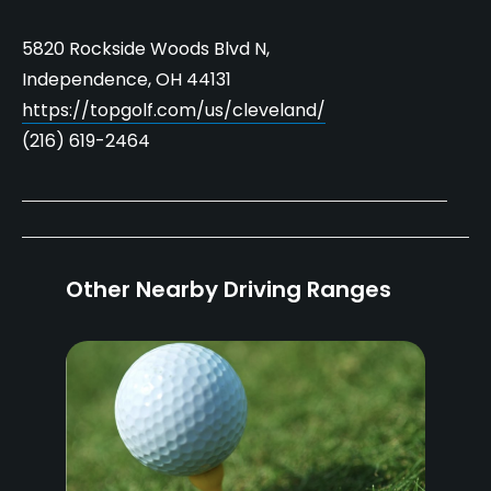
5820 Rockside Woods Blvd N,
Independence, OH 44131
https://topgolf.com/us/cleveland/
(216) 619-2464
Other Nearby Driving Ranges