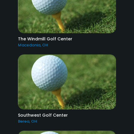
The Windmill Golf Center
Macedonia, OH
Southwest Golf Center
Berea, OH