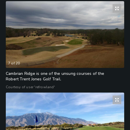
7
of
20
Cambrian Ridge is one of the unsung courses of the
Robert Trent Jones Golf Trail.
Courtesy of user 'refrowland'