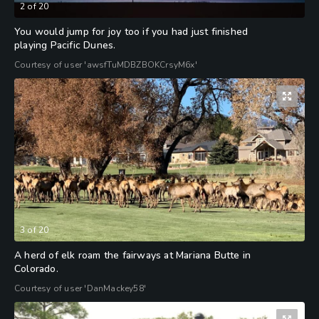
2
of
20
You would jump for joy too if you had just finished
playing Pacific Dunes.
Courtesy of user 'awsfTuMDBZBOKCrsyM6x'
3
of
20
A herd of elk roam the fairways at Mariana Butte in
Colorado.
Courtesy of user 'DanMackey58'