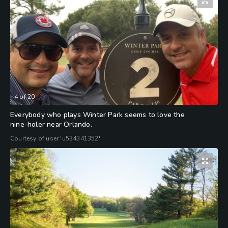
4
of
20
Everybody who plays Winter Park seems to love the
nine-holer near Orlando.
Courtesy of user 'u534341352'