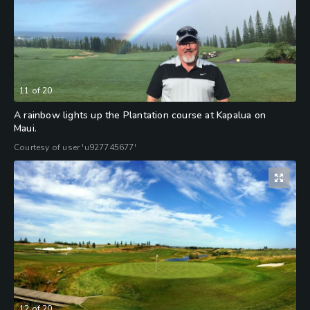
11
of
20
A rainbow lights up the Plantation course at Kapalua on
Maui.
Courtesy of user 'u927745677'
12
of
20