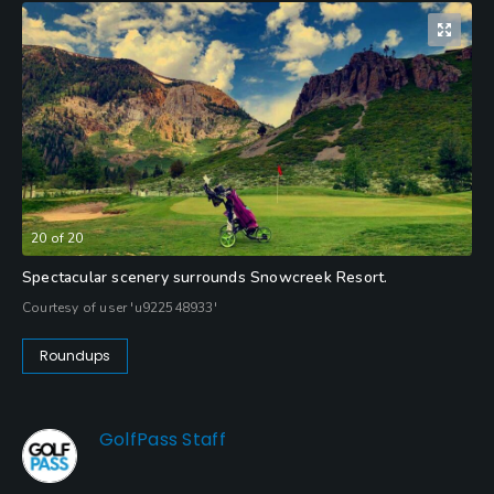
20
of
20
Spectacular scenery surrounds Snowcreek Resort.
Courtesy of user 'u922548933'
Roundups
GolfPass Staff