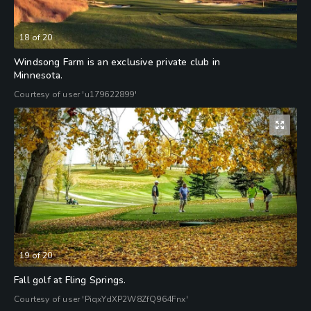
18
of
20
Windsong Farm is an exclusive private club in
Minnesota.
Courtesy of user 'u179622899'
19
of
20
Fall golf at Fling Springs.
Courtesy of user 'PiqxYdXP2W8ZfQ964Fnx'