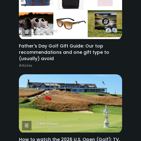
8 Min Read
Father's Day Golf Gift Guide: Our top
recommendations and one gift type to
(usually) avoid
Articles
11 Min Read
How to watch the 2026 U.S. Open (Golf): TV,