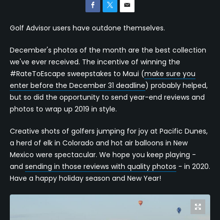
Golf Advisor users have outdone themselves.
December's photos of the month are the best collection
we've ever received. The incentive of winning the
#RateToEscape sweepstakes to Maui (
make sure you
enter before the December 31 deadline
) probably helped,
but so did the opportunity to send year-end reviews and
photos to wrap up 2019 in style.
Creative shots of golfers jumping for joy at Pacific Dunes,
a herd of elk in Colorado and hot air balloons in New
Mexico were spectacular. We hope you keep playing -
and
sending in those reviews with quality photos
- in 2020.
Have a happy holiday season and New Year!