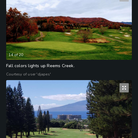
14
of
20
Fall colors lights up Reems Creek.
Courtesy of user 'djapes'