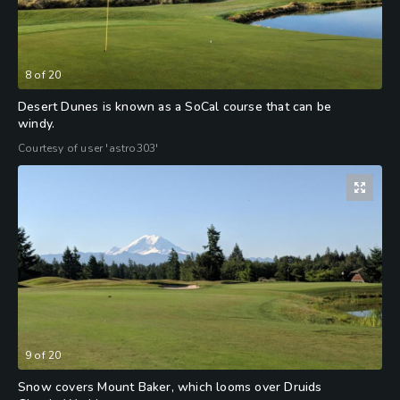
8
of
20
Desert Dunes is known as a SoCal course that can be
windy.
Courtesy of user 'astro303'
9
of
20
Snow covers Mount Baker, which looms over Druids