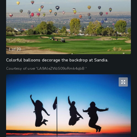
1
of
20
Colorful balloons decorage the backdrop at Sandia.
Courtesy of user 'LA9AleZWzS09oRmk4qbB '