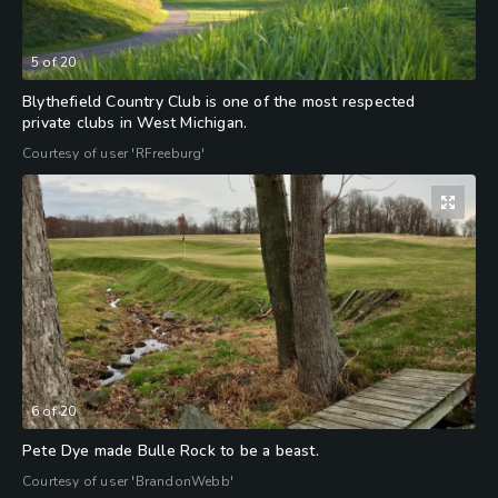
5
of
20
Blythefield Country Club is one of the most respected
private clubs in West Michigan.
Courtesy of user 'RFreeburg'
6
of
20
Pete Dye made Bulle Rock to be a beast.
Courtesy of user 'BrandonWebb'