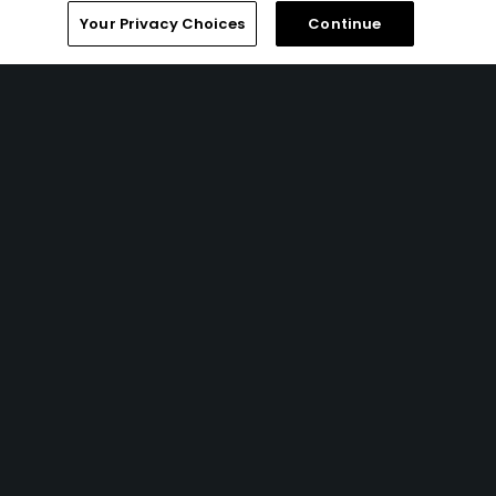
Your Privacy Choices
Continue
1 Min Read
The best Amazon Prime Day 2026 golf deals
Articles
5 Min Read
Miss it quick: 8 ways to play faster golf
Articles