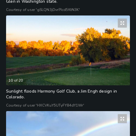
Glen in Washington state.
Courtesy of user 'gSLQN3jDvrPIcd5KtN3K'
10
of
20
Sunlight floods Harmony Golf Club, a Jim Engh design in
Colorado.
Courtesy of user 'HXCVKuY5UTyFY84dY1Wr'