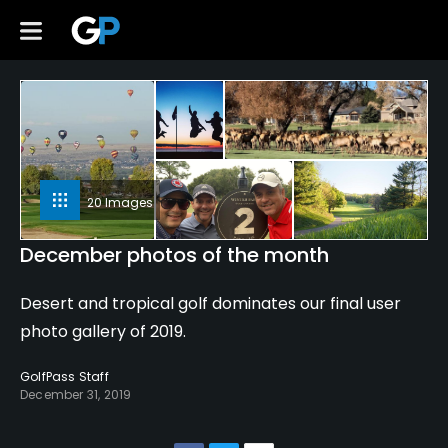
20 Images
December photos of the month
Desert and tropical golf dominates our final user
photo gallery of 2019.
GolfPass Staff
December 31, 2019