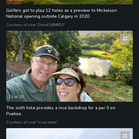
Golfers got to play 12 holes as a preview to Mickelson
National opening outside Calgary in 2020.
Courtesy of user 'David1684852'
13
of
20
The sixth hole provides a nice backdrop for a par 3 on
Puakea.
Courtesy of user 'rcsacstate'