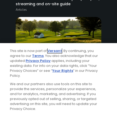
streaming and on-site guide
Articles
This site is now part of
Versant
. By continuing, you
agree to our
Terms
. You also acknowledge that our
8 Min Read
updated
Privacy Policy
applies, including your
existing data. For info on your data rights, click “Your
Privacy Choices” or see “
Your Rights
” in our Privacy
How to watch the 2026 PGA Championship
Policy.
2026: complete viewing guide
Articles
We and our partners also use tools on this site to
provide the services, personalize your experience,
and for analytics, marketing, and advertising. If you
previously opted out of selling, sharing, or targeted
advertising on this site, you will need to update your
Privacy Choice.