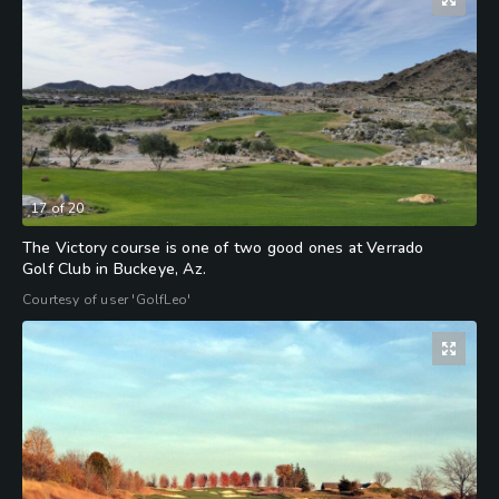
17
of
20
The Victory course is one of two good ones at Verrado
Golf Club in Buckeye, Az.
Courtesy of user 'GolfLeo'