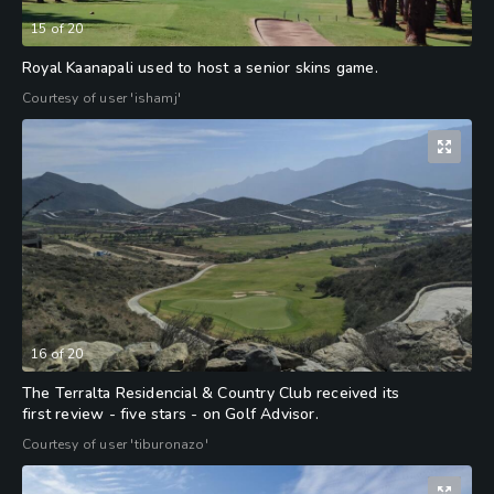
15
of
20
Royal Kaanapali used to host a senior skins game.
Courtesy of user 'ishamj'
16
of
20
The Terralta Residencial & Country Club received its
first review - five stars - on Golf Advisor.
Courtesy of user 'tiburonazo'