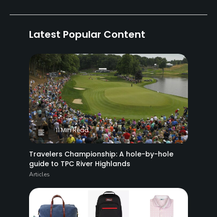
Latest Popular Content
11 Min Read
Travelers Championship: A hole-by-hole
guide to TPC River Highlands
Articles