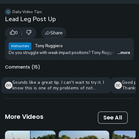
12 
✓
$24.50
$1
Daily Video Tips
per Year
Lead Leg Post Up
|
Share
0
Tony Ruggiero
Instructors
Do you struggle with weak impact positions? Tony Ruggiero teaches a two-
...more
Comments (
15
)
Sounds like a great tip. I can't wait to try it. I
Good pra
know this is one of my problems of not
Thanks.
getting my weight transferred to lead leg.
More Videos
See All