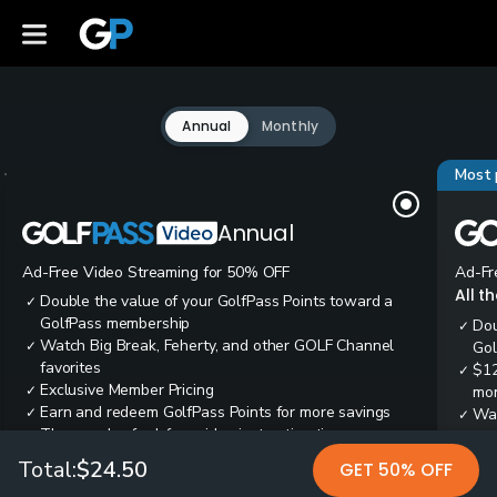
Annual
Monthly
Most 
Annual
Ad-Free Video Streaming for 50% OFF
Ad-Fr
All t
Double the value of your GolfPass Points toward a
✓
GolfPass membership
Dou
✓
Watch Big Break, Feherty, and other GOLF Channel
✓
Gol
favorites
$12
✓
Exclusive Member Pricing
✓
mon
Earn and redeem GolfPass Points for more savings
✓
Wai
✓
Thousands of ad-free video instruction tips
✓
res
Tee
✓
Total:
$24.50
GET 50% OFF
Ear
✓