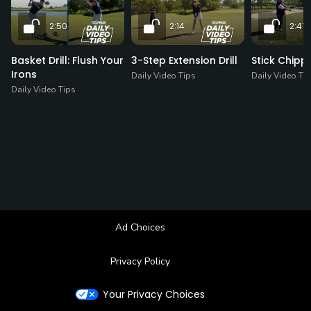
2:50
2:14
2:41
Basket Drill: Flush Your
3-Step Extension Drill
Stick Chippi
Irons
Daily Video Tips
Daily Video Ti
Daily Video Tips
Ad Choices
Privacy Policy
Your Privacy Choices