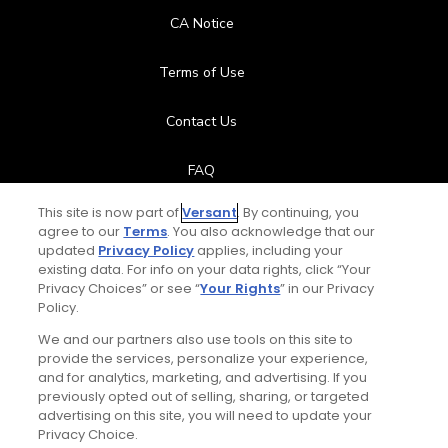
CA Notice
Terms of Use
Contact Us
FAQ
This site is now part of
Versant
. By continuing, you
Help Center
agree to our
Terms
. You also acknowledge that our
updated
Privacy Policy
applies, including your
Special Offers
existing data. For info on your data rights, click “Your
Privacy Choices” or see “
Your Rights
” in our Privacy
Policy.
Stay Connected
We and our partners also use tools on this site to
provide the services, personalize your experience,
and for analytics, marketing, and advertising. If you
previously opted out of selling, sharing, or targeted
Daily Video Tips
advertising on this site, you will need to update your
© Copyright 2026 GolfPass. All rights reserved.
Privacy Choice.