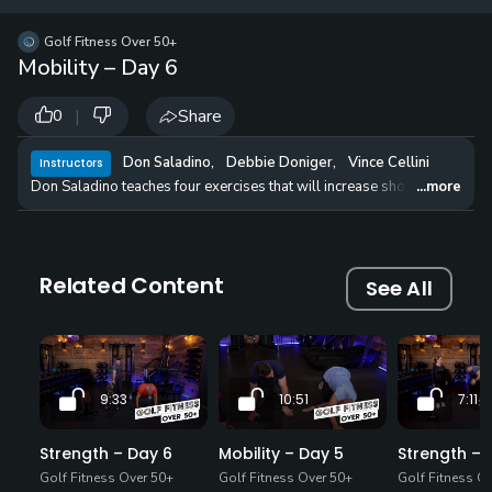
12 
✓
$24.50
$1
Golf Fitness Over 50+
per Year
Mobility – Day 6
|
Share
0
Don Saladino
,
Debbie Doniger
,
Vince Cellini
Instructors
Don Saladino teaches four exercises that will increase shoulder mobility
...more
Related Content
See All
9:33
10:51
7:11
Strength – Day 6
Mobility – Day 5
Strength – 
Golf Fitness Over 50+
Golf Fitness Over 50+
Golf Fitness O