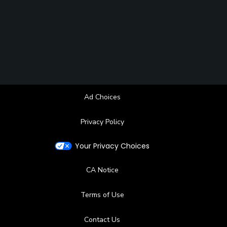
Ad Choices
Privacy Policy
Your Privacy Choices
CA Notice
Terms of Use
Contact Us