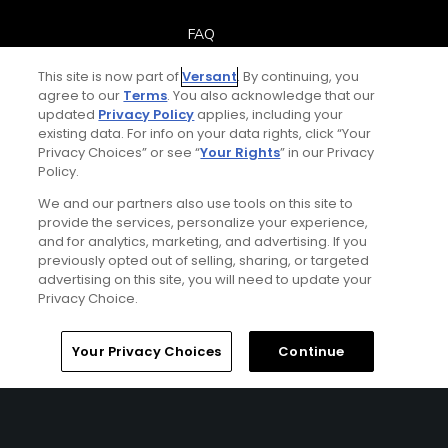
FAQ
This site is now part of
Versant
. By continuing, you
Help Center
agree to our
Terms
. You also acknowledge that our
updated
Privacy Policy
applies, including your
Special Offers
existing data. For info on your data rights, click “Your
Privacy Choices” or see “
Your Rights
” in our Privacy
Policy.
Stay Connected
We and our partners also use tools on this site to
provide the services, personalize your experience,
and for analytics, marketing, and advertising. If you
previously opted out of selling, sharing, or targeted
Next Episode
advertising on this site, you will need to update your
© Copyright 2026 GolfPass. All rights reserved.
Privacy Choice.
Golf Fitness Over 50+
Workout Plan
Home
Search
Memberships
Library
Account
Your Privacy Choices
Continue
2:00
Golf Fitness Over 50+
Mobility – Day 1