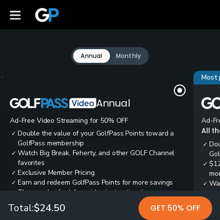
Annual
Monthly
Most 
Annual
Ad-Free Video Streaming for 50% OFF
Ad-Fr
All t
Double the value of your GolfPass Points toward a
✓
GolfPass membership
Dou
✓
Watch Big Break, Feherty, and other GOLF Channel
✓
Gol
favorites
$12
✓
Exclusive Member Pricing
✓
mon
Earn and redeem GolfPass Points for more savings
✓
Wai
✓
Thousands of ad-free video instruction tips
✓
res
Tee
✓
Total:
$24.50
GET 50% OFF
Ear
✓