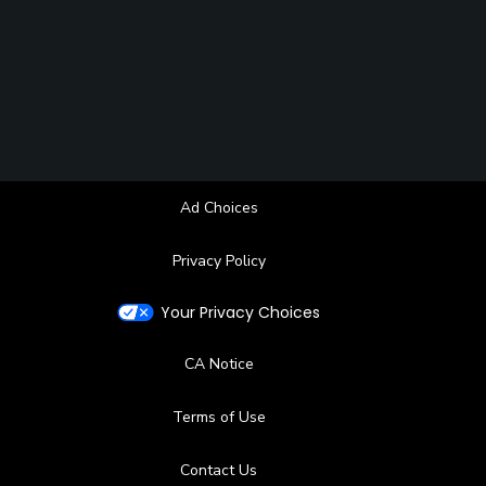
Ad Choices
Privacy Policy
Your Privacy Choices
CA Notice
Terms of Use
Contact Us