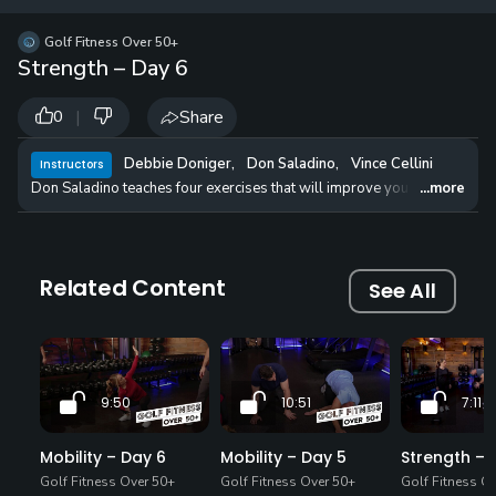
12 
✓
$24.50
$1
Golf Fitness Over 50+
per Year
Strength – Day 6
|
Share
0
Debbie Doniger
,
Don Saladino
,
Vince Cellini
Instructors
Don Saladino teaches four exercises that will improve your strength, 
...more
Related Content
See All
9:50
10:51
7:11
Mobility – Day 6
Mobility – Day 5
Strength – 
Golf Fitness Over 50+
Golf Fitness Over 50+
Golf Fitness O