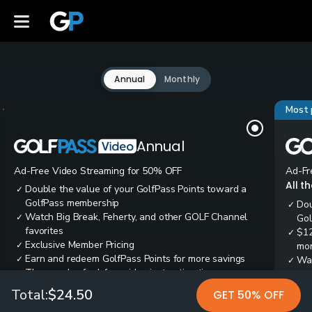
Annual
Monthly
Most 
Annual
Ad-Free Video Streaming for 50% OFF
Ad-Fr
All t
Double the value of your GolfPass Points toward a
✓
GolfPass membership
Dou
✓
Watch Big Break, Feherty, and other GOLF Channel
✓
Gol
favorites
$12
✓
Exclusive Member Pricing
✓
mon
Earn and redeem GolfPass Points for more savings
✓
Wai
✓
Thousands of ad-free video instruction tips
✓
res
Tee
✓
Total:
$24.50
GET 50% OFF
Ear
✓