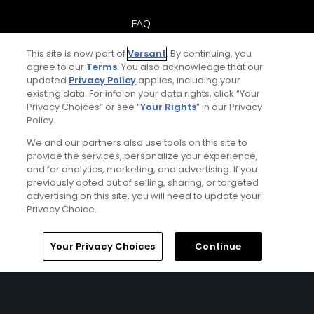
FAQ
This site is now part of
Versant
. By continuing, you
Help Center
agree to our
Terms
. You also acknowledge that our
updated
Privacy Policy
applies, including your
Special Offers
existing data. For info on your data rights, click “Your
Privacy Choices” or see “
Your Rights
” in our Privacy
Policy.
Stay Connected
We and our partners also use tools on this site to
provide the services, personalize your experience,
and for analytics, marketing, and advertising. If you
previously opted out of selling, sharing, or targeted
Next Episode
advertising on this site, you will need to update your
© Copyright 2026 GolfPass. All rights reserved.
Privacy Choice.
Golf Fitness Over 50+
Workout Plan
Home
Search
Memberships
Library
Account
Your Privacy Choices
Continue
2:00
Golf Fitness Over 50+
Mobility – Day 1