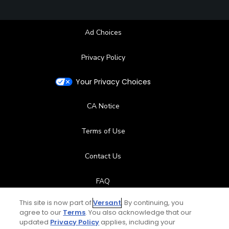
Ad Choices
Privacy Policy
Your Privacy Choices
CA Notice
Terms of Use
Contact Us
FAQ
This site is now part of
Versant
. By continuing, you
Help Center
agree to our
Terms
. You also acknowledge that our
updated
Privacy Policy
applies, including your