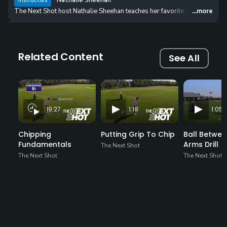
Nathalie Sheehan
Instructors
The Next Shot host Nathalie Sheehan teaches her favorite putting drills t
...more
Related Content
See All
19:27
1:18
1:05
Chipping
Putting Grip To Chip
Ball Betwee
Fundamentals
Arms Drill
The Next Shot
The Next Shot
The Next Shot