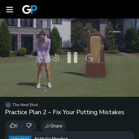
Pause
Skip
Skip
backward
forward
Video
10
10
Player
seconds
seconds
is
loading.
Loaded
:
Unmute
0%
Playb
Spee
/
The Next Shot
Practice Plan 2 – Fix Your Putting Mistakes
|
Share
0