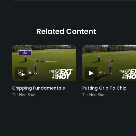
Related Content
19:27
1:18
Chipping Fundamentals
Putting Grip To Chip
The Next Shot
The Next Shot