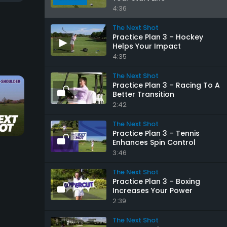
4:36
The Next Shot
Practice Plan 3 – Hockey
Helps Your Impact
4:35
The Next Shot
Practice Plan 3 – Racing To A
Better Transition
2:42
20:46
1:13
The Next Shot
Practice Plan 3 – Tennis
Enhances Spin Control
Iron Play Foundations
Keep Your Head Do
3:46
The Next Shot
The Next Shot
The Next Shot
Practice Plan 3 – Boxing
Increases Your Power
2:39
The Next Shot