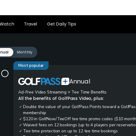
Watch
Travel
Get Daily Tips
nual
Monthly
Most popular
Annual
Ad-Free Video Streaming + Tee Time Benefits
All the benefits of GolfPass Video, plus:
Double the value of your GolfPass Points toward a GolfPas
✓
membership
$120 in GolfNow/TeeOff tee time promo codes ($10 month
✓
Waived fees on 12 bookings (up to 4 players per reservatio
✓
Tee time protection on up to 12 tee time bookings
✓