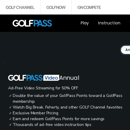
Play
Instruction
An
Annual
Ad-Free Video Streaming for 50% OFF
Double the value of your GolfPass Points toward a GolfPass
✓
membership
Watch Big Break, Feherty, and other GOLF Channel favorites
✓
Exclusive Member Pricing
✓
Earn and redeem GolfPass Points for more savings
✓
Thousands of ad-free video instruction tips
✓