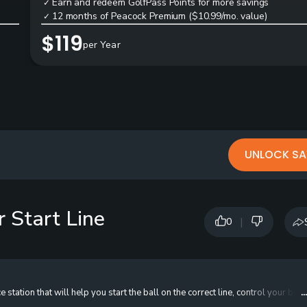
Earn and redeem GolfPass Points for more savings
✓
12 months of Peacock Premium ($10.99/mo. value)
✓
$119
per Year
UNLOCK SA
r Start Line
|
0
tation that will help you start the ball on the correct line, control your ball 
.