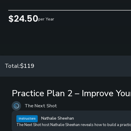
$24.50
per Year
Total:
$119
Practice Plan 2 – Improve You
The Next Shot
Nathalie Sheehan
Instructors
The Next Shot host Nathalie Sheehan reveals how to build a practice s