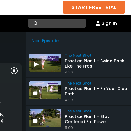
START FREE TRIAL
Sign In
Next Episode
The Next Shot
Practice Plan 1 – Swing Back
Like The Pros
4:22
The Next Shot
Practice Plan 1 – Fix Your Club
Path
4:03
s
The Next Shot
ly)
Practice Plan 1 – Stay
n)
Centered For Power
5:00