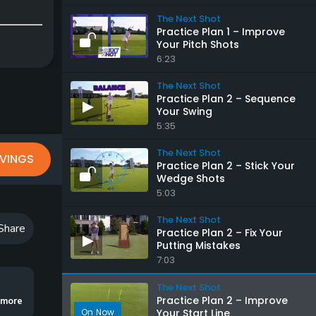
The Next Shot
Practice Plan 1 – Improve
Your Pitch Shots
6:23
The Next Shot
Practice Plan 2 – Sequence
Your Swing
5:35
The Next Shot
VINGS
Practice Plan 2 – Stick Your
Wedge Shots
5:03
The Next Shot
Share
Practice Plan 2 – Fix Your
Putting Mistakes
7:03
The Next Shot
Practice Plan 2 – Improve
flight and eliminate your big miss.
..more
Your Start Line