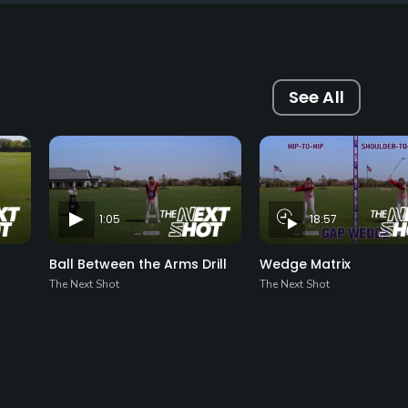
See All
1:05
18:57
Ball Between the Arms Drill
Wedge Matrix
The Next Shot
The Next Shot