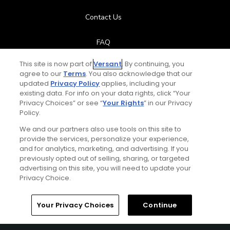
Contact Us
FAQ
This site is now part of
Versant
. By continuing, you
Help Center
agree to our
Terms
. You also acknowledge that our
updated
Privacy Policy
applies, including your
Special Offers
existing data. For info on your data rights, click “Your
Privacy Choices” or see “
Your Rights
” in our Privacy
Policy.
Stay Connected
We and our partners also use tools on this site to
provide the services, personalize your experience,
and for analytics, marketing, and advertising. If you
previously opted out of selling, sharing, or targeted
Next Episode
advertising on this site, you will need to update your
© Copyright 2026 GolfPass. All rights reserved.
Privacy Choice.
The Next Shot
Practice Plan 1 – Swing Back Like The Pros
Home
Search
Memberships
Library
Account
Your Privacy Choices
Continue
4:22