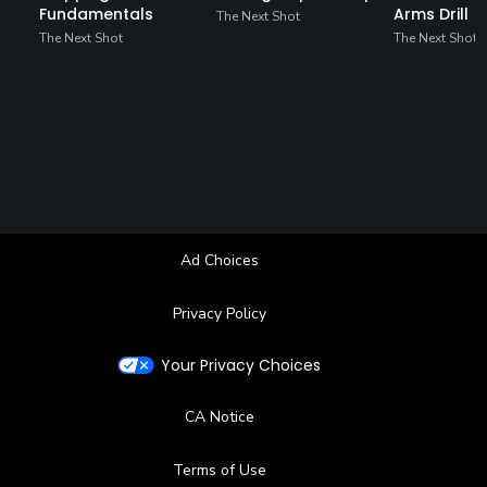
Fundamentals
Arms Drill
The Next Shot
The Next Shot
The Next Shot
Ad Choices
Privacy Policy
Your Privacy Choices
CA Notice
Terms of Use