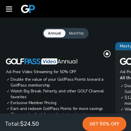
Annual
Monthly
Most 
Annual
Ad-Free Video Streaming for 50% OFF
Ad-Fr
All t
Double the value of your GolfPass Points toward a
✓
GolfPass membership
Dou
✓
Watch Big Break, Feherty, and other GOLF Channel
✓
Gol
favorites
$12
✓
Exclusive Member Pricing
✓
mon
Earn and redeem GolfPass Points for more savings
✓
Wai
✓
Thousands of ad-free video instruction tips
✓
res
Tee
✓
Total:
$24.50
GET 50% OFF
Ear
✓