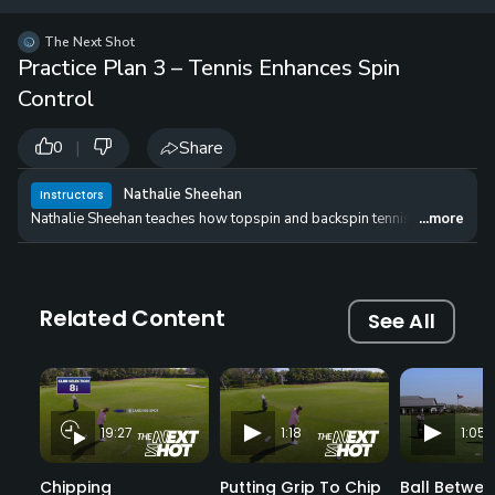
12 
✓
$24.50
$1
The Next Shot
per Year
Practice Plan 3 – Tennis Enhances Spin
Control
|
Share
0
Nathalie Sheehan
Instructors
Nathalie Sheehan teaches how topspin and backspin tennis shots can be
...more
Related Content
See All
19:27
1:18
1:05
Chipping
Putting Grip To Chip
Ball Betwee