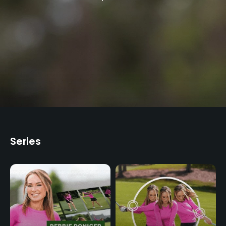
Lead Master Instructor at The Jim McLean
Golf School for over two decades.
Series