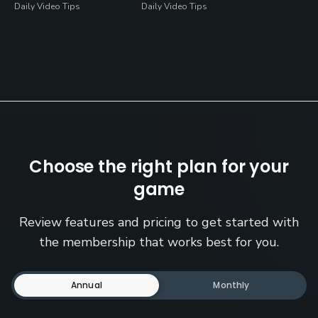
Daily Video Tips
Daily Video Tips
Choose the right plan for your
game
Review features and pricing to get started with
the membership that works best for you.
Annual
Monthly