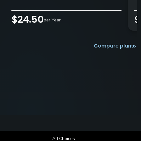
$24.50
$
per Year
›
Compare plans
Ad Choices