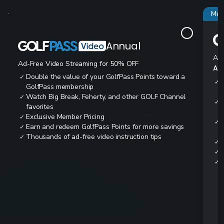
Mos
Annual
Ad-
Ad-Free Video Streaming for 50% OFF
All
Double the value of your GolfPass Points toward a
✓
✓
GolfPass membership
Watch Big Break, Feherty, and other GOLF Channel
✓
✓
favorites
Exclusive Member Pricing
✓
✓
Earn and redeem GolfPass Points for more savings
✓
Thousands of ad-free video instruction tips
✓
✓
✓
✓