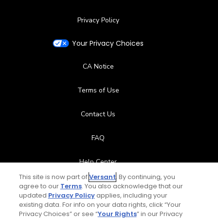
Privacy Policy
Your Privacy Choices
CA Notice
Terms of Use
Contact Us
FAQ
Help Center
This site is now part of
Versant
. By continuing, you
Special Offers
agree to our
Terms
. You also acknowledge that our
updated
Privacy Policy
applies, including your
existing data. For info on your data rights, click “Your
Stay Connected
Privacy Choices” or see “
Your Rights
” in our Privacy