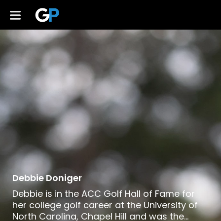
Debbie Doniger
Debbie is in the ACC Golf Hall of Fame for
her college golf career at the University of
North Carolina, Chapel Hill and was the