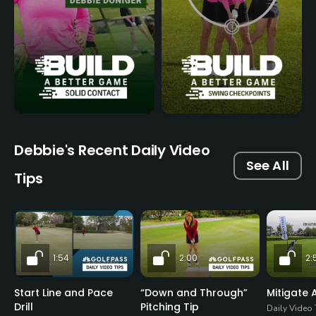
Debbie's Recent Daily Video
See All
Tips
1:54
2:00
2:
Start Line and Pace
“Down and Through”
Mitigate A
Drill
Pitching Tip
Daily Video 