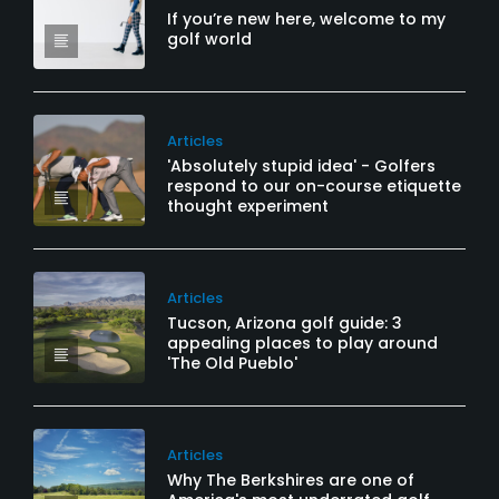
If you’re new here, welcome to my
golf world
Articles
'Absolutely stupid idea' - Golfers
respond to our on-course etiquette
thought experiment
Articles
Tucson, Arizona golf guide: 3
appealing places to play around
'The Old Pueblo'
Articles
Why The Berkshires are one of