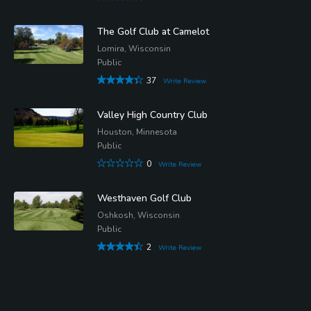
The Golf Club at Camelot
Lomira, Wisconsin
Public
37
Write Review
Valley High Country Club
Houston, Minnesota
Public
0
Write Review
Westhaven Golf Club
Oshkosh, Wisconsin
Public
2
Write Review