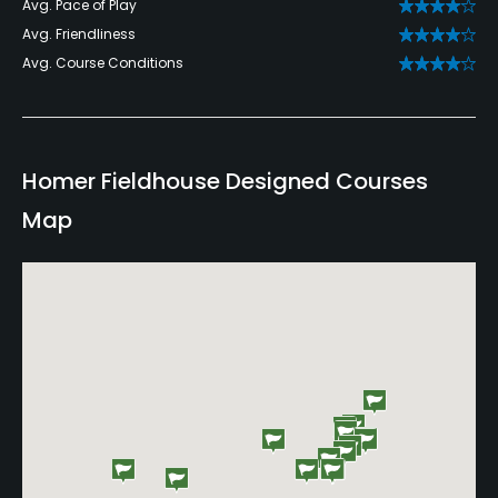
Avg. Pace of Play
Avg. Friendliness
Avg. Course Conditions
Homer Fieldhouse Designed Courses
Map