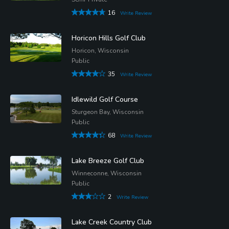
16
Write Review
Horicon Hills Golf Club
Horicon, Wisconsin
Public
35
Write Review
Idlewild Golf Course
Sturgeon Bay, Wisconsin
Public
68
Write Review
Lake Breeze Golf Club
Winneconne, Wisconsin
Public
2
Write Review
Lake Creek Country Club