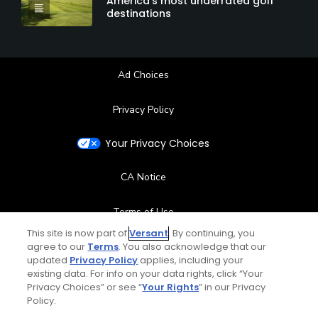
America's most underrated golf
destinations
Ad Choices
Privacy Policy
Your Privacy Choices
CA Notice
Terms of Use
This site is now part of
Versant
. By continuing, you
Contact Us
agree to our
Terms
. You also acknowledge that our
updated
Privacy Policy
applies, including your
existing data. For info on your data rights, click “Your
FAQ
Privacy Choices” or see “
Your Rights
” in our Privacy
Policy.
Help Center