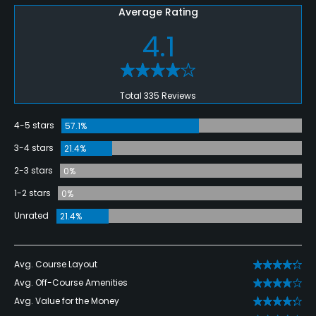
Average Rating
4.1
Total 335 Reviews
4-5 stars
57.1%
3-4 stars
21.4%
2-3 stars
0%
1-2 stars
0%
Unrated
21.4%
Avg. Course Layout
Avg. Off-Course Amenities
Avg. Value for the Money