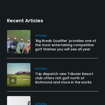
Recent Articles
Articles
'Big Break Qualifier' provides one of
the most entertaining competitive
golf finishes you will see all year
Articles
Trip dispatch: new Tributer Resort
club offers rich golf north of
Richmond and more in the works
Articles