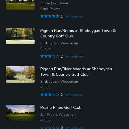
Storm Lake, Iowa
Semi-Private
1
Write Review
Pigeon Run/Berms at Sheboygan Town &
Country Golf Club
Sheboygan, Wisconsin
Public
2
Write Review
Pigeon Run/River Woods at Sheboygan
Town & Country Golf Club
Sheboygan, Wisconsin
Public
2
Write Review
Prairie Pines Golf Club
Sun Prairie, Wisconsin
Public
0
Write Review