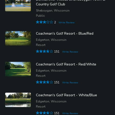
Country Golf Club
Sheboygan, Wisconsin
Public
2
Write Review
Coachman's Golf Resort - Blue/Red
Edgerton, Wisconsin
Resort
151
Write Review
Coachman's Golf Resort - Red/White
Edgerton, Wisconsin
Resort
151
Write Review
Coachman's Golf Resort - White/Blue
Edgerton, Wisconsin
Resort
151
Write Review