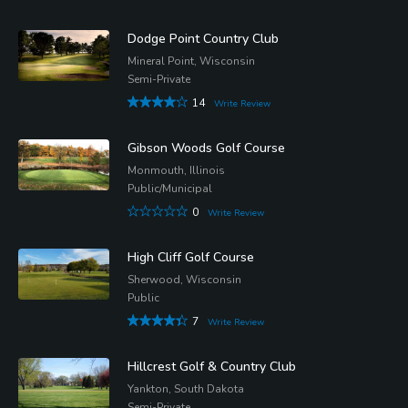
Dodge Point Country Club
Mineral Point, Wisconsin
Semi-Private
14
Write Review
Gibson Woods Golf Course
Monmouth, Illinois
Public/Municipal
0
Write Review
High Cliff Golf Course
Sherwood, Wisconsin
Public
7
Write Review
Hillcrest Golf & Country Club
Yankton, South Dakota
Semi-Private