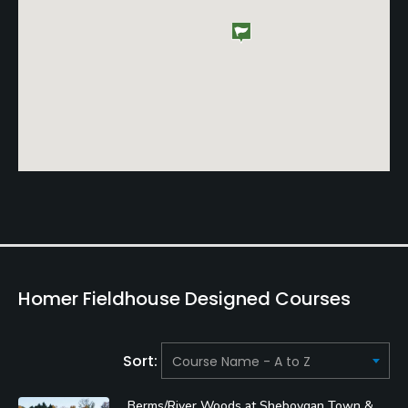
Homer Fieldhouse Designed Courses
Sort:
Berms/River Woods at Sheboygan Town &