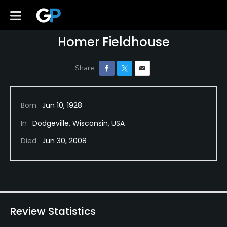
Homer Fieldhouse
Born
Jun 10, 1928
In
Dodgeville, Wisconsin, USA
Died
Jun 30, 2008
Review Statistics