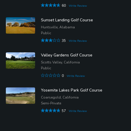
60
Write Review
Sunset Landing Golf Course
Huntsville, Alabama
Public
35
Write Review
Valley Gardens Golf Course
Scotts Valley, California
Public
0
Write Review
Yosemite Lakes Park Golf Course
Coarsegold, California
Semi-Private
57
Write Review