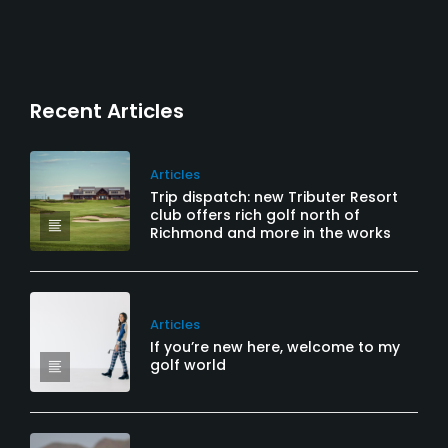
Recent Articles
Articles
Trip dispatch: new Tributer Resort
club offers rich golf north of
Richmond and more in the works
Articles
If you’re new here, welcome to my
golf world