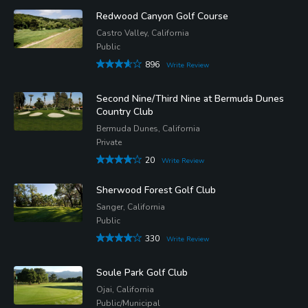
Redwood Canyon Golf Course
Castro Valley, California
Public
896
Write Review
Second Nine/Third Nine at Bermuda Dunes
Country Club
Bermuda Dunes, California
Private
20
Write Review
Sherwood Forest Golf Club
Sanger, California
Public
330
Write Review
Soule Park Golf Club
Ojai, California
Public/Municipal