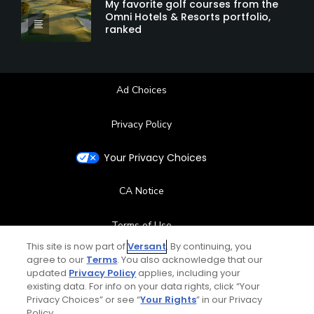
My favorite golf courses from the
Omni Hotels & Resorts portfolio,
ranked
Ad Choices
Privacy Policy
Your Privacy Choices
CA Notice
Terms of Use
This site is now part of
Versant
. By continuing, you
agree to our
Terms
. You also acknowledge that our
Contact Us
updated
Privacy Policy
applies, including your
existing data. For info on your data rights, click “Your
FAQ
Privacy Choices” or see “
Your Rights
” in our Privacy
Policy.