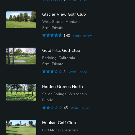
Glacier View Golf Club
West Glacier, Montana
Semi-Private
140
Write Review
Gold Hills Golf Club
Redding, California
Semi-Private
5
Write Review
Hidden Greens North
Solon Springs, Wisconsin
Public
45
Write Review
Huukan Golf Club
Fort Mohave, Arizona