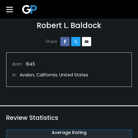
Robert L. Baldock
Born
1945
In
Avalon, California, United States
Review Statistics
Average Rating