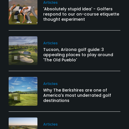
Articles
'Absolutely stupid idea' - Golfers
respond to our on-course etiquette
thought experiment
Articles
Tucson, Arizona golf guide: 3
appealing places to play around
'The Old Pueblo'
Articles
Why The Berkshires are one of
America's most underrated golf
destinations
Articles