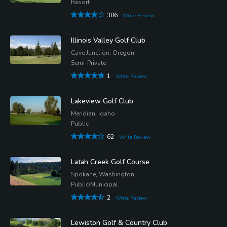
Resort
386
Write Review
Illinois Valley Golf Club
Cave Junction, Oregon
Semi-Private
1
Write Review
Lakeview Golf Club
Meridian, Idaho
Public
62
Write Review
Latah Creek Golf Course
Spokane, Washington
Public/Municipal
2
Write Review
Lewiston Golf & Country Club