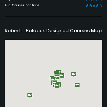
Avg. Course Conditions
Robert L. Baldock Designed Courses Map