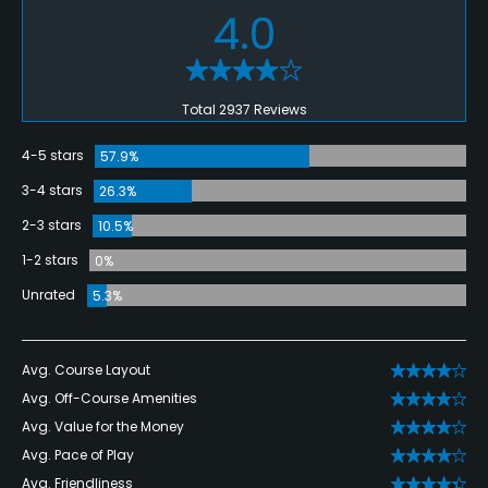
4.0
Total 2937 Reviews
4-5 stars
57.9%
3-4 stars
26.3%
2-3 stars
10.5%
1-2 stars
0%
Unrated
5.3%
Avg. Course Layout
Avg. Off-Course Amenities
Avg. Value for the Money
Avg. Pace of Play
Avg. Friendliness