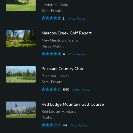
Lewiston, Idaho
Semi-Private
1
Write Review
MeadowCreek Golf Resort
New Meadows, Idaho
Resort/Public
4
Write Review
Pukalani Country Club
Pukalani, Hawaii
Semi-Private
843
Write Review
Red Lodge Mountain Golf Course
Red Lodge, Montana
Public
44
Write Review