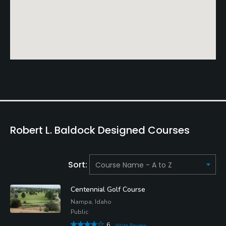
Robert L. Baldock Designed Courses
Sort:
Centennial Golf Course
Nampa, Idaho
Public
6
Write Review