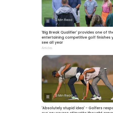
2 Min Read
'Big Break Qualifier' provides one of t
entertaining competitive golf finishes y
see all year
Articles
5 Min Read
'Absolutely stupid idea' - Golfers resp