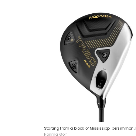
Starting from a block of Mississippi persimmon
Honma Golf