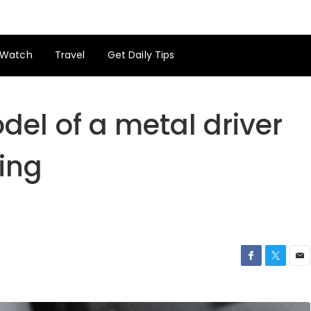
Watch
Travel
Get Daily Tips
el of a metal driver
hing