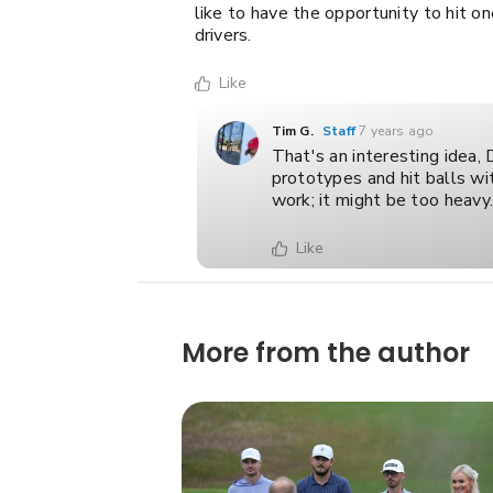
like to have the opportunity to hit on
drivers.
Like
Tim G.
Staff
7 years ago
That's an interesting idea,
prototypes and hit balls w
work; it might be too heavy
Like
More from the author