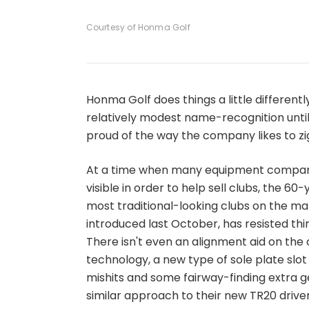
1
of
4
Courtesy of Honma Golf
Honma Golf does things a little differentl
relatively modest name-recognition until 
proud of the way the company likes to z
At a time when many equipment compan
visible in order to help sell clubs, the
most traditional-looking clubs on the m
introduced last October, has resisted thi
There isn't even an alignment aid on the 
technology, a new type of sole plate slot
mishits and some fairway-finding extra ge
similar approach to their new TR20 drive