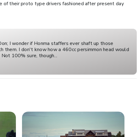
e of their proto type drivers fashioned after present day
 Don; I wonder if Honma staffers ever shaft up those
ith them. I don't know how a 460cc persimmon head would
. Not 100% sure, though...