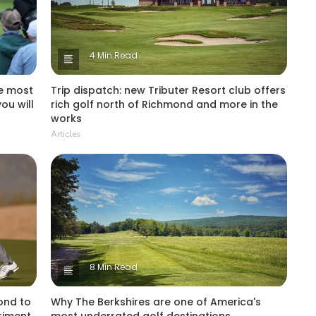
4 Min Read
he most
Trip dispatch: new Tributer Resort club offers
ou will
rich golf north of Richmond and more in the
works
Articles
8 Min Read
ond to
Why The Berkshires are one of America's