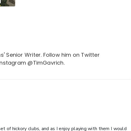
s' Senior Writer. Follow him on Twitter
Instagram @TimGavrich.
et of hickory clubs, and as I enjoy playing with them I would