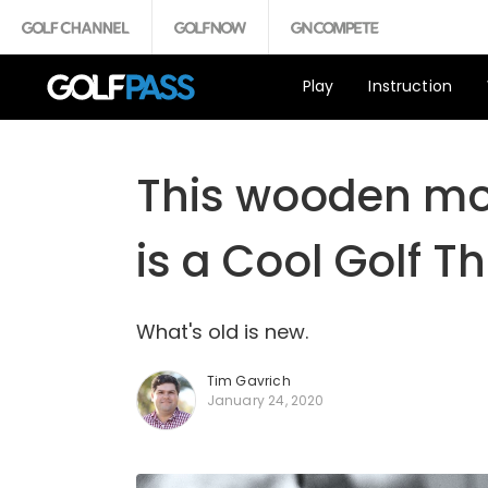
Play
Instruction
This wooden mod
is a Cool Golf T
What's old is new.
Tim Gavrich
January 24, 2020