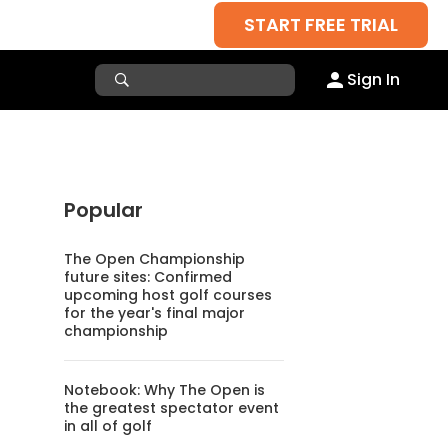
START FREE TRIAL
Sign In
Popular
The Open Championship
future sites: Confirmed
upcoming host golf courses
for the year's final major
championship
Notebook: Why The Open is
the greatest spectator event
in all of golf