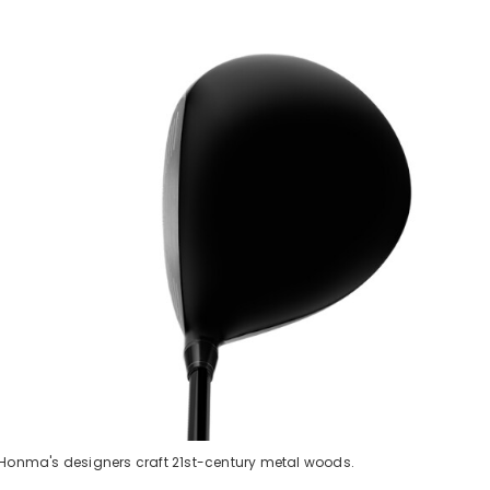
, Honma's designers craft 21st-century metal woods.