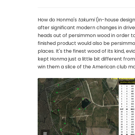
How do Honma's
takumi
(in-house designe
after significant modern changes in driv
heads out of persimmon wood in order to 
finished product would also be persimmon.
places. It's the finest wood of its kind, 
kept Honma just a little bit different fr
win them a slice of the American club marke