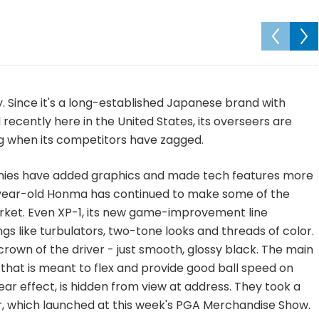
y. Since it's a long-established Japanese brand with
recently here in the United States, its overseers are
ig when its competitors have zagged.
ies have added graphics and made tech features more
 60-year-old Honma has continued to make some of the
arket. Even XP-1, its new game-improvement line
ngs like turbulators, two-tone looks and threads of color.
crown of the driver - just smooth, glossy black. The main
 that is meant to flex and provide good ball speed on
ar effect, is hidden from view at address. They took a
r, which launched at this week's PGA Merchandise Show.