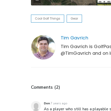
Cool Golf Things
Gear
Tim Gavrich
Tim Gavrich is GolfPas
@TimGavrich and on 
Comments (
2
)
Don
7 years ago
As a player who still has a playable s