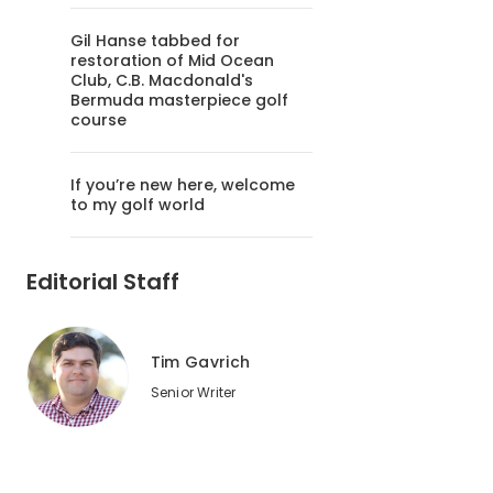
Gil Hanse tabbed for
restoration of Mid Ocean
Club, C.B. Macdonald's
Bermuda masterpiece golf
course
If you’re new here, welcome
to my golf world
Editorial Staff
Tim Gavrich
Senior Writer