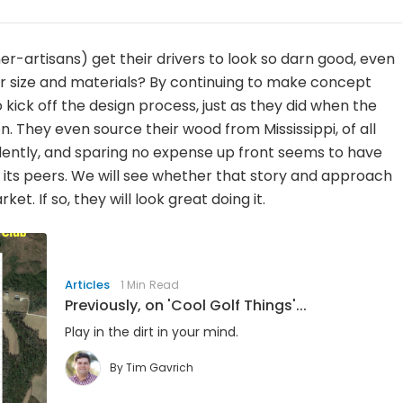
r-artisans) get their drivers to look so darn good, even
er size and materials? By continuing to make concept
kick off the design process, just as they did when the
 They even source their wood from Mississippi, of all
evidently, and sparing no expense up front seems to have
om its peers. We will see whether that story and approach
t. If so, they will look great doing it.
Articles
1 Min Read
Previously, on 'Cool Golf Things'...
Play in the dirt in your mind.
By
Tim Gavrich