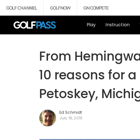
Play
Instruction
From Hemingway
10 reasons for a
Petoskey, Michi
Ed Schmidt
July 18, 2016