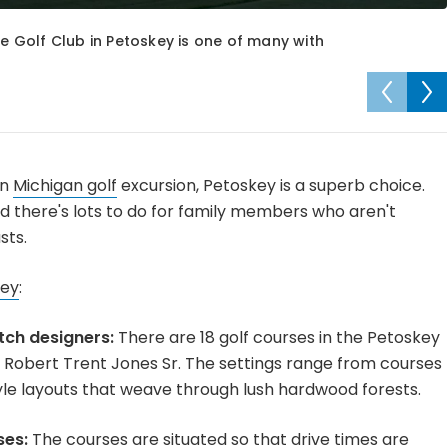
ee Golf Club in Petoskey is one of many with
rn
Michigan golf
excursion, Petoskey is a superb choice.
nd there's lots to do for family members who aren't
sts.
key
:
tch designers:
There are 18 golf courses in the Petoskey
Robert Trent Jones Sr. The settings range from courses
le layouts that weave through lush hardwood forests.
ses:
The courses are situated so that drive times are