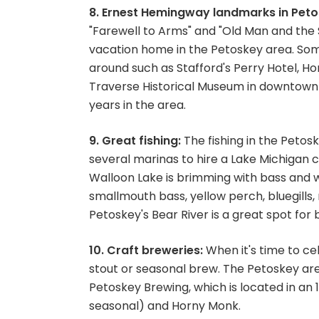
8. Ernest Hemingway landmarks in Peto
"Farewell to Arms" and "Old Man and the Se
vacation home in the Petoskey area. Som
around such as Stafford's Perry Hotel, Hor
Traverse Historical Museum in downtown
years in the area.
9. Great fishing:
The fishing in the Petosk
several marinas to hire a Lake Michigan c
Walloon Lake is brimming with bass and wa
smallmouth bass, yellow perch, bluegills, 
Petoskey's Bear River is a great spot for
10. Craft breweries:
When it's time to cel
stout or seasonal brew. The Petoskey area
Petoskey Brewing, which is located in an
seasonal) and Horny Monk.