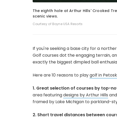
1
of
8
The eighth hole at Arthur Hills' Crooked Tr
scenic views.
Courtesy of Boyne USA Resorts
If you're seeking a base city for a northe
Golf courses dot the engaging terrain, a
exactly the biggest dimpled ball enthusia
Here are 10 reasons to play
golf in Petos
1. Great selection of courses by top-no
area featuring
designs by Arthur Hills
and 
framed by Lake Michigan to parkland-sty
2. Short travel distances between cour