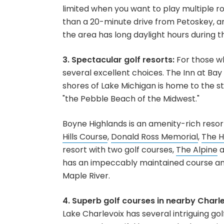
limited when you want to play multiple rou
than a 20-minute drive from Petoskey, and 
the area has long daylight hours during t
3. Spectacular golf resorts:
For those wh
several excellent choices. The Inn at Bay 
shores of Lake Michigan is home to the s
"the Pebble Beach of the Midwest."
Boyne Highlands is an amenity-rich resor
Hills Course
,
Donald Ross Memorial
,
The H
resort with two golf courses,
The Alpine
a
has an impeccably maintained course ami
Maple River.
4. Superb golf courses in nearby Charl
Lake Charlevoix has several intriguing gol