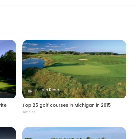
1 Min Read
ite
Top 25 golf courses in Michigan in 2015
Articles