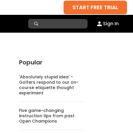
START FREE TRIAL
Sign In
Popular
'Absolutely stupid idea' -
Golfers respond to our on-
course etiquette thought
experiment
Five game-changing
instruction tips from past
Open Champions