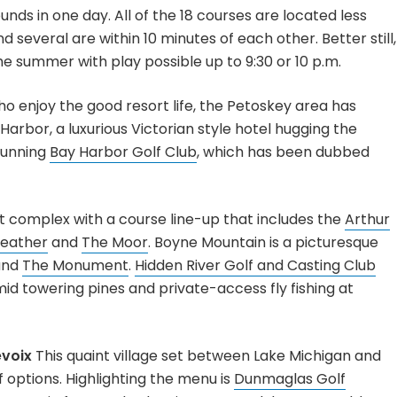
nds in one day. All of the 18 courses are located less
several are within 10 minutes of each other. Better still,
he summer with play possible up to 9:30 or 10 p.m.
o enjoy the good resort life, the Petoskey area has
Harbor, a luxurious Victorian style hotel hugging the
tunning
Bay Harbor Golf Club
, which has been dubbed
t complex with a course line-up that includes the
Arthur
eather
and
The Moor
. Boyne Mountain is a picturesque
nd
The Monument
.
Hidden River Golf and Casting Club
d towering pines and private-access fly fishing at
evoix
This quaint village set between Lake Michigan and
f options. Highlighting the menu is
Dunmaglas Golf