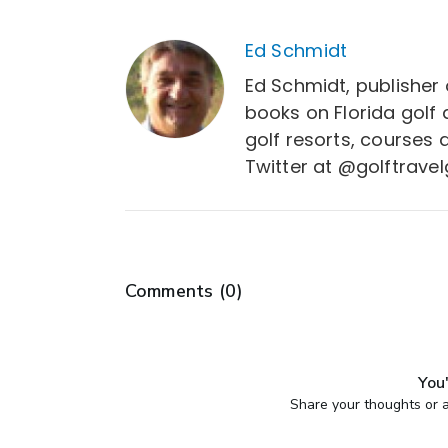
Ed Schmidt
Ed Schmidt, publisher 
books on Florida golf
golf resorts, courses 
Twitter at @golftravel
Comments (
0
)
You'
Share your thoughts or a