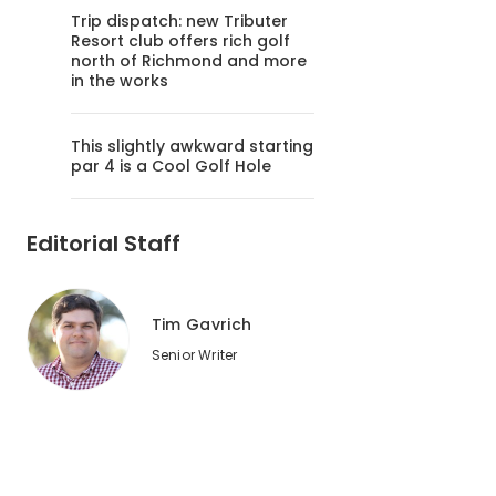
Trip dispatch: new Tributer
Resort club offers rich golf
north of Richmond and more
in the works
This slightly awkward starting
par 4 is a Cool Golf Hole
Editorial Staff
Tim Gavrich
Senior Writer