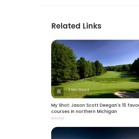
Related Links
3 Min Read
My Shot: Jason Scott Deegan's 15 favor
courses in northern Michigan
Articles