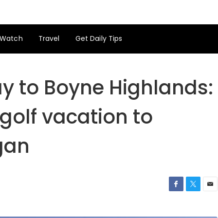
Watch
Travel
Get Daily Tips
 to Boyne Highlands:
 golf vacation to
gan