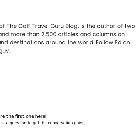
of The Golf Travel Guru Blog, is the author of two
 and more than 2,500 articles and columns on
and destinations around the world. Follow Ed on
guy.
re the first one here!
sk a question to get the conversation going.