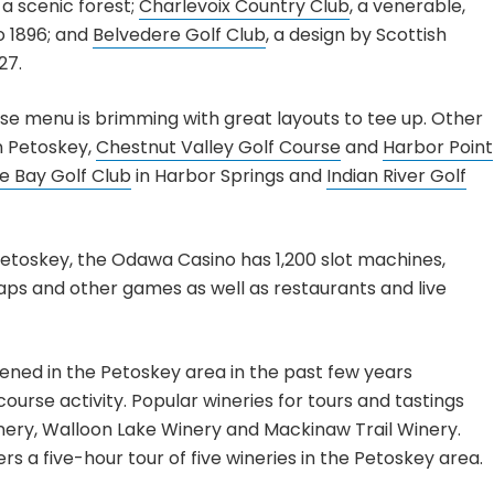
 a scenic forest;
Charlevoix Country Club
, a venerable,
o 1896; and
Belvedere Golf Club
, a design by Scottish
27.
se menu is brimming with great layouts to tee up. Other
n Petoskey,
Chestnut Valley Golf Course
and
Harbor Point
se Bay Golf Club
in Harbor Springs and
Indian River Golf
 Petoskey, the Odawa Casino has 1,200 slot machines,
aps and other games as well as restaurants and live
ened in the Petoskey area in the past few years
ourse activity. Popular wineries for tours and tastings
ery, Walloon Lake Winery and Mackinaw Trail Winery.
s a five-hour tour of five wineries in the Petoskey area.