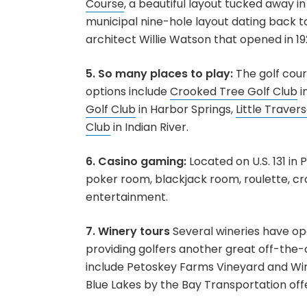
Course
, a beautiful layout tucked away in
municipal nine-hole layout dating back t
architect Willie Watson that opened in 19
5. So many places to play:
The golf cour
options include
Crooked Tree Golf Club
i
Golf Club
in Harbor Springs,
Little Traver
Club
in Indian River.
6. Casino gaming:
Located on U.S. 131 in
poker room, blackjack room, roulette, cr
entertainment.
7. Winery tours
Several wineries have op
providing golfers another great off-the-c
include Petoskey Farms Vineyard and Win
Blue Lakes by the Bay Transportation offer