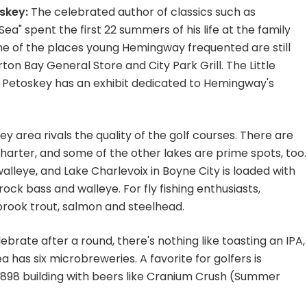
skey:
The celebrated author of classics such as
a" spent the first 22 summers of his life at the family
e of the places young Hemingway frequented are still
ton Bay General Store and City Park Grill. The Little
 Petoskey has an exhibit dedicated to Hemingway's
ey area rivals the quality of the golf courses. There are
harter, and some of the other lakes are prime spots, too.
lleye, and Lake Charlevoix in Boyne City is loaded with
rock bass and walleye. For fly fishing enthusiasts,
 brook trout, salmon and steelhead.
ebrate after a round, there's nothing like toasting an IPA,
 has six microbreweries. A favorite for golfers is
 1898 building with beers like Cranium Crush (Summer