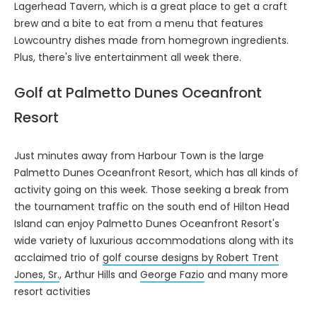
Lagerhead Tavern, which is a great place to get a craft
brew and a bite to eat from a menu that features
Lowcountry dishes made from homegrown ingredients.
Plus, there's live entertainment all week there.
Golf at Palmetto Dunes Oceanfront
Resort
Just minutes away from Harbour Town is the large
Palmetto Dunes Oceanfront Resort, which has all kinds of
activity going on this week. Those seeking a break from
the tournament traffic on the south end of Hilton Head
Island can enjoy Palmetto Dunes Oceanfront Resort's
wide variety of luxurious accommodations along with its
acclaimed trio of
golf course designs by Robert Trent
Jones, Sr.
, Arthur Hills and
George Fazio
and many more
resort activities