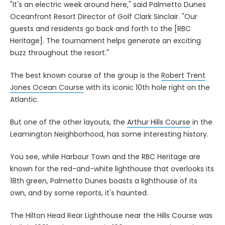
"It's an electric week around here," said Palmetto Dunes
Oceanfront Resort Director of Golf Clark Sinclair. "Our
guests and residents go back and forth to the [RBC
Heritage]. The tournament helps generate an exciting
buzz throughout the resort."
The best known course of the group is the
Robert Trent
Jones Ocean Course
with its iconic 10th hole right on the
Atlantic.
But one of the other layouts, the
Arthur Hills Course
in the
Leamington Neighborhood, has some interesting history.
You see, while Harbour Town and the RBC Heritage are
known for the red-and-white lighthouse that overlooks its
18th green, Palmetto Dunes boasts a lighthouse of its
own, and by some reports, it's haunted.
The Hilton Head Rear Lighthouse near the Hills Course was