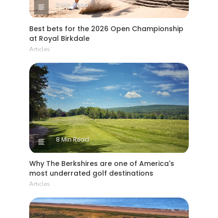
2 Min Read
Best bets for the 2026 Open Championship
at Royal Birkdale
Articles
8 Min Read
Why The Berkshires are one of America's
most underrated golf destinations
Articles