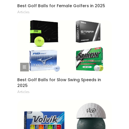
Best Golf Balls for Female Golfers in 2025
Articles
7 Min Read
Best Golf Balls for Slow Swing Speeds in
2025
Articles