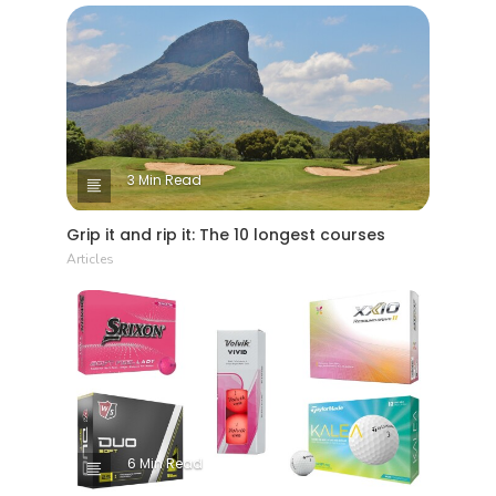
3 Min Read
Grip it and rip it: The 10 longest courses
Articles
6 Min Read