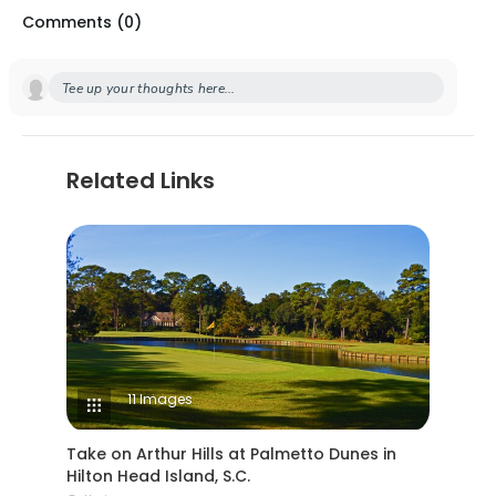
Comments (
0
)
Tee up your thoughts here...
Related Links
11 Images
Take on Arthur Hills at Palmetto Dunes in
Hilton Head Island, S.C.