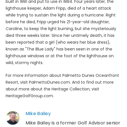
built in 1881 and put to use in 1884. Four years later, the
lighthouse keeper, Adam Fripp, died of a heart attack
while trying to sustain the light during a hurricane. Right
before he died, Fripp urged his 21-year-old daughter,
Caroline, to keep the light burning, but she mysteriously
died three weeks later. Since her untimely death, it has
been reported that a girl (who wears her blue dress),
known as "The Blue Lady" has been seen in one of the
lighthouse windows or at the foot of the lighthouse on
wild, stormy nights.
For more information about Palmetto Dunes Oceanfront
Resort, visit PalmettoDunes.com. And to find out more
about more about the Heritage Collection, visit
HeritageGolfGroup.com.
Mike Bailey
Mike Bailey is a former Golf Advisor senior