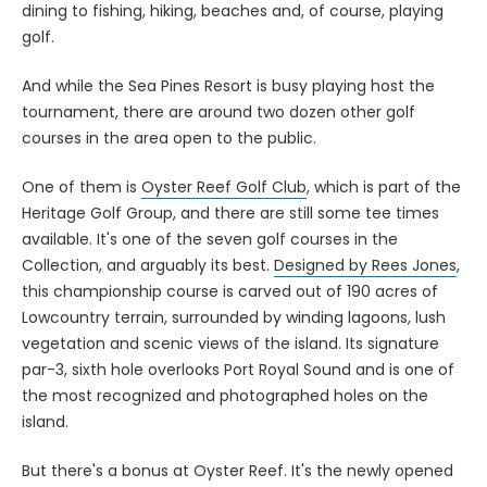
dining to fishing, hiking, beaches and, of course, playing
golf.
And while the Sea Pines Resort is busy playing host the
tournament, there are around two dozen other golf
courses in the area open to the public.
One of them is
Oyster Reef Golf Club
, which is part of the
Heritage Golf Group, and there are still some tee times
available. It's one of the seven golf courses in the
Collection, and arguably its best.
Designed by Rees Jones
,
this championship course is carved out of 190 acres of
Lowcountry terrain, surrounded by winding lagoons, lush
vegetation and scenic views of the island. Its signature
par-3, sixth hole overlooks Port Royal Sound and is one of
the most recognized and photographed holes on the
island.
But there's a bonus at Oyster Reef. It's the newly opened