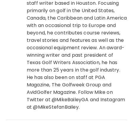
staff writer based in Houston. Focusing
primarily on golf in the United States,
Canada, the Caribbean and Latin America
with an occasional trip to Europe and
beyond, he contributes course reviews,
travel stories and features as well as the
occasional equipment review. An award-
winning writer and past president of
Texas Golf Writers Association, he has
more than 25 years in the golf industry.
He has also been on staff at PGA
Magazine, The Golfweek Group and
AvidGolfer Magazine. Follow Mike on
Twitter at @MikeBaileyGA and Instagram
at @MikeStefanBailey.