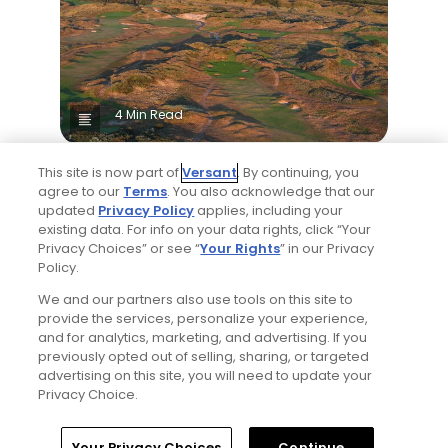
4 Min Read
The Open Championship future sites:
This site is now part of
Versant
. By continuing, you
Confirmed upcoming host golf courses for
agree to our
Terms
. You also acknowledge that our
the year's final major championship
updated
Privacy Policy
applies, including your
Articles
existing data. For info on your data rights, click “Your
Privacy Choices” or see “
Your Rights
” in our Privacy
Policy.
We and our partners also use tools on this site to
provide the services, personalize your experience,
and for analytics, marketing, and advertising. If you
previously opted out of selling, sharing, or targeted
advertising on this site, you will need to update your
Privacy Choice.
5 Min Read
Home
Search
Memberships
Library
Account
Your Privacy Choices
Continue