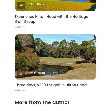
4 Min Read
Experience Hilton Head with the Heritage
Golf Group
Articles
2 Min Read
Three days, $200 for golf in Hilton Head
Articles
More from the author