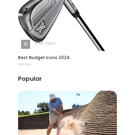
6 Min Read
Best Budget Irons 2024
Articles
Popular