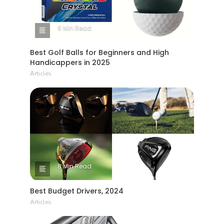
6 Min Read
Best Golf Balls for Beginners and High
Handicappers in 2025
Articles
8 Min Read
Best Budget Drivers, 2024
Articles