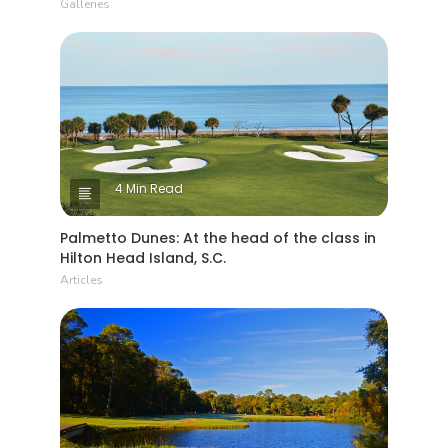
Galleries
4 Min Read
Palmetto Dunes: At the head of the class in
Hilton Head Island, S.C.
Articles