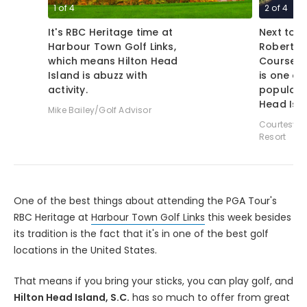
1
of
4
2
of
4
It's RBC Heritage time at
Next to 
Harbour Town Golf Links,
Robert T
which means Hilton Head
Course a
Island is abuzz with
is one of
activity.
popular 
Head Isl
Mike Bailey/Golf Advisor
Courtesy o
Resort
One of the best things about attending the PGA Tour's
RBC Heritage at
Harbour Town Golf Links
this week besides
its tradition is the fact that it's in one of the best golf
locations in the United States.
That means if you bring your sticks, you can play golf, and
Hilton Head Island, S.C.
has so much to offer from great