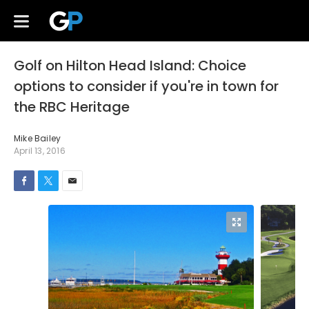
Golf on Hilton Head Island: Choice
options to consider if you're in town for
the RBC Heritage
Mike Bailey
April 13, 2016