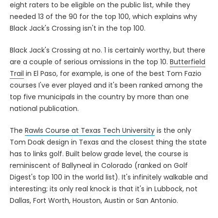
eight raters to be eligible on the public list, while they
needed 13 of the 90 for the top 100, which explains why
Black Jack's Crossing isn't in the top 100.
Black Jack's Crossing at no. 1 is certainly worthy, but there
are a couple of serious omissions in the top 10.
Butterfield
Trail
in El Paso, for example, is one of the best Tom Fazio
courses I've ever played and it's been ranked among the
top five municipals in the country by more than one
national publication.
The
Rawls Course at Texas Tech University
is the only
Tom Doak design in Texas and the closest thing the state
has to links golf. Built below grade level, the course is
reminiscent of Ballyneal in Colorado (ranked on Golf
Digest's top 100 in the world list). It's infinitely walkable and
interesting; its only real knock is that it's in Lubbock, not
Dallas, Fort Worth, Houston, Austin or San Antonio.