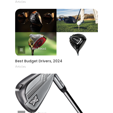
Articles
8 Min Read
Best Budget Drivers, 2024
Articles