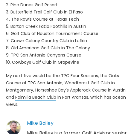
2. Pine Dunes Golf Resort
3. Butterfield Trail Golf Club in El Paso
4. The Rawls Course at Texas Tech
5. Barton Creek Fazio Foothills in Austin
6. Golf Club of Houston Tournament Course
7. Crown Colony Country Club in Lufkin
8. Old American Golf Club in The Colony
9. TPC San Antonio Canyons Course
10. Cowboys Golf Club in Grapevine
My next five would be the TPC Four Seasons, the Oaks
Course at TPC San Antonio,
Woodforest Golf Club
in
Montgomery,
Horseshoe Bay's Applerock Course
in Austin
and
Palmilla Beach Club
in Port Aransas, which has ocean
views.
Mike Bailey
Mike Bailey is a former Golf Advisor senior