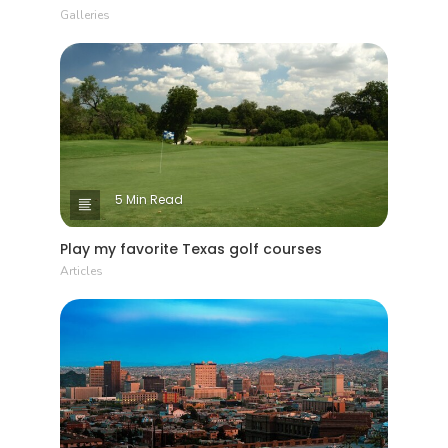
Galleries
5 Min Read
Play my favorite Texas golf courses
Articles