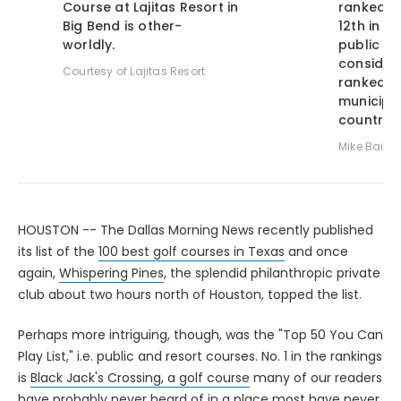
Course at Lajitas Resort in
ranked Bu
Big Bend is other-
12th in t
worldly.
public cou
consideri
Courtesy of Lajitas Resort
ranked a
municipal
country.
Mike Baile
HOUSTON -- The Dallas Morning News recently published
its list of the
100 best golf courses in Texas
and once
again,
Whispering Pines
, the splendid philanthropic private
club about two hours north of Houston, topped the list.
Perhaps more intriguing, though, was the "Top 50 You Can
Play List," i.e. public and resort courses. No. 1 in the rankings
is
Black Jack's Crossing, a golf course
many of our readers
have probably never heard of in a place most have never