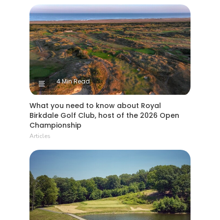
4 Min Read
What you need to know about Royal
Birkdale Golf Club, host of the 2026 Open
Championship
Articles