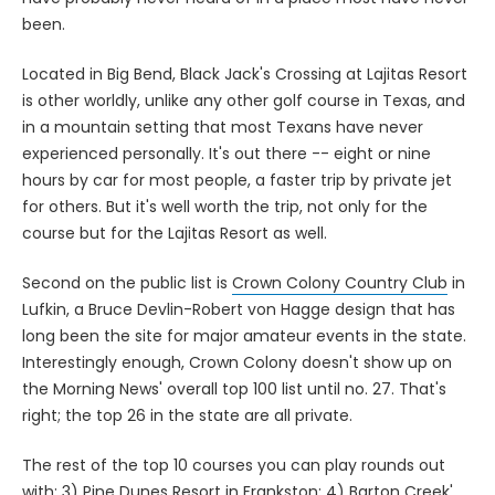
been.
Located in Big Bend, Black Jack's Crossing at Lajitas Resort
is other worldly, unlike any other golf course in Texas, and
in a mountain setting that most Texans have never
experienced personally. It's out there -- eight or nine
hours by car for most people, a faster trip by private jet
for others. But it's well worth the trip, not only for the
course but for the Lajitas Resort as well.
Second on the public list is
Crown Colony Country Club
in
Lufkin, a Bruce Devlin-Robert von Hagge design that has
long been the site for major amateur events in the state.
Interestingly enough, Crown Colony doesn't show up on
the Morning News' overall top 100 list until no. 27. That's
right; the top 26 in the state are all private.
The rest of the top 10 courses you can play rounds out
with: 3)
Pine Dunes Resort
in Frankston; 4)
Barton Creek'