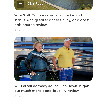
6 Min Read
Yale Golf Course returns to bucket-list
status with greater accessibility, at a cost:
golf course review
Articles
4 Min Read
Will Ferrell comedy series 'The Hawk' is golf,
but much more obnoxious: TV review
Articles