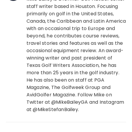
staff writer based in Houston. Focusing
primarily on golf in the United States,
Canada, the Caribbean and Latin America
with an occasional trip to Europe and
beyond, he contributes course reviews,
travel stories and features as well as the
occasional equipment review. An award-
winning writer and past president of
Texas Golf Writers Association, he has
more than 25 years in the golf industry.
He has also been on staff at PGA
Magazine, The Golfweek Group and
AvidGolfer Magazine. Follow Mike on
Twitter at @MikeBaileyGA and Instagram
at @MikeStefanBailey.