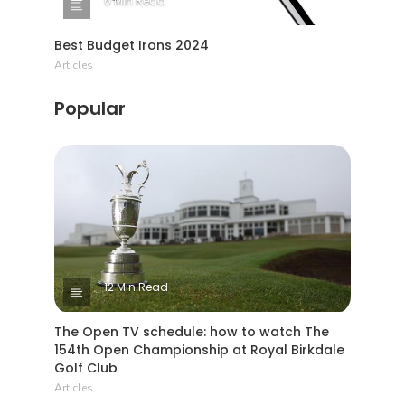
6 Min Read
Best Budget Irons 2024
Articles
Popular
12 Min Read
The Open TV schedule: how to watch The
154th Open Championship at Royal Birkdale
Golf Club
Articles