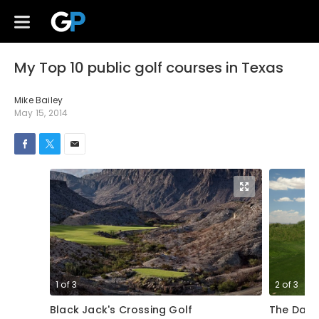
My Top 10 public golf courses in Texas
Mike Bailey
May 15, 2014
1
of
3
2
of
3
Black Jack's Crossing Golf
The Dall