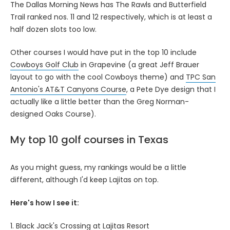
The Dallas Morning News has The Rawls and Butterfield
Trail ranked nos. 11 and 12 respectively, which is at least a
half dozen slots too low.
Other courses I would have put in the top 10 include
Cowboys Golf Club
in Grapevine (a great Jeff Brauer
layout to go with the cool Cowboys theme) and
TPC San
Antonio's AT&T Canyons Course
, a Pete Dye design that I
actually like a little better than the Greg Norman-
designed Oaks Course).
My top 10 golf courses in Texas
As you might guess, my rankings would be a little
different, although I'd keep Lajitas on top.
Here's how I see it:
1. Black Jack's Crossing at Lajitas Resort