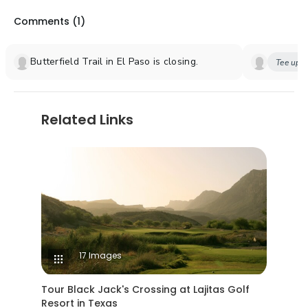
Comments (
1
)
Butterfield Trail in El Paso is closing.
Tee up y
Related Links
17 Images
Tour Black Jack's Crossing at Lajitas Golf
Resort in Texas