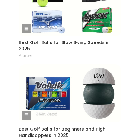
7 Min Read
Best Golf Balls for Slow Swing Speeds in
2025
Articles
6 Min Read
Best Golf Balls for Beginners and High
Handicappers in 2025