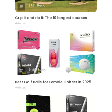
3 Min Read
Grip it and rip it: The 10 longest courses
Articles
6 Min Read
Best Golf Balls for Female Golfers in 2025
Articles