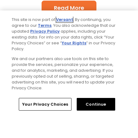
Read More
This site is now part of
Versant
. By continuing, you
agree to our
Terms
. You also acknowledge that our
updated
Privacy Policy
applies, including your
existing data. For info on your data rights, click “Your
Privacy Choices” or see “
Your Rights
” in our Privacy
Policy.
Popular
We and our partners also use tools on this site to
provide the services, personalize your experience,
and for analytics, marketing, and advertising. If you
'Absolutely stupid idea' - Golfers
respond to our on-course etiquette
previously opted out of selling, sharing, or targeted
thought experiment
advertising on this site, you will need to update your
Privacy Choice.
Five game-changing instruction tips
Home
Search
Memberships
Library
Account
Your Privacy Choices
Continue
from past Open Champions
Trip dispatch: new Tributer Resort club
offers rich golf north of Richmond and
more in the works