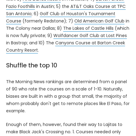
Fazio Foothills
in Austin; 5) the
AT&T Oaks Course at TPC
San Antonio
; 6)
Golf Club of Houston's Tournament
Course
(formerly Redstone); 7)
Old American Golf Club
in
The Colony near Dallas; 8)
The Lakes of Castle Hills
(which
is now fully private; 9)
Wolfdancer Golf Club at Lost Pines
in Bastrop; and 10) The
Canyons Course at Barton Creek
Country Resort
.
Shuffle the top 10
The Morning News rankings are determined from a panel
of 90 who rate the courses on a scale of 1-10. Naturally,
biases are built in with a group that small, the majority of
whom probably don't get to remote places like El Paso, for
example.
Enough of them, however, found their way to Lajitas to
make Black Jack's Crossing no. 1. Courses needed only