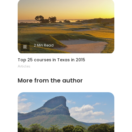
2 Min Read
Top 25 courses in Texas in 2015
Articles
More from the author