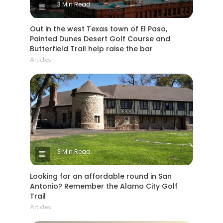
3 Min Read
Out in the west Texas town of El Paso,
Painted Dunes Desert Golf Course and
Butterfield Trail help raise the bar
Articles
3 Min Read
Looking for an affordable round in San
Antonio? Remember the Alamo City Golf
Trail
Articles