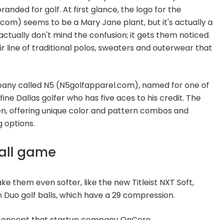
nded for golf. At first glance, the logo for the
m) seems to be a Mary Jane plant, but it's actually a
ctually don't mind the confusion; it gets them noticed.
r line of traditional polos, sweaters and outerwear that
pany called N5 (N5golfapparel.com), named for one of
ine Dallas golfer who has five aces to his credit. The
seen, offering unique color and pattern combos and
 options.
ball game
ake them even softer, like the new Titleist NXT Soft,
Duo golf balls, which have a 29 compression.
e concept that startup company OnCore