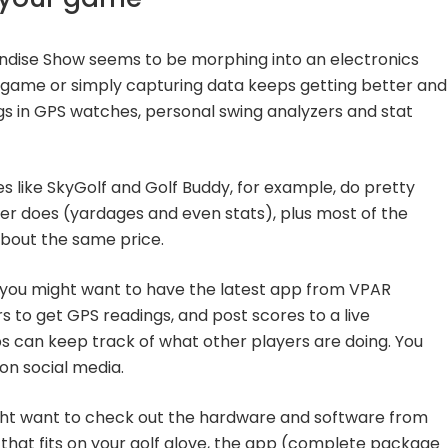
ndise Show seems to be morphing into an electronics
 game or simply capturing data keeps getting better and
gs in GPS watches, personal swing analyzers and stat
 like SkyGolf and Golf Buddy, for example, do pretty
er does (yardages and even stats), plus most of the
about the same price.
n you might want to have the latest app from VPAR
 to get GPS readings, and post scores to a live
ps can keep track of what other players are doing. You
on social media.
ght want to check out the hardware and software from
that fits on your golf glove, the app (complete package