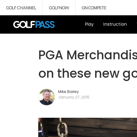
Play
Instruction
PGA Merchandis
on these new go
Mike Bailey
January 27, 2015