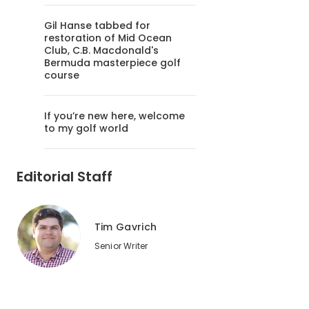
Gil Hanse tabbed for
restoration of Mid Ocean
Club, C.B. Macdonald's
Bermuda masterpiece golf
course
If you’re new here, welcome
to my golf world
Editorial Staff
Tim Gavrich
Senior Writer
2
of
7
You can give your playing companions the sign of approval