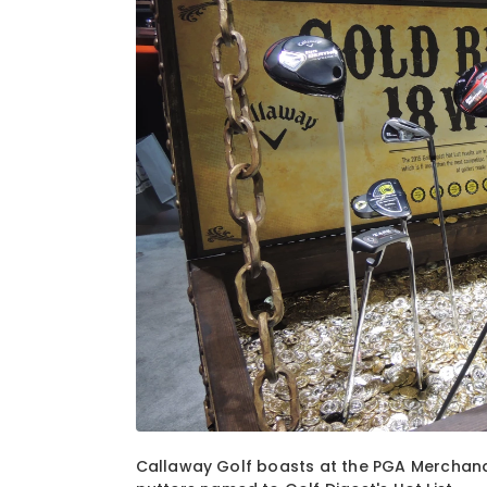
1
of
7
Callaway Golf boasts at the PGA Merchand