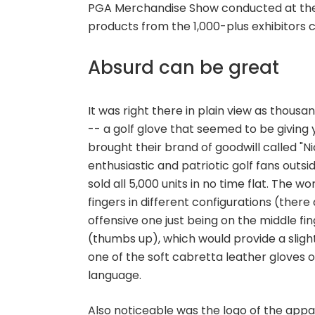
PGA Merchandise Show conducted at the
products from the 1,000-plus exhibitors 
Absurd can be great
It was right there in plain view as thou
-- a golf glove that seemed to be giving
brought their brand of goodwill called "N
enthusiastic and patriotic golf fans outs
sold all 5,000 units in no time flat. The w
fingers in different configurations (there
offensive one just being on the middle fi
(thumbs up), which would provide a slightly
one of the soft cabretta leather gloves 
language.
Also noticeable was the logo of the appa