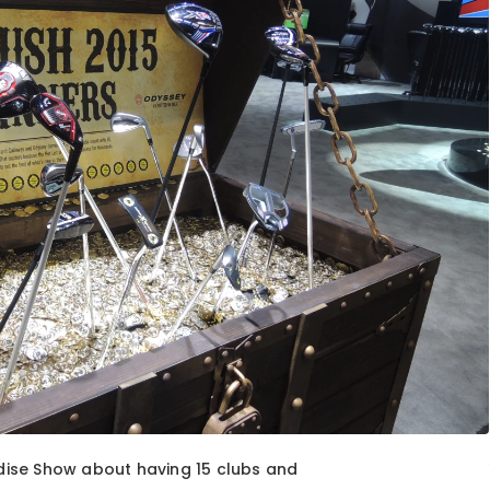
ise Show about having 15 clubs and