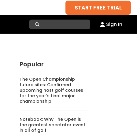
START FREE TRIAL
Sign In
Popular
The Open Championship
future sites: Confirmed
upcoming host golf courses
for the year's final major
championship
Notebook: Why The Open is
the greatest spectator event
in all of golf