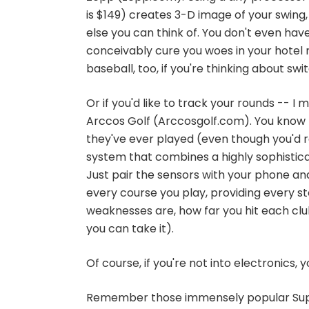
is $149) creates 3-D image of your swing
else you can think of. You don't even have 
conceivably cure you woes in your hotel r
baseball, too, if you're thinking about swi
Or if you'd like to track your rounds -- 
Arccos Golf (Arccosgolf.com). You know 
they've ever played (even though you'd ra
system that combines a highly sophisticat
Just pair the sensors with your phone an
every course you play, providing every s
weaknesses are, how far you hit each club
you can take it).
Of course, if you're not into electronics,
Remember those immensely popular Supe