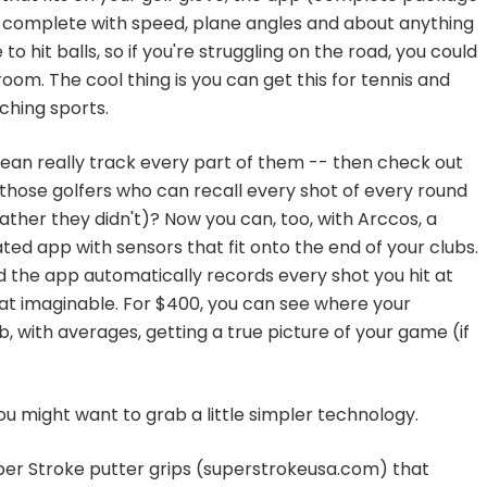
, complete with speed, plane angles and about anything
to hit balls, so if you're struggling on the road, you could
oom. The cool thing is you can get this for tennis and
tching sports.
I mean really track every part of them -- then check out
those golfers who can recall every shot of every round
ther they didn't)? Now you can, too, with Arccos, a
ed app with sensors that fit onto the end of your clubs.
d the app automatically records every shot you hit at
tat imaginable. For $400, you can see where your
, with averages, getting a true picture of your game (if
 you might want to grab a little simpler technology.
r Stroke putter grips (superstrokeusa.com) that