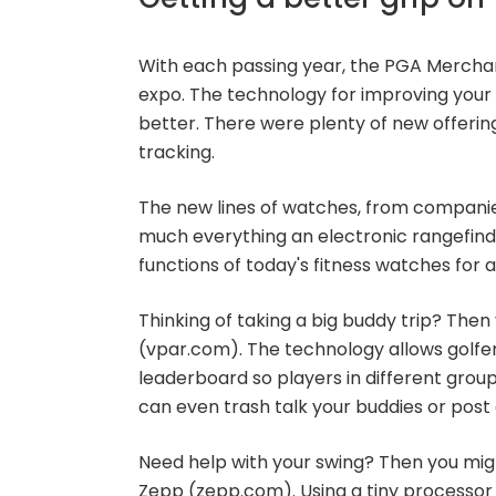
With each passing year, the PGA Mercha
expo. The technology for improving your
better. There were plenty of new offerin
tracking.
The new lines of watches, from companies
much everything an electronic rangefind
functions of today's fitness watches for 
Thinking of taking a big buddy trip? The
(vpar.com). The technology allows golfers
leaderboard so players in different grou
can even trash talk your buddies or post 
Need help with your swing? Then you mi
Zepp (zepp.com). Using a tiny processor 