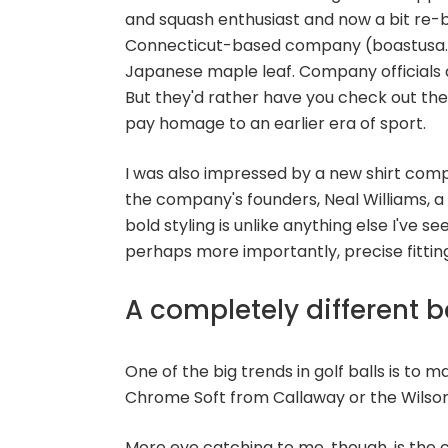
and squash enthusiast and now a bit re-bra
Connecticut-based company (boastusa.co
Japanese maple leaf. Company officials a
But they'd rather have you check out thei
pay homage to an earlier era of sport.
I was also impressed by a new shirt com
the company's founders, Neal Williams, a f
bold styling is unlike anything else I've 
perhaps more importantly, precise fitting
A completely different 
One of the big trends in golf balls is to m
Chrome Soft from Callaway or the Wilson 
More eye catching to me, though, is th