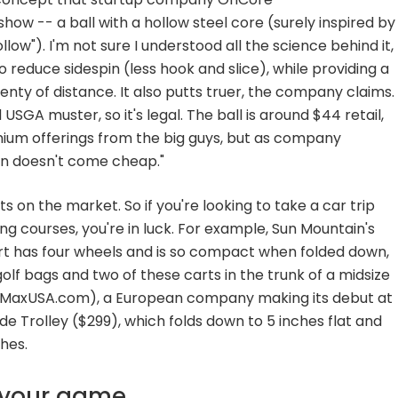
how -- a ball with a hollow steel core (surely inspired by
low"). I'm not sure I understood all the science behind it,
 reduce sidespin (less hook and slice), while providing a
enty of distance. It also putts truer, the company claims.
d USGA muster, so it's legal. The ball is around $44 retail,
emium offerings from the big guys, but as company
ion doesn't come cheap."
 on the market. So if you're looking to take a car trip
 courses, you're in luck. For example, Sun Mountain's
t has four wheels and is so compact when folded down,
olf bags and two of these carts in the trunk of a midsize
gMaxUSA.com), a European company making its debut at
de Trolley ($299), which folds down to 5 inches flat and
ches.
n your game