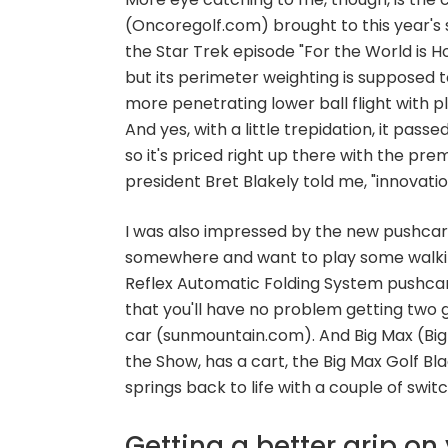
(Oncoregolf.com) brought to this year's s
the Star Trek episode "For the World is Hol
but its perimeter weighting is supposed to
more penetrating lower ball flight with pl
And yes, with a little trepidation, it passe
so it's priced right up there with the pr
president Bret Blakely told me, "innovat
I was also impressed by the new pushcarts
somewhere and want to play some walking
Reflex Automatic Folding System pushcar
that you'll have no problem getting two g
car (sunmountain.com). And Big Max (Bi
the Show, has a cart, the Big Max Golf Bla
springs back to life with a couple of swit
Getting a better grip o