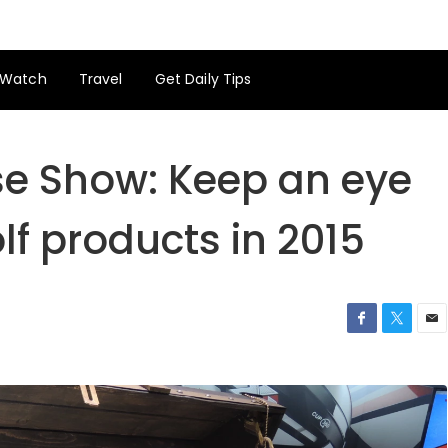
Watch
Travel
Get Daily Tips
e Show: Keep an eye
lf products in 2015