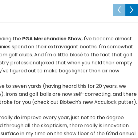
nding the
PGA Merchandise Show
, I've become almost
mpanies spend on their extravagant booths. I'm somewhat
 golf clubs. And I'm a little blasé to the fact that golf
try professional joked that when you hold their empty
've figured out to make bags lighter than air now
ive to seven yards (having heard this for 20 years, we
), irons and golf balls are now self-correcting, and there
roke for you (check out Biotech's new Acculock putter).
 really do improve every year, just not to the degree
through all the skepticism, there really is innovation.
 surface in my time on the show floor of the 62nd annual