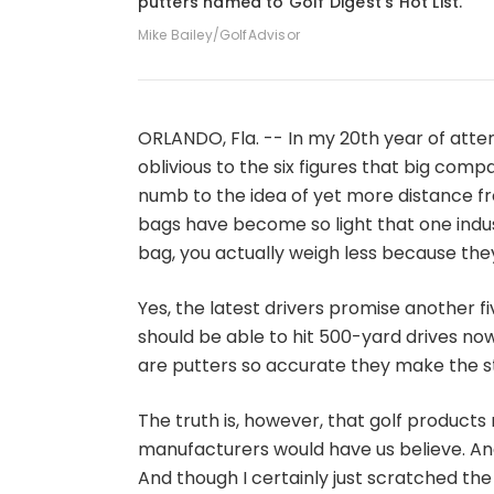
putters named to Golf Digest's Hot List.
Mike Bailey/GolfAdvisor
ORLANDO, Fla. -- In my 20th year of atte
oblivious to the six figures that big co
numb to the idea of yet more distance from
bags have become so light that one indus
bag, you actually weigh less because they
Yes, the latest drivers promise another f
should be able to hit 500-yard drives now
are putters so accurate they make the st
The truth is, however, that golf products
manufacturers would have us believe. And 
And though I certainly just scratched the