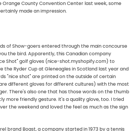
 Orange County Convention Center last week, some
certainly made an impression.
sands of Show-goers entered through the main concourse
 you the bird. Apparently, this Canadian company
ice Shot" golf gloves (nice-shot.myshopify.com) to
ide the Ryder Cup at Gleneagles in Scotland last year and
ords "nice shot" are printed on the outside of certain
 are different gloves for different cultures) with the most
nger. There's also one that has those words on the thumb
 more friendly gesture. It's a quality glove, too. I tried
over the weekend and loved the feel as much as the sign
rel brand Boast, a company started in 1973 by a tennis