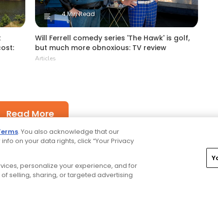
4 Min Read
t
Will Ferrell comedy series 'The Hawk' is golf,
cost:
but much more obnoxious: TV review
Articles
Read More
Terms
. You also acknowledge that our
 info on your data rights, click “Your Privacy
Y
ervices, personalize your experience, and for
of selling, sharing, or targeted advertising