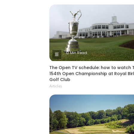
12 Min Read
The Open TV schedule: how to watch 
154th Open Championship at Royal Bir
Golf Club
Articles