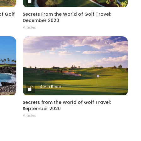
of Golf
Secrets From the World of Golf Travel:
December 2020
Articles
4 Min Read
Secrets from the World of Golf Travel:
September 2020
Articles