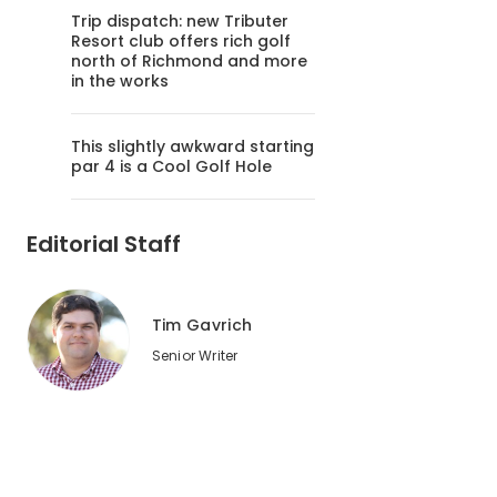
Trip dispatch: new Tributer
Resort club offers rich golf
north of Richmond and more
in the works
This slightly awkward starting
par 4 is a Cool Golf Hole
Editorial Staff
Tim Gavrich
Senior Writer