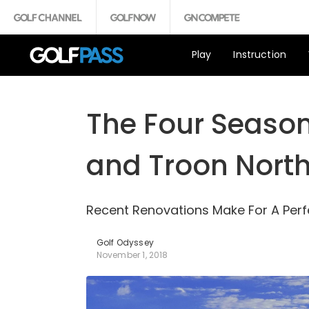
Play
Instruction
The Four Season
and Troon Nort
Recent Renovations Make For A Pe
Golf Odyssey
November 1, 2018