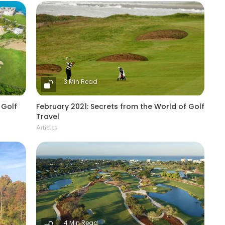
3 Min Read
 Golf
February 2021: Secrets from the World of Golf
Travel
Articles
4 Min Read