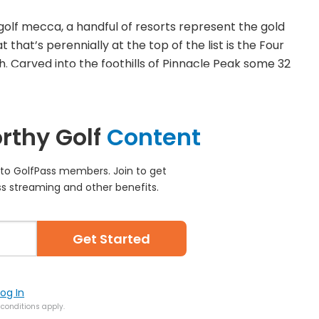
olf mecca, a handful of resorts represent the gold
 that’s perennially at the top of the list is the Four
. Carved into the foothills of Pinnacle Peak some 32
rthy Golf
Content
e to GolfPass members. Join to get
s streaming and other benefits.
Get Started
Log In
conditions apply.