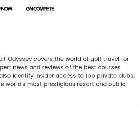
olf Odyssey covers the world of golf travel for
xpert news and reviews of the best courses
lso identify insider access to top private clubs,
e world's most prestigious resort and public