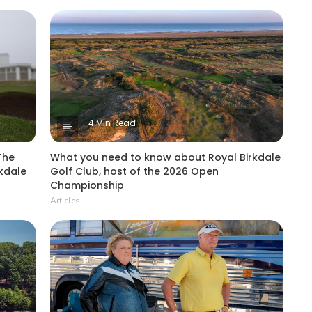
4 Min Read
The
What you need to know about Royal Birkdale
kdale
Golf Club, host of the 2026 Open
Championship
Articles