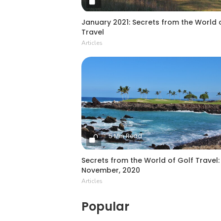
January 2021: Secrets from the World 
Travel
Articles
5 Min Read
Secrets from the World of Golf Travel:
November, 2020
Articles
Popular