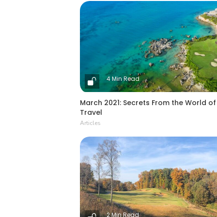
4 Min Read
March 2021: Secrets From the World of
Travel
Articles
2 Min Read