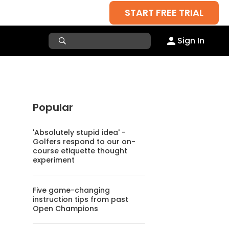
START FREE TRIAL
Sign In
Popular
'Absolutely stupid idea' -
Golfers respond to our on-
course etiquette thought
experiment
Five game-changing
instruction tips from past
Open Champions