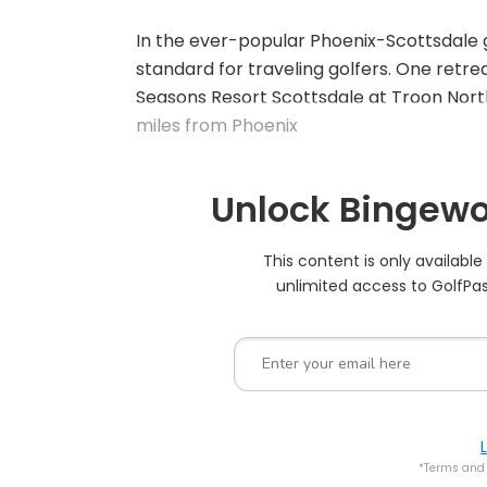
In the ever-popular Phoenix-Scottsdale g
standard for traveling golfers. One retreat
Seasons Resort Scottsdale at Troon North
miles from Phoenix
Unlock Bingewo
This content is only availabl
unlimited access to GolfPas
*Terms and 