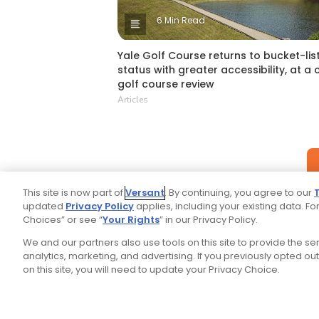
6 Min Read
Yale Golf Course returns to bucket-lis
status with greater accessibility, at a 
golf course review
Articles
This site is now part of
Versant
. By continuing, you agree to our
updated
Privacy Policy
applies, including your existing data. For
Choices” or see “
Your Rights
” in our Privacy Policy.
We and our partners also use tools on this site to provide the s
analytics, marketing, and advertising. If you previously opted out 
on this site, you will need to update your Privacy Choice.