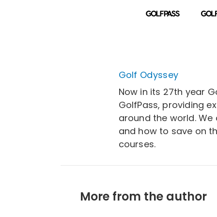
Golf Odyssey
Now in its 27th year G
GolfPass, providing e
around the world. We a
and how to save on th
courses.
More from the author