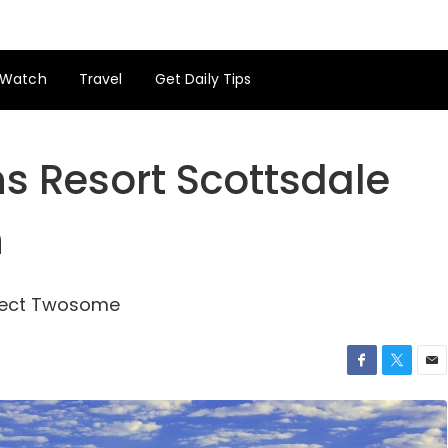
Watch
Travel
Get Daily Tips
s Resort Scottsdale
h
rfect Twosome