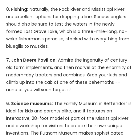
8. Fishing:
Naturally, the Rock River and Mississippi River
are excellent options for dropping a line. Serious anglers
should also be sure to test the waters in the newly
formed Lost Grove Lake, which is a three-mile-long, no-
wake fisherman's paradise, stocked with everything from
bluegills to muskies.
7. John Deere Pavilion:
Admire the ingenuity of century-
old farm implements, and then marvel at the enormity of
modern-day tractors and combines. Grab your kids and
climb up into the cab of one of these behemoths --
none of you will soon forget it!
6. Science museums:
The Family Museum in Bettendorf is
ideal for kids and parents alike, and it features an
interactive, 28-foot model of part of the Mississippi River
and a workshop for visitors to create their own unique
inventions. The Putnam Museum makes sophisticated