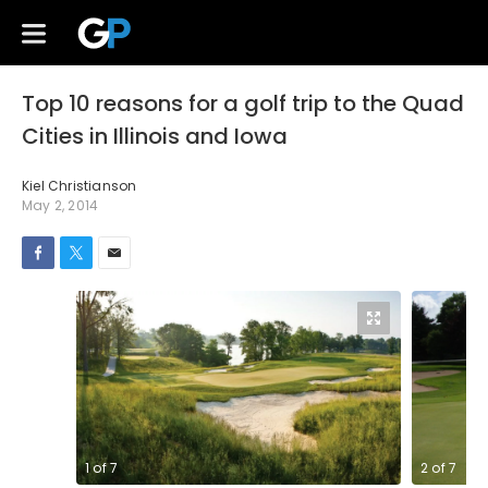
Top 10 reasons for a golf trip to the Quad
Cities in Illinois and Iowa
Kiel Christianson
May 2, 2014
1
of
7
2
of
7