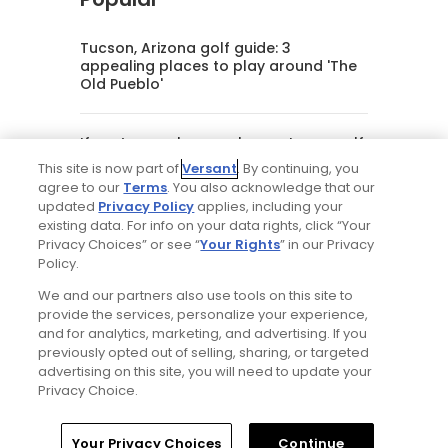
Tucson, Arizona golf guide: 3
appealing places to play around 'The
Old Pueblo'
If you’re new here, welcome to my golf
world
This site is now part of
Versant
. By continuing, you
agree to our
Terms
. You also acknowledge that our
updated
Privacy Policy
applies, including your
My favorite golf courses from the
existing data. For info on your data rights, click “Your
Omni Hotels & Resorts portfolio,
Privacy Choices” or see “
Your Rights
” in our Privacy
ranked
Policy.
We and our partners also use tools on this site to
Will Ferrell comedy series 'The Hawk' is
provide the services, personalize your experience,
golf, but much more obnoxious: TV
and for analytics, marketing, and advertising. If you
review
previously opted out of selling, sharing, or targeted
advertising on this site, you will need to update your
Privacy Choice.
Editorial Staff
Home
Search
Memberships
Library
Account
Your Privacy Choices
Continue