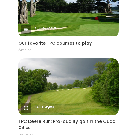
5 Min Read
Our favorite TPC courses to play
Articles
12 Images
TPC Deere Run: Pro-quality golf in the Quad
Cities
Galleries