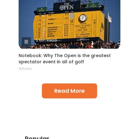
5 Min Read
Notebook: Why The Open is the greatest
spectator event in all of golf
Articles
Read More
Popular