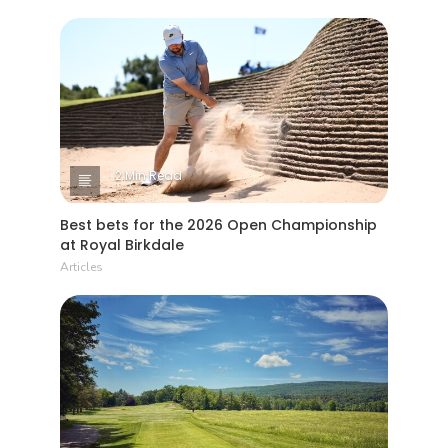
2 Min Read
Best bets for the 2026 Open Championship
at Royal Birkdale
Articles