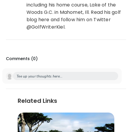
including his home course, Lake of the
Woods G.C. in Mahomet, Ill. Read his golf
blog here and follow him on Twitter
@GolfWriterKiel.
Comments (
0
)
Tee up your thoughts here...
Related Links