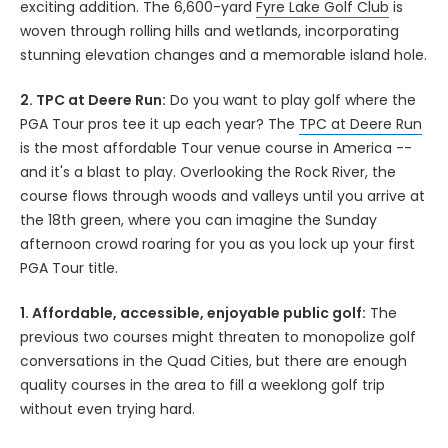
exciting addition. The 6,600-yard
Fyre Lake Golf Club
is
woven through rolling hills and wetlands, incorporating
stunning elevation changes and a memorable island hole.
2. TPC at Deere Run:
Do you want to play golf where the
PGA Tour pros tee it up each year? The
TPC at Deere Run
is the most affordable Tour venue course in America --
and it's a blast to play. Overlooking the Rock River, the
course flows through woods and valleys until you arrive at
the 18th green, where you can imagine the Sunday
afternoon crowd roaring for you as you lock up your first
PGA Tour title.
1. Affordable, accessible, enjoyable public golf:
The
previous two courses might threaten to monopolize golf
conversations in the Quad Cities, but there are enough
quality courses in the area to fill a weeklong golf trip
without even trying hard.