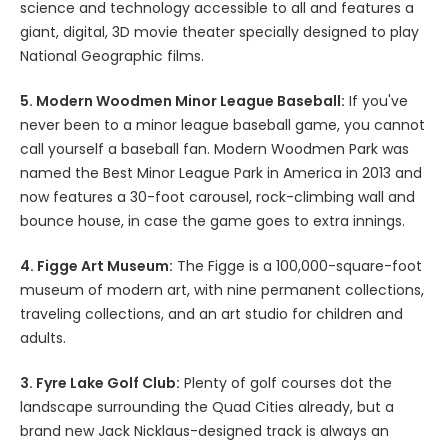
science and technology accessible to all and features a
giant, digital, 3D movie theater specially designed to play
National Geographic films.
5. Modern Woodmen Minor League Baseball:
If you've
never been to a minor league baseball game, you cannot
call yourself a baseball fan. Modern Woodmen Park was
named the Best Minor League Park in America in 2013 and
now features a 30-foot carousel, rock-climbing wall and
bounce house, in case the game goes to extra innings.
4. Figge Art Museum:
The Figge is a 100,000-square-foot
museum of modern art, with nine permanent collections,
traveling collections, and an art studio for children and
adults.
3. Fyre Lake Golf Club:
Plenty of golf courses dot the
landscape surrounding the Quad Cities already, but a
brand new Jack Nicklaus-designed track is always an