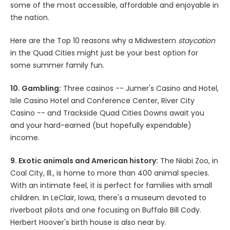
some of the most accessible, affordable and enjoyable in
the nation.
Here are the Top 10 reasons why a Midwestern
staycation
in the Quad Cities might just be your best option for
some summer family fun.
10. Gambling:
Three casinos -- Jumer's Casino and Hotel,
Isle Casino Hotel and Conference Center, River City
Casino -- and Trackside Quad Cities Downs await you
and your hard-earned (but hopefully expendable)
income.
9. Exotic animals and American history:
The Niabi Zoo, in
Coal City, Ill., is home to more than 400 animal species.
With an intimate feel, it is perfect for families with small
children. In LeClair, Iowa, there's a museum devoted to
riverboat pilots and one focusing on Buffalo Bill Cody.
Herbert Hoover's birth house is also near by.