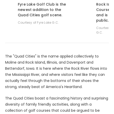
Fyre Lake Golf Club is the
Rock Isla
newest addition to the
Course wa
Quad Cities golf scene.
and is n
public.
Courtesy of Fyre Lake G.C.
Courtesy o
G.C.
The "Quad Cities" is the name applied collectively to
Moline and Rock Island, Illinois, and Davenport and
Bettendorf, Iowa. It is here where the Rock River flows into
the Mississippi River, and where visitors feel like they can
actually feel through the bottoms of their shoes the
strong, steady beat of America's Heartland.
The Quad Cities boast a fascinating history and surprising
diversity of family friendly activities, along with a
collection of golf courses that could be argued to be