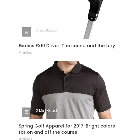
2 Min Read
Exotics EX10 Driver: The sound and the fury
Articles
2 Min Read
Spring Golf Apparel for 2017: Bright colors
for on and off the course
Articles