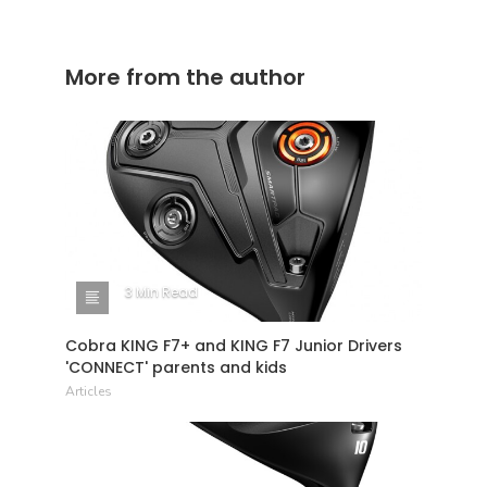
More from the author
3 Min Read
Cobra KING F7+ and KING F7 Junior Drivers
'CONNECT' parents and kids
Articles