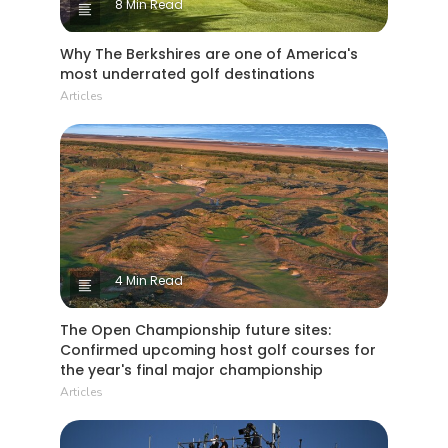
8 Min Read
Why The Berkshires are one of America's
most underrated golf destinations
Articles
4 Min Read
The Open Championship future sites:
Confirmed upcoming host golf courses for
the year's final major championship
Articles