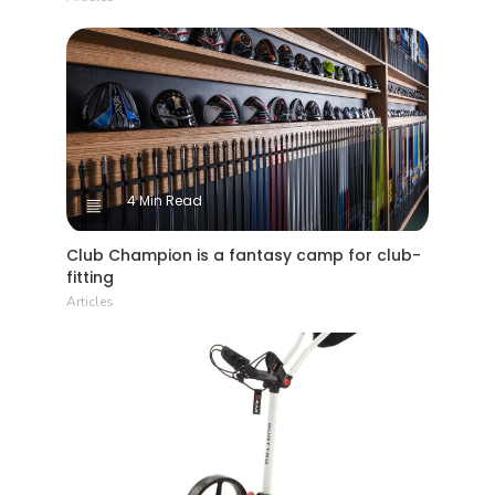
4 Min Read
Club Champion is a fantasy camp for club-
fitting
Articles