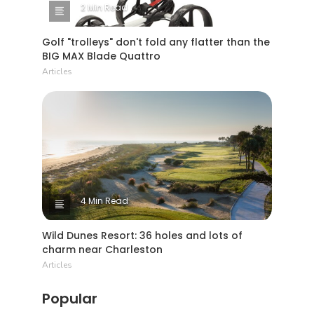
2 Min Read
Golf "trolleys" don't fold any flatter than the
BIG MAX Blade Quattro
Articles
4 Min Read
Wild Dunes Resort: 36 holes and lots of
charm near Charleston
Articles
Popular