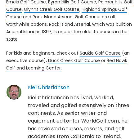
Emeis Golf Course
,
Byron Hills Golf Course
,
Palmer Hills Golf
Course
,
Glynns Creek Golf Course
,
Highland Springs Golf
Course
and
Rock Island Arsenal Golf Course
are all
worthwhile options. Rock Island Arsenal, which was built on
Arsenal Island in 1897, is one of the oldest courses in the
state.
For kids and beginners, check out
Saukie Golf Course
(an
executive course),
Duck Creek Golf Course
or
Red Hawk
Golf and Learning Center
.
Kiel Christianson
Kiel Christianson has lived, worked,
traveled and golfed extensively on three
continents. As senior writer and
equipment editor for WorldGolf.com, he
has reviewed courses, resorts, and golf
academies from California to Ireland,