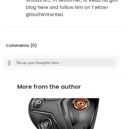
Woods G.C. in Mahomet, Ill. Read his golf
blog here and follow him on Twitter
@GolfWriterKiel.
Comments (
0
)
Tee up your thoughts here...
More from the author