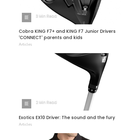
3 Min Read
Cobra KING F7+ and KING F7 Junior Drivers
'CONNECT' parents and kids
Articles
2 Min Read
Exotics EX10 Driver: The sound and the fury
Articles