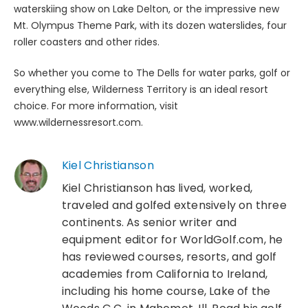
waterskiing show on Lake Delton, or the impressive new
Mt. Olympus Theme Park, with its dozen waterslides, four
roller coasters and other rides.
So whether you come to The Dells for water parks, golf or
everything else, Wilderness Territory is an ideal resort
choice. For more information, visit
www.wildernessresort.com.
Kiel Christianson
Kiel Christianson has lived, worked,
traveled and golfed extensively on three
continents. As senior writer and
equipment editor for WorldGolf.com, he
has reviewed courses, resorts, and golf
academies from California to Ireland,
including his home course, Lake of the