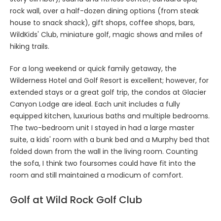
rock wall, over a half-dozen dining options (from steak
house to snack shack), gift shops, coffee shops, bars,
WildKids' Club, miniature golf, magic shows and miles of
hiking trails.
For a long weekend or quick family getaway, the
Wilderness Hotel and Golf Resort is excellent; however, for
extended stays or a great golf trip, the condos at Glacier
Canyon Lodge are ideal. Each unit includes a fully
equipped kitchen, luxurious baths and multiple bedrooms.
The two-bedroom unit I stayed in had a large master
suite, a kids' room with a bunk bed and a Murphy bed that
folded down from the wall in the living room. Counting
the sofa, I think two foursomes could have fit into the
room and still maintained a modicum of comfort.
Golf at Wild Rock Golf Club