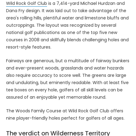
Wild Rock Golf Club
is a 7,414-yard Michael Hurdzan and
Dana Fry design. It was laid out to take advantage of the
area's rolling hills, plentiful water and limestone bluffs and
outcroppings. The layout was recognized by several
national golf publications as one of the top five new
courses in 2008 and skillfully blends challenging holes and
resort-style features.
Fairways are generous, but a multitude of fairway bunkers
and ever-present woods, grasslands and water hazards
also require accuracy to score well. The greens are large
and undulating, but eminently readable. With at least five
tee boxes on every hole, golfers of all skill levels can be
assured of an enjoyable yet memorable round.
The Woods Family Course at Wild Rock Golf Club offers
nine player-friendly holes perfect for golfers of all ages.
The verdict on Wilderness Territory