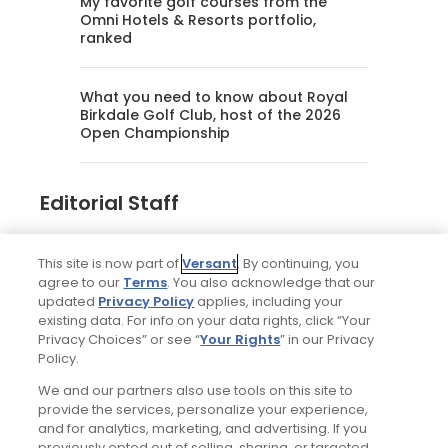
My favorite golf courses from the
Omni Hotels & Resorts portfolio,
ranked
What you need to know about Royal
Birkdale Golf Club, host of the 2026
Open Championship
Editorial Staff
Tim Gavrich
This site is now part of
Versant
. By continuing, you
Senior Writer
agree to our
Terms
. You also acknowledge that our
updated
Privacy Policy
applies, including your
existing data. For info on your data rights, click “Your
Privacy Choices” or see “
Your Rights
” in our Privacy
Policy.
We and our partners also use tools on this site to
provide the services, personalize your experience,
and for analytics, marketing, and advertising. If you
previously opted out of selling, sharing, or targeted