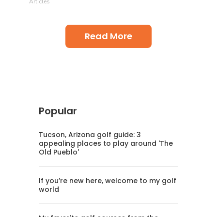
Articles
Read More
Popular
Tucson, Arizona golf guide: 3
appealing places to play around 'The
Old Pueblo'
If you’re new here, welcome to my golf
world