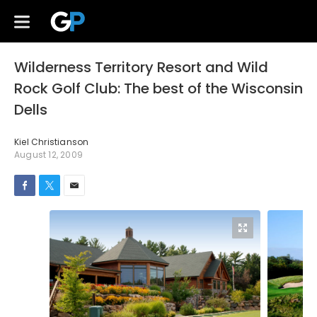
Wilderness Territory Resort and Wild
Rock Golf Club: The best of the Wisconsin
Dells
Kiel Christianson
August 12, 2009