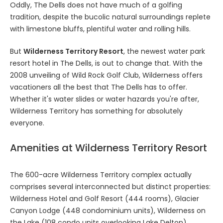
Oddly, The Dells does not have much of a golfing
tradition, despite the bucolic natural surroundings replete
with limestone bluffs, plentiful water and rolling hills.
But
Wilderness Territory Resort
, the newest water park
resort hotel in The Dells, is out to change that. With the
2008 unveiling of Wild Rock Golf Club, Wilderness offers
vacationers all the best that The Dells has to offer.
Whether it's water slides or water hazards you're after,
Wilderness Territory has something for absolutely
everyone.
Amenities at Wilderness Territory Resort
The 600-acre Wilderness Territory complex actually
comprises several interconnected but distinct properties:
Wilderness Hotel and Golf Resort (444 rooms), Glacier
Canyon Lodge (448 condominium units), Wilderness on
the Lake (108 condo units overlooking Lake Delton),