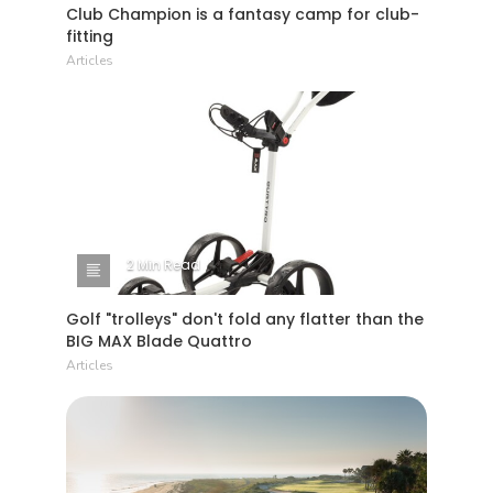
Club Champion is a fantasy camp for club-
fitting
Articles
2 Min Read
Golf "trolleys" don't fold any flatter than the
BIG MAX Blade Quattro
Articles