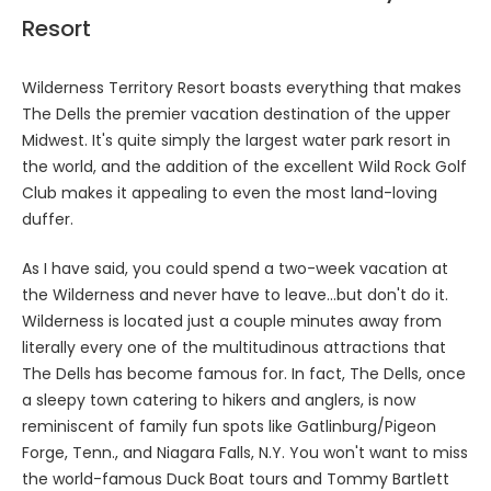
Resort
Wilderness Territory Resort boasts everything that makes
The Dells the premier vacation destination of the upper
Midwest. It's quite simply the largest water park resort in
the world, and the addition of the excellent Wild Rock Golf
Club makes it appealing to even the most land-loving
duffer.
As I have said, you could spend a two-week vacation at
the Wilderness and never have to leave…but don't do it.
Wilderness is located just a couple minutes away from
literally every one of the multitudinous attractions that
The Dells has become famous for. In fact, The Dells, once
a sleepy town catering to hikers and anglers, is now
reminiscent of family fun spots like Gatlinburg/Pigeon
Forge, Tenn., and Niagara Falls, N.Y. You won't want to miss
the world-famous Duck Boat tours and Tommy Bartlett