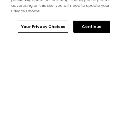
advertising on this site, you will need to update your
Privacy Choice.
Home
Search
Memberships
Library
Account
Your Privacy Choices
Continue
Ad Choices
Privacy Policy
Your Privacy Choices
CA Notice
Terms of Use
Contact Us
FAQ