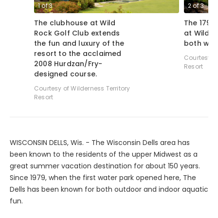
1
of
3
2
of
3
The clubhouse at Wild
The 179-y
Rock Golf Club extends
at Wild R
the fun and luxury of the
both wild
resort to the acclaimed
Courtesy of
2008 Hurdzan/Fry-
Resort
designed course.
Courtesy of Wilderness Territory
Resort
WISCONSIN DELLS, Wis. - The Wisconsin Dells area has
been known to the residents of the upper Midwest as a
great summer vacation destination for about 150 years.
Since 1979, when the first water park opened here, The
Dells has been known for both outdoor and indoor aquatic
fun.