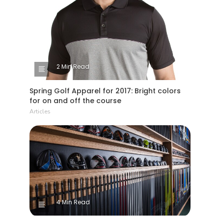
2 Min Read
Spring Golf Apparel for 2017: Bright colors
for on and off the course
Articles
4 Min Read