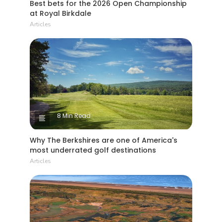
Best bets for the 2026 Open Championship
at Royal Birkdale
Articles
8 Min Read
Why The Berkshires are one of America's
most underrated golf destinations
Articles