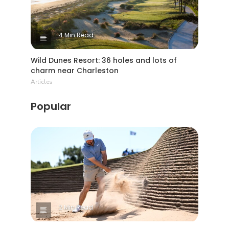
4 Min Read
Wild Dunes Resort: 36 holes and lots of
charm near Charleston
Articles
Popular
2 Min Read