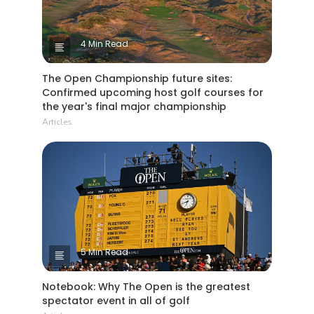
4 Min Read
The Open Championship future sites:
Confirmed upcoming host golf courses for
the year's final major championship
Articles
5 Min Read
Notebook: Why The Open is the greatest
spectator event in all of golf