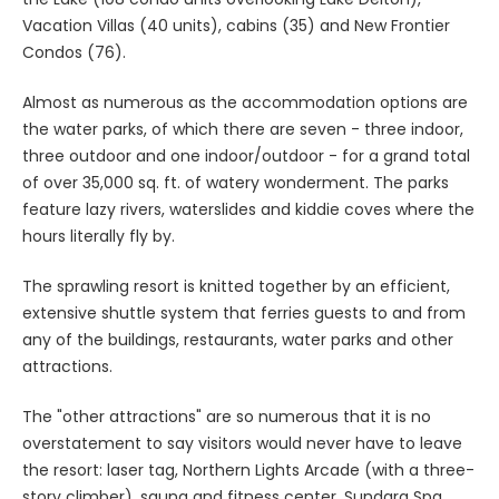
Vacation Villas (40 units), cabins (35) and New Frontier
Condos (76).
Almost as numerous as the accommodation options are
the water parks, of which there are seven - three indoor,
three outdoor and one indoor/outdoor - for a grand total
of over 35,000 sq. ft. of watery wonderment. The parks
feature lazy rivers, waterslides and kiddie coves where the
hours literally fly by.
The sprawling resort is knitted together by an efficient,
extensive shuttle system that ferries guests to and from
any of the buildings, restaurants, water parks and other
attractions.
The "other attractions" are so numerous that it is no
overstatement to say visitors would never have to leave
the resort: laser tag, Northern Lights Arcade (with a three-
story climber), sauna and fitness center, Sundara Spa,