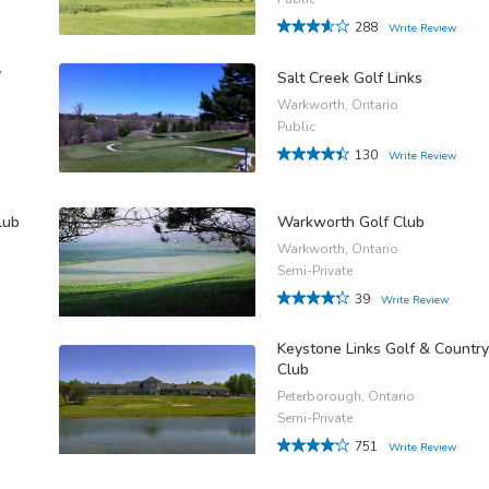
288
Write Review
y
Salt Creek Golf Links
Warkworth, Ontario
Public
130
Write Review
lub
Warkworth Golf Club
Warkworth, Ontario
Semi-Private
39
Write Review
Keystone Links Golf & Country
Club
Peterborough, Ontario
Semi-Private
751
Write Review