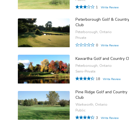
1
Write Review
Peterborough Golf & Countr
Club
Peterborough, Ontario
Private
0
Write Review
Kawartha Golf and Country C
Peterborough, Ontario
Semi-Private
18
Write Review
Pine Ridge Golf and Country
Club
Warkworth, Ontario
Public
3
Write Review