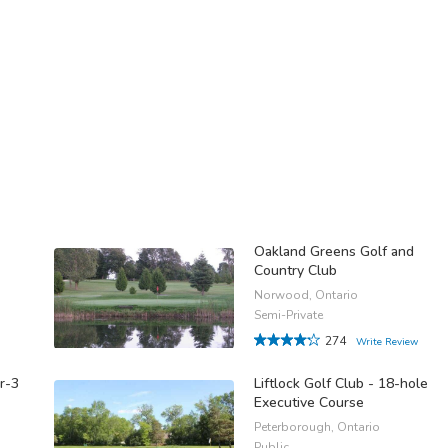
Oakland Greens Golf and
Country Club
Norwood, Ontario
Semi-Private
274
Write Review
ar-3
Liftlock Golf Club - 18-hole
Executive Course
Peterborough, Ontario
Public