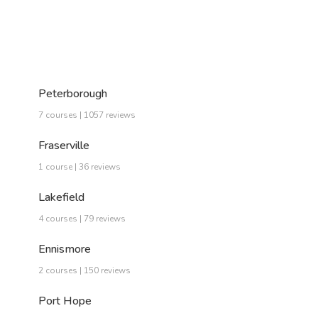
Peterborough
7 courses | 1057 reviews
Fraserville
1 course | 36 reviews
Lakefield
4 courses | 79 reviews
Ennismore
2 courses | 150 reviews
Port Hope