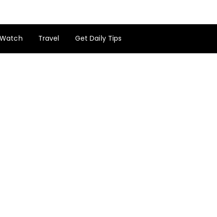
Watch
Travel
Get Daily Tips