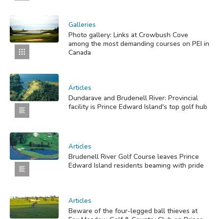
Galleries
Photo gallery: Links at Crowbush Cove
among the most demanding courses on PEI in
Canada
Articles
Dundarave and Brudenell River: Provincial
facility is Prince Edward Island's top golf hub
Articles
Brudenell River Golf Course leaves Prince
Edward Island residents beaming with pride
Articles
Beware of the four-legged ball thieves at