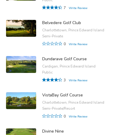
7
Write Review
Belvedere Golf Club
Charlottetown, Prince Edward Island
Semi-Private
0
Write Review
Dundarave Golf Course
Cardigan, Prince Edward Island
Public
3
Write Review
VistaBay Golf Course
Charlottetown, Prince Edward Island
Semi-Private/Resort
0
Write Review
Divine Nine