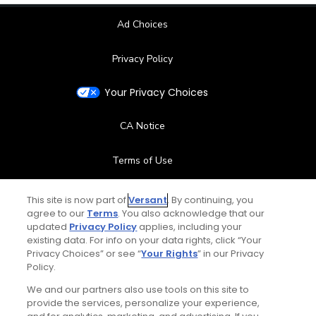
Ad Choices
Privacy Policy
Your Privacy Choices
CA Notice
Terms of Use
Contact Us
This site is now part of
Versant
. By continuing, you
agree to our
Terms
. You also acknowledge that our
updated
Privacy Policy
applies, including your
FAQ
existing data. For info on your data rights, click “Your
Privacy Choices” or see “
Your Rights
” in our Privacy
Help Center
Policy.
We and our partners also use tools on this site to
Special Offers
provide the services, personalize your experience,