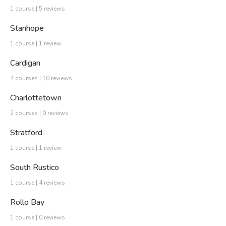
1 course | 5 reviews
Stanhope
1 course | 1 review
Cardigan
4 courses | 10 reviews
Charlottetown
2 courses | 0 reviews
Stratford
1 course | 1 review
South Rustico
1 course | 4 reviews
Rollo Bay
1 course | 0 reviews