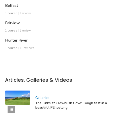
Belfast
1 course | 1 review
Fairview
1 course | 1 review
Hunter River
1 course | 11 reviews
Articles, Galleries & Videos
Galleries
The Links at Crowbush Cove: Tough test in a
beautiful PEI setting