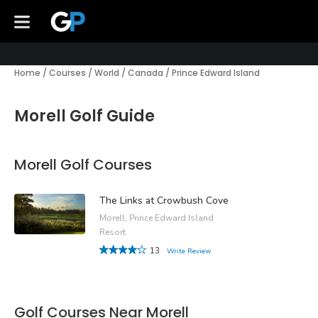
Home
/
Courses
/
World
/
Canada
/
Prince Edward Island
Morell Golf Guide
Morell Golf Courses
The Links at Crowbush Cove
Morell, Prince Edward Island
Resort
13
Write Review
Golf Courses Near Morell