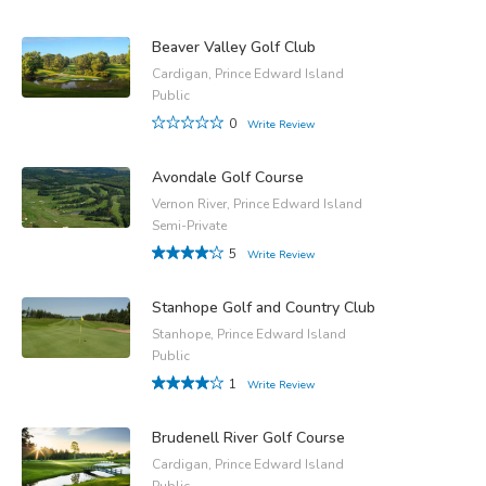
Beaver Valley Golf Club
Cardigan, Prince Edward Island
Public
0
Write Review
Avondale Golf Course
Vernon River, Prince Edward Island
Semi-Private
5
Write Review
Stanhope Golf and Country Club
Stanhope, Prince Edward Island
Public
1
Write Review
Brudenell River Golf Course
Cardigan, Prince Edward Island
Public