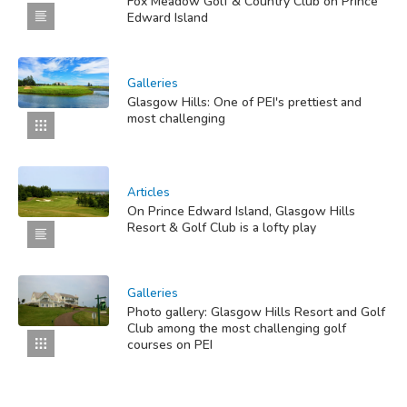
Fox Meadow Golf & Country Club on Prince
Edward Island
Galleries
Glasgow Hills: One of PEI's prettiest and
most challenging
Articles
On Prince Edward Island, Glasgow Hills
Resort & Golf Club is a lofty play
Galleries
Photo gallery: Glasgow Hills Resort and Golf
Club among the most challenging golf
courses on PEI