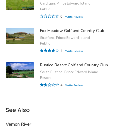
Cardigan, Prince Edward Island
Public
0
Write Review
Fox Meadow Golf and Country Club
Stratford, Prince Edward Island
Public
1
Write Review
Rustico Resort Golf and Country Club
South Rustico, Prince Edward Island
Resort
4
Write Review
See Also
Vernon River