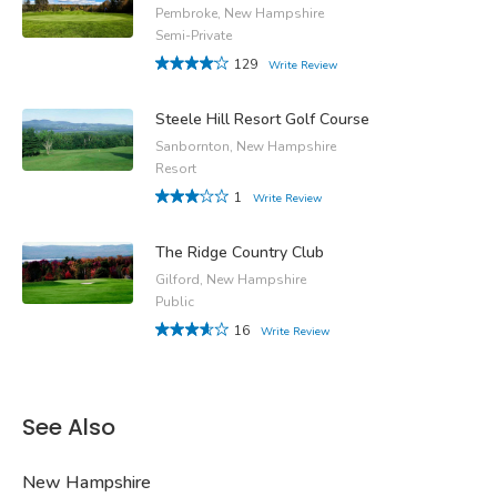
Pembroke, New Hampshire
Semi-Private
129
Write Review
Steele Hill Resort Golf Course
Sanbornton, New Hampshire
Resort
1
Write Review
The Ridge Country Club
Gilford, New Hampshire
Public
16
Write Review
See Also
New Hampshire