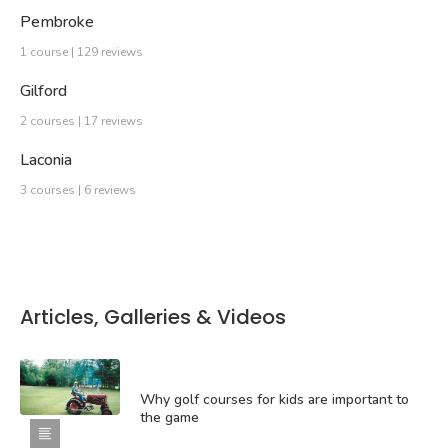
Pembroke
1 course | 129 reviews
Gilford
2 courses | 17 reviews
Laconia
3 courses | 6 reviews
Articles, Galleries & Videos
Why golf courses for kids are important to
the game