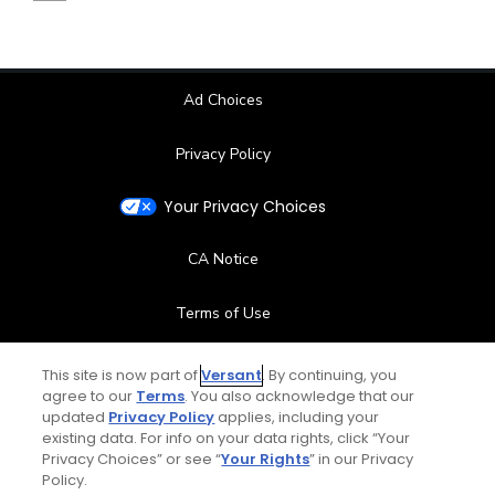
Ad Choices
Privacy Policy
Your Privacy Choices
CA Notice
Terms of Use
Contact Us
This site is now part of
Versant
. By continuing, you
agree to our
Terms
. You also acknowledge that our
updated
Privacy Policy
applies, including your
FAQ
existing data. For info on your data rights, click “Your
Privacy Choices” or see “
Your Rights
” in our Privacy
Help Center
Policy.