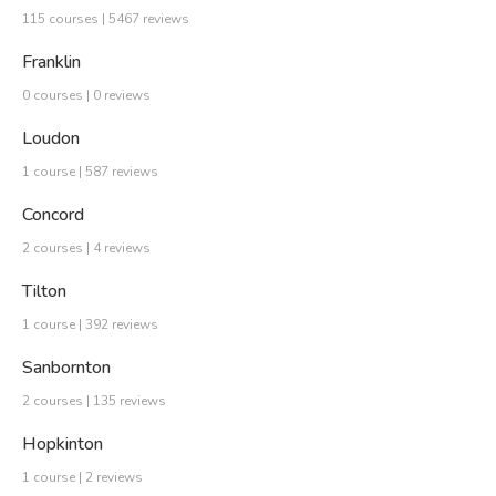
115 courses | 5467 reviews
Franklin
0 courses | 0 reviews
Loudon
1 course | 587 reviews
Concord
2 courses | 4 reviews
Tilton
1 course | 392 reviews
Sanbornton
2 courses | 135 reviews
Hopkinton
1 course | 2 reviews