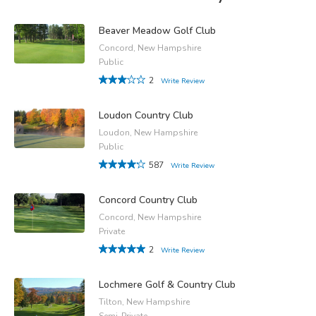
Beaver Meadow Golf Club
Concord, New Hampshire
Public
2
Write Review
Loudon Country Club
Loudon, New Hampshire
Public
587
Write Review
Concord Country Club
Concord, New Hampshire
Private
2
Write Review
Lochmere Golf & Country Club
Tilton, New Hampshire
Semi-Private