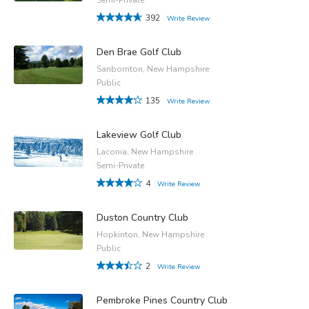
392
Write Review
Den Brae Golf Club
Sanbornton, New Hampshire
Public
135
Write Review
Lakeview Golf Club
Laconia, New Hampshire
Semi-Private
4
Write Review
Duston Country Club
Hopkinton, New Hampshire
Public
2
Write Review
Pembroke Pines Country Club