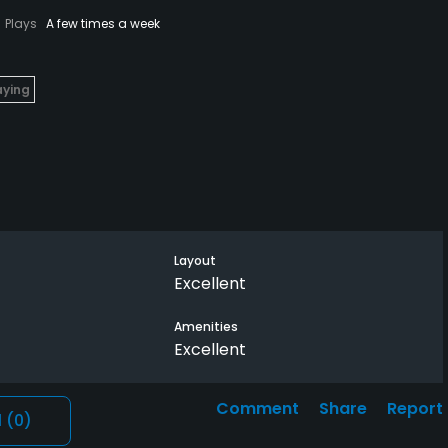
Plays
A few times a week
aying
Layout
rst
Excellent
Amenities
Excellent
up
Comment
Share
Report
l
(0)