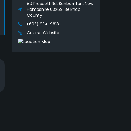
80 Prescott Rd, Sanbornton, New
Hampshire 03269, Belknap
County
(603) 934-9818
Course Website