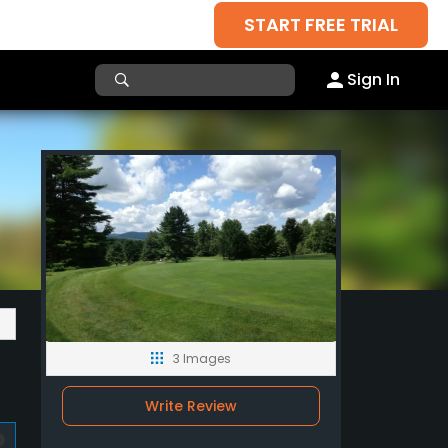
START FREE TRIAL
Sign In
3 Images
Write Review