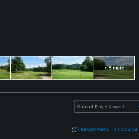
+ 8 more
I Recommend This Course