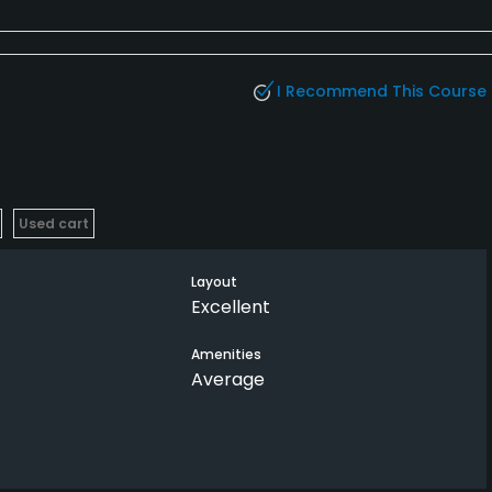
I Recommend This Course
Used cart
Layout
Excellent
Amenities
Average