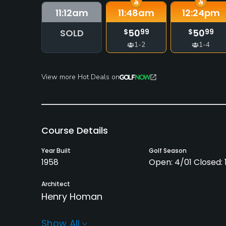
11:12
am
11:48
am
12:24
pm
SOLD
50
50
$
99
$
99
1-2
1-4
View more Hot Deals on
Course Details
Year Built
Golf Season
1958
Open: 4/01 Closed: 1
Architect
Henry Homan
Rentals/Services
Show All