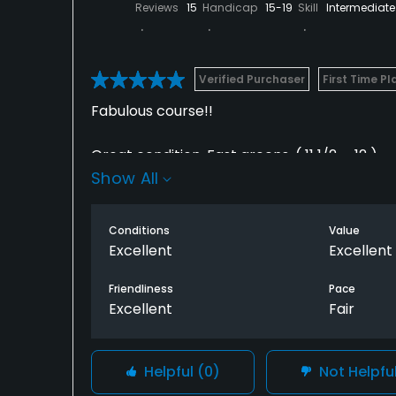
Reviews
15
Handicap
15-19
Skill
Intermediate
Verified Purchaser
First Time Pl
Fabulous course!!
Great condition. Fast greens. ( 11 1/2. - 12 )
Show All
Great layout and super views.
Conditions
Value
My only criticism was the slow play on the fi
Excellent
Excellent
Nine.(3 hrs). Second nine 1 1/2 hrs.
Friendliness
Pace
Excellent
Fair
The friendly service at the 19th hole made 
Helpful
(0)
Not Helpfu
for it.