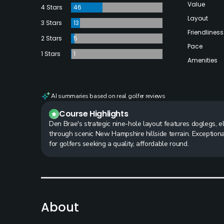
Value
4 Stars
46
Layout
3 Stars
13
Friendliness
2 Stars
5
Pace
1 Stars
1
Amenities
AI summaries based on real golfer reviews
Course Highlights
Den Brae's strategic nine-hole layout features doglegs, e
through scenic New Hampshire hillside terrain. Exceptional
for golfers seeking a quality, affordable round.
About