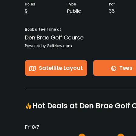
Holes
Type
Par
9
Public
36
Book a Tee Time at
Den Brae Golf Course
Powered by GolfNow.com
Satellite Layout
Tees
Hot Deals at Den Brae Golf 
Fri 8/7