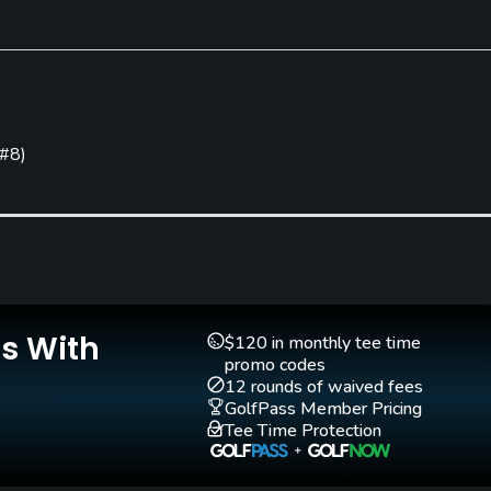
Clubs
Yes
 #8
)
Walking Allowed
Yes
Is With
$120 in monthly tee time
promo codes
12 rounds of waived fees
GolfPass Member Pricing
Tee Time Protection