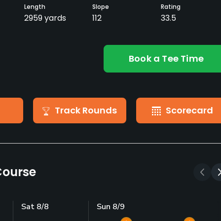
Length
Slope
Rating
2959 yards
112
33.5
Book a Tee Time
Track Rounds
Scorecard
Course
Sat 8/8
Sun 8/9