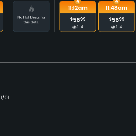
11:12
am
11:48
am
No Hot Deals for
56
56
$
99
$
99
this date.
1-4
1-4
1/01