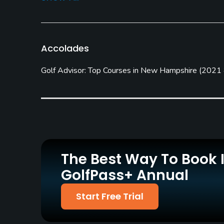
Carts
Pull-carts
Yes
Yes
Practice/Instruction
Accolades
Driving Range
Teaching Pro
Golf Advisor: Top Courses in New Hampshire
(
2021
Yes
Yes
Policies
Credit Cards Accepted
Metal Spikes Allowed
VISA, MasterCard, Amex,
No
Discover Welcomed
The Best Way To Book 
Food & Beverage
GolfPass+ Annual
Bar, Snacks
Start Free Trial