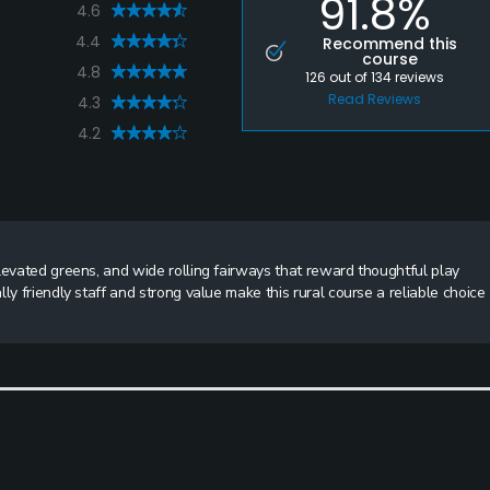
91.8%
4.6
4.4
Recommend this
course
4.8
126
out of
134
reviews
Read Reviews
4.3
4.2
levated greens, and wide rolling fairways that reward thoughtful play
ly friendly staff and strong value make this rural course a reliable choice