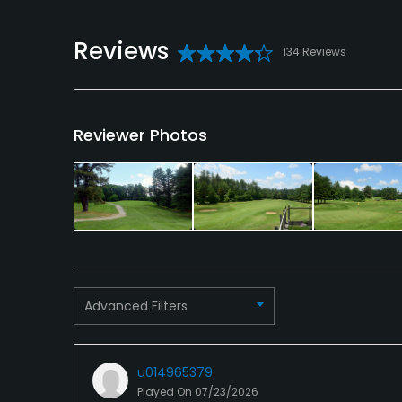
Reviews
134 Reviews
Reviewer Photos
Advanced Filters
u014965379
Played On
07/23/2026