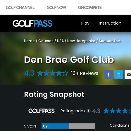
Play
Instruction
Home
/
Courses
/
USA
/
New Hampshire
/
Sanbornton
Den Brae Golf Club
4.3
134 Reviews
Rating Snapshot
4.3
Rating Index
Conditions
5 Stars
69