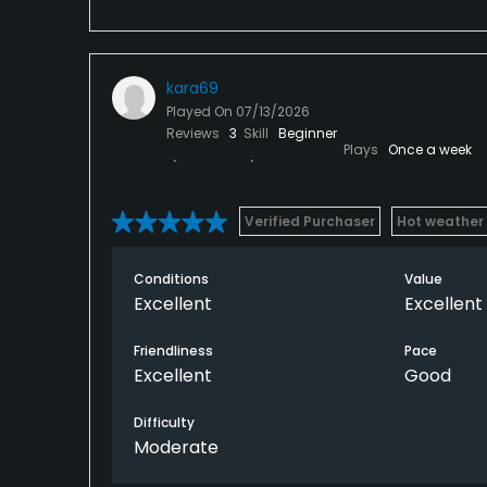
kara69
Played On
07/13/2026
Reviews
3
Skill
Beginner
Plays
Once a week
Verified Purchaser
Hot weather
Conditions
Value
Excellent
Excellent
Friendliness
Pace
Excellent
Good
Difficulty
Moderate