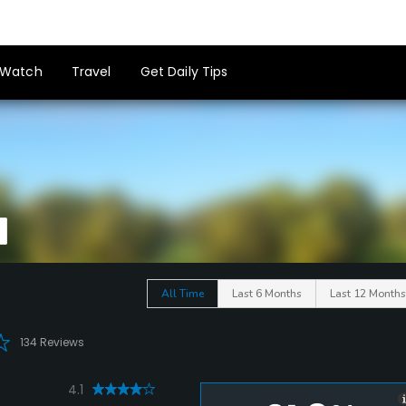
Watch
Travel
Get Daily Tips
All Time
Last 6 Months
Last 12 Months
134 Reviews
4.1