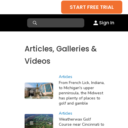
START FREE TRIAL
Sign In
Articles, Galleries &
Videos
Articles
From French Lick, Indiana,
to Michigan's upper
penninsula, the Midwest
has plenty of places to
golf and gamble
Articles
Weatherwax Golf
Course near Cincinnati to