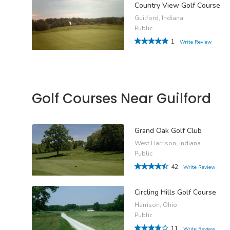
Country View Golf Course
Guilford, Indiana
Public
1
Write Review
Golf Courses Near Guilford
Grand Oak Golf Club
West Harrison, Indiana
Public
42
Write Review
Circling Hills Golf Course
Harrison, Ohio
Public
11
Write Review