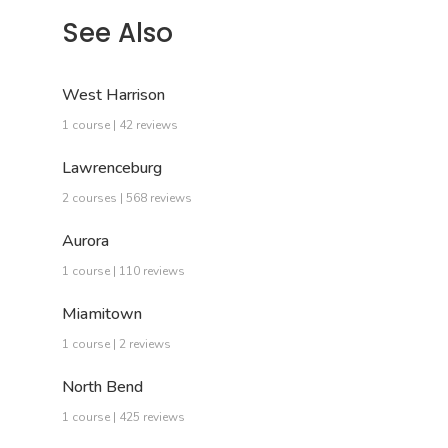
See Also
West Harrison
1 course | 42 reviews
Lawrenceburg
2 courses | 568 reviews
Aurora
1 course | 110 reviews
Miamitown
1 course | 2 reviews
North Bend
1 course | 425 reviews