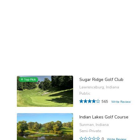
Sugar Ridge Golf Club
Lawrenceburg, Indiana
Public
565
Write Review
Indian Lakes Golf Course
Sunman, Indiana
Semi-Private
0
Write Review