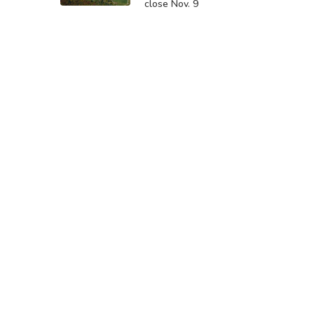
close Nov. 9