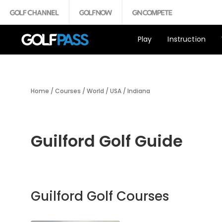
Play
Instruction
Home
/
Courses
/
World
/
USA
/
Indiana
Guilford Golf Guide
Guilford Golf Courses