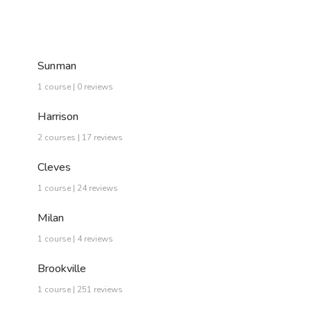
Sunman
1 course | 0 reviews
Harrison
2 courses | 17 reviews
Cleves
1 course | 24 reviews
Milan
1 course | 4 reviews
Brookville
1 course | 251 reviews