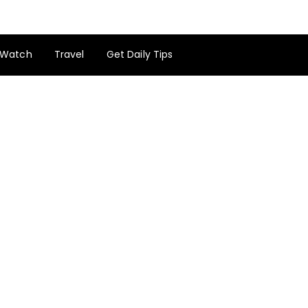
Watch
Travel
Get Daily Tips