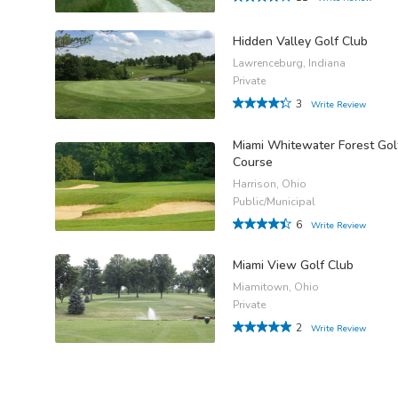
Hidden Valley Golf Club
Lawrenceburg, Indiana
Private
3
Write Review
Miami Whitewater Forest Gol
Course
Harrison, Ohio
Public/Municipal
6
Write Review
Miami View Golf Club
Miamitown, Ohio
Private
2
Write Review