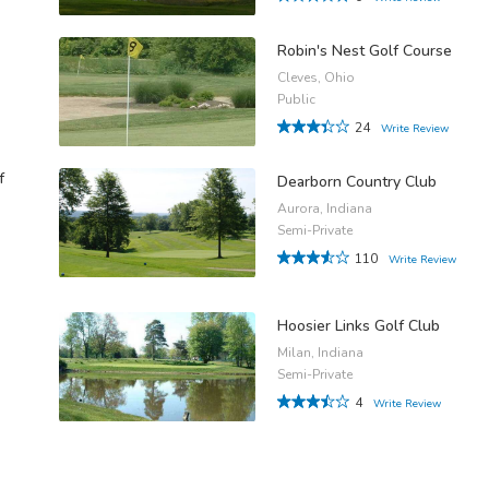
Robin's Nest Golf Course
Cleves, Ohio
Public
24
Write Review
f
Dearborn Country Club
Aurora, Indiana
Semi-Private
110
Write Review
Hoosier Links Golf Club
Milan, Indiana
Semi-Private
4
Write Review