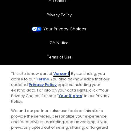
Ad Choices
Privacy Policy
Your Privacy Choices
CA Notice
Terms of Use
Contact Us
This site is now part of
Versant
. By continuing, you
agree to our
Terms
. You also acknowledge that our
updated
Privacy Policy
applies, including your
FAQ
existing data. For info on your data rights, click “Your
Privacy Choices” or see “
Your Rights
” in our Privacy
Help Center
Policy.
We and our partners also use tools on this site to
Special Offers
provide the services, personalize your experience,
and for analytics, marketing, and advertising. If you
Stay Connected
previously opted out of selling, sharing, or targeted