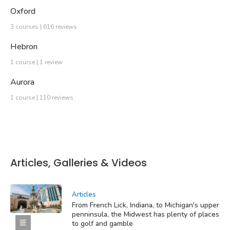
Oxford
3 courses | 616 reviews
Hebron
1 course | 1 review
Aurora
1 course | 110 reviews
Articles, Galleries & Videos
Articles
From French Lick, Indiana, to Michigan's upper
penninsula, the Midwest has plenty of places
to golf and gamble