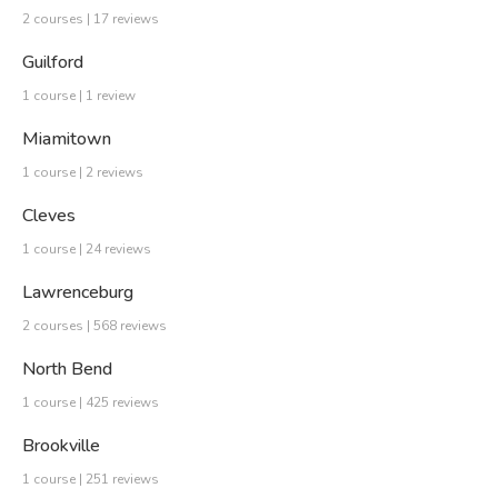
2 courses | 17 reviews
Guilford
1 course | 1 review
Miamitown
1 course | 2 reviews
Cleves
1 course | 24 reviews
Lawrenceburg
2 courses | 568 reviews
North Bend
1 course | 425 reviews
Brookville
1 course | 251 reviews