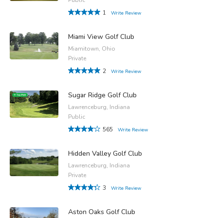
1
Write Review
Miami View Golf Club
Miamitown, Ohio
Private
2
Write Review
Sugar Ridge Golf Club
Lawrenceburg, Indiana
Public
565
Write Review
Hidden Valley Golf Club
Lawrenceburg, Indiana
Private
3
Write Review
Aston Oaks Golf Club