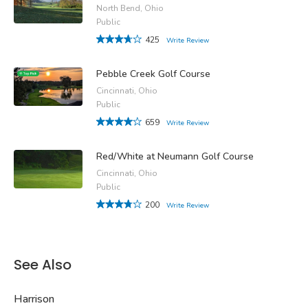
North Bend, Ohio
Public
425
Write Review
Pebble Creek Golf Course
Cincinnati, Ohio
Public
659
Write Review
Red/White at Neumann Golf Course
Cincinnati, Ohio
Public
200
Write Review
See Also
Harrison