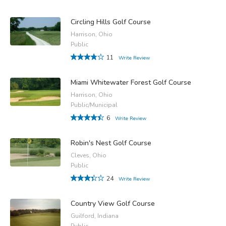
Circling Hills Golf Course
Harrison, Ohio
Public
11
Write Review
Miami Whitewater Forest Golf Course
Harrison, Ohio
Public/Municipal
6
Write Review
Robin's Nest Golf Course
Cleves, Ohio
Public
24
Write Review
Country View Golf Course
Guilford, Indiana
Public