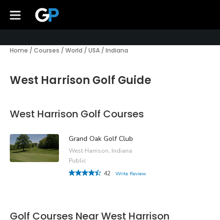
Home
/
Courses
/
World
/
USA
/
Indiana
West Harrison Golf Guide
West Harrison Golf Courses
Grand Oak Golf Club
West Harrison, Indiana
Public
42
Write Review
Golf Courses Near West Harrison