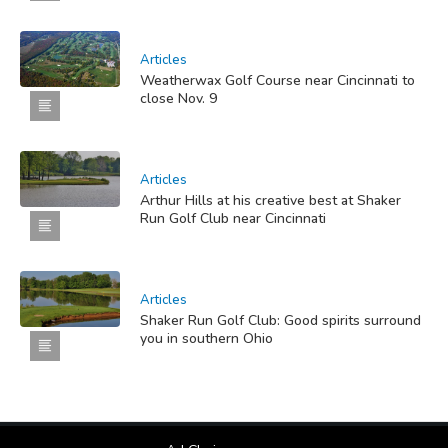
Articles
Weatherwax Golf Course near Cincinnati to
close Nov. 9
Articles
Arthur Hills at his creative best at Shaker
Run Golf Club near Cincinnati
Articles
Shaker Run Golf Club: Good spirits surround
you in southern Ohio