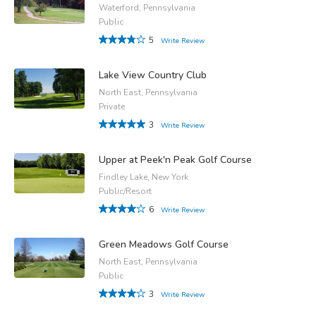
Waterford, Pennsylvania
Public
5
Write Review
Lake View Country Club
North East, Pennsylvania
Private
3
Write Review
Upper at Peek'n Peak Golf Course
Findley Lake, New York
Public/Resort
6
Write Review
Green Meadows Golf Course
North East, Pennsylvania
Public
3
Write Review