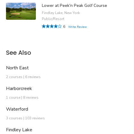
Lower at Peek'n Peak Golf Course
Findley Lake, New York
Public/Resort
6
Write Review
See Also
North East
2 courses | 6 reviews
Harborcreek
1 course | 8 reviews
Waterford
3 courses | 103 reviews
Findley Lake