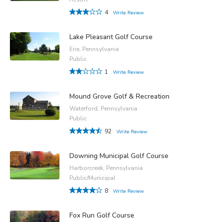
4
Write Review
Lake Pleasant Golf Course
Erie, Pennsylvania
Public
1
Write Review
Mound Grove Golf & Recreation
Waterford, Pennsylvania
Public
92
Write Review
Downing Municipal Golf Course
Harborcreek, Pennsylvania
Public/Municipal
8
Write Review
Fox Run Golf Course