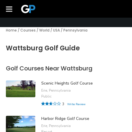
Home
/
Courses
/
World
/
USA
/
Pennsylvania
Wattsburg Golf Guide
Golf Courses Near Wattsburg
Scenic Heights Golf Course
Erie, Pennsylvania
Public
3
Write Review
Harbor Ridge Golf Course
Erie, Pennsylvania
Resort