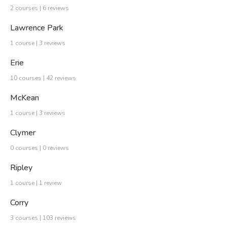
2 courses | 6 reviews
Lawrence Park
1 course | 3 reviews
Erie
10 courses | 42 reviews
McKean
1 course | 3 reviews
Clymer
0 courses | 0 reviews
Ripley
1 course | 1 review
Corry
3 courses | 103 reviews