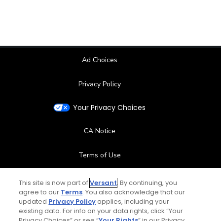
Ad Choices
Privacy Policy
Your Privacy Choices
CA Notice
Terms of Use
Contact Us
This site is now part of
Versant
. By continuing, you
agree to our
Terms
. You also acknowledge that our
updated
Privacy Policy
applies, including your
FAQ
existing data. For info on your data rights, click “Your
Privacy Choices” or see “
Your Rights
” in our Privacy