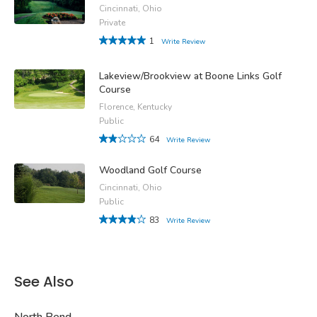
Cincinnati, Ohio
Private
1
Write Review
Lakeview/Brookview at Boone Links Golf
Course
Florence, Kentucky
Public
64
Write Review
Woodland Golf Course
Cincinnati, Ohio
Public
83
Write Review
See Also