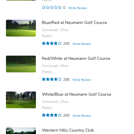
0
Write Review
Blue/Red at Neumann Golf Course
Cincinnati, Ohio
Public
200
Write Review
Red/White at Neumann Golf Course
Cincinnati, Ohio
Public
200
Write Review
White/Blue at Neumann Golf Course
Cincinnati, Ohio
Public
200
Write Review
Western Hills Country Club