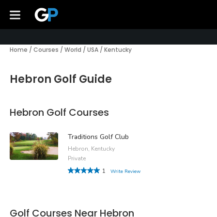
Home
/
Courses
/
World
/
USA
/
Kentucky
Hebron Golf Guide
Hebron Golf Courses
Traditions Golf Club
Hebron, Kentucky
Private
1
Write Review
Golf Courses Near Hebron