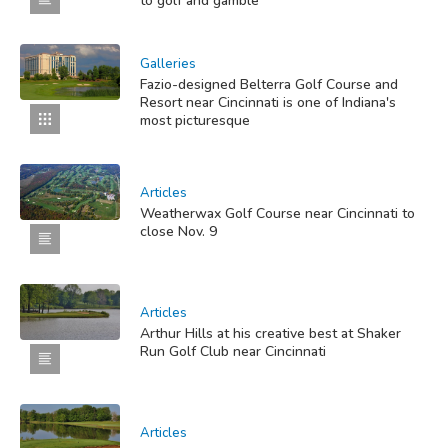
to golf and gamble
Galleries
Fazio-designed Belterra Golf Course and
Resort near Cincinnati is one of Indiana's
most picturesque
Articles
Weatherwax Golf Course near Cincinnati to
close Nov. 9
Articles
Arthur Hills at his creative best at Shaker
Run Golf Club near Cincinnati
Articles