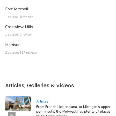
Fort Mitchell
1 course | 0 reviews
Crestview Hills
1 course | 1 review
Harrison
2 courses | 17 reviews
Articles, Galleries & Videos
Articles
From French Lick, Indiana, to Michigan's upper
penninsula, the Midwest has plenty of places