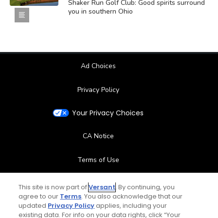
Shaker Run Golf Club: Good spirits surround
you in southern Ohio
Ad Choices
Privacy Policy
Your Privacy Choices
CA Notice
Terms of Use
Contact Us
This site is now part of
Versant
. By continuing, you
agree to our
Terms
. You also acknowledge that our
updated
Privacy Policy
applies, including your
FAQ
existing data. For info on your data rights, click “Your