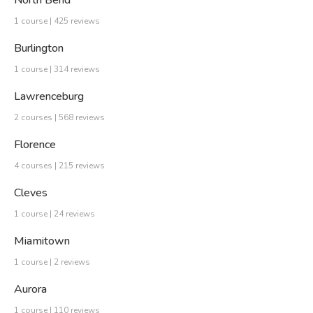
North Bend
1 course | 425 reviews
Burlington
1 course | 314 reviews
Lawrenceburg
2 courses | 568 reviews
Florence
4 courses | 215 reviews
Cleves
1 course | 24 reviews
Miamitown
1 course | 2 reviews
Aurora
1 course | 110 reviews