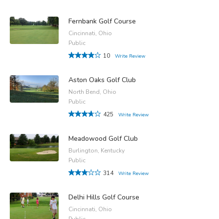
Fernbank Golf Course
Cincinnati, Ohio
Public
10
Write Review
Aston Oaks Golf Club
North Bend, Ohio
Public
425
Write Review
Meadowood Golf Club
Burlington, Kentucky
Public
314
Write Review
Delhi Hills Golf Course
Cincinnati, Ohio
Public