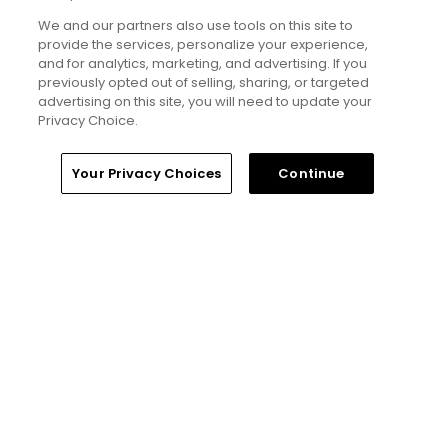
Will Ferrell comedy series 'The Hawk' is golf,
but much more obnoxious: TV review
We and our partners also use tools on this site to
provide the services, personalize your experience,
Articles
and for analytics, marketing, and advertising. If you
previously opted out of selling, sharing, or targeted
advertising on this site, you will need to update your
Read More
Privacy Choice.
Home
Search
Memberships
Library
Account
Your Privacy Choices
Continue
Popular
'Absolutely stupid idea' - Golfers
respond to our on-course etiquette
thought experiment
Five game-changing instruction tips
from past Open Champions