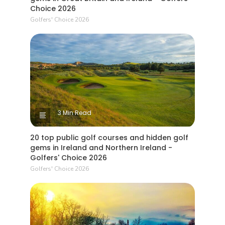
Choice 2026
Golfers' Choice 2026
3 Min Read
20 top public golf courses and hidden golf
gems in Ireland and Northern Ireland -
Golfers' Choice 2026
Golfers' Choice 2026