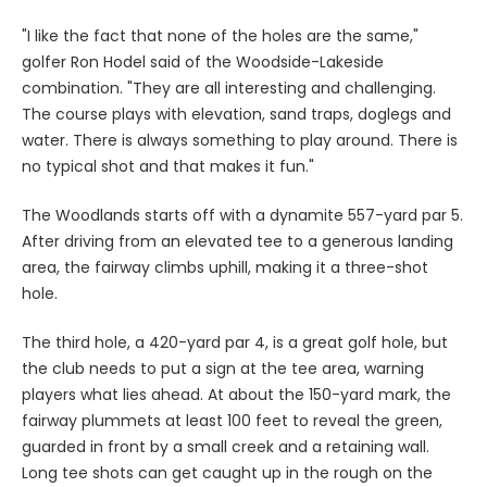
"I like the fact that none of the holes are the same,"
golfer Ron Hodel said of the Woodside-Lakeside
combination. "They are all interesting and challenging.
The course plays with elevation, sand traps, doglegs and
water. There is always something to play around. There is
no typical shot and that makes it fun."
The Woodlands starts off with a dynamite 557-yard par 5.
After driving from an elevated tee to a generous landing
area, the fairway climbs uphill, making it a three-shot
hole.
The third hole, a 420-yard par 4, is a great golf hole, but
the club needs to put a sign at the tee area, warning
players what lies ahead. At about the 150-yard mark, the
fairway plummets at least 100 feet to reveal the green,
guarded in front by a small creek and a retaining wall.
Long tee shots can get caught up in the rough on the