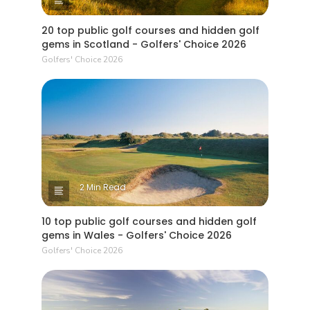
20 top public golf courses and hidden golf
gems in Scotland - Golfers' Choice 2026
Golfers' Choice 2026
2 Min Read
10 top public golf courses and hidden golf
gems in Wales - Golfers' Choice 2026
Golfers' Choice 2026