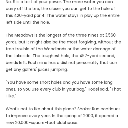
No. 9 is a test of your power. The more water you can
carry off the tee, the closer you can get to the hole of
this 420-yard par 4. The water stays in play up the entire
left side until the hole.
The Meadows is the longest of the three nines at 3,560
yards, but it might also be the most forgiving, without the
tree trouble of the Woodlands or the water damage of
the Lakeside. The toughest hole, the 457-yard second,
bends left. Each nine has a distinct personality that can
get any golfers' juices jumping.
"You have some short holes and you have some long
ones, so you use every club in your bag," Hodel said. "That
I like."
What's not to like about this place? Shaker Run continues
to improve every year. In the spring of 2000, it opened a
new 20,000-square-foot clubhouse.