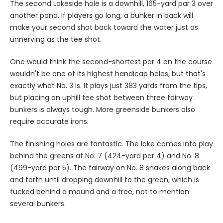
The second Lakeside hole is a downhill, 165-yard par 3 over
another pond. If players go long, a bunker in back will
make your second shot back toward the water just as
unnerving as the tee shot.
One would think the second-shortest par 4 on the course
wouldn't be one of its highest handicap holes, but that's
exactly what No. 3 is. It plays just 383 yards from the tips,
but placing an uphill tee shot between three fairway
bunkers is always tough. More greenside bunkers also
require accurate irons.
The finishing holes are fantastic. The lake comes into play
behind the greens at No. 7 (424-yard par 4) and No. 8
(499-yard par 5). The fairway on No. 8 snakes along back
and forth until dropping downhill to the green, which is
tucked behind a mound and a tree, not to mention
several bunkers.