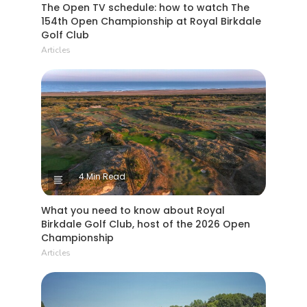
The Open TV schedule: how to watch The
154th Open Championship at Royal Birkdale
Golf Club
Articles
4 Min Read
What you need to know about Royal
Birkdale Golf Club, host of the 2026 Open
Championship
Articles