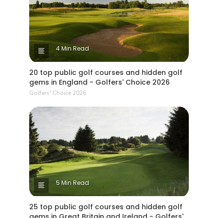
4 Min Read
20 top public golf courses and hidden golf
gems in England - Golfers' Choice 2026
Golfers' Choice 2026
5 Min Read
25 top public golf courses and hidden golf
gems in Great Britain and Ireland - Golfers'