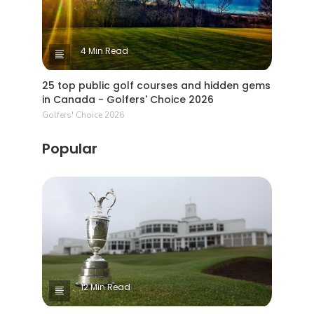
4 Min Read
25 top public golf courses and hidden gems
in Canada - Golfers' Choice 2026
Golfers' Choice 2026
Popular
12 Min Read