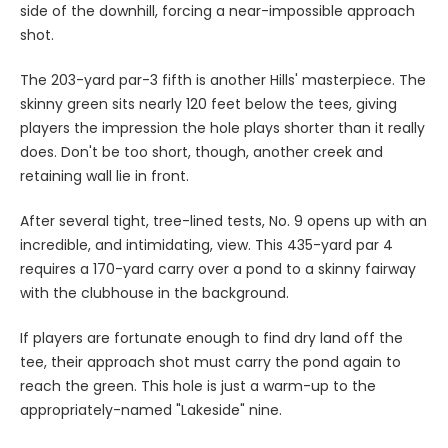
side of the downhill, forcing a near-impossible approach
shot.
The 203-yard par-3 fifth is another Hills' masterpiece. The
skinny green sits nearly 120 feet below the tees, giving
players the impression the hole plays shorter than it really
does. Don't be too short, though, another creek and
retaining wall lie in front.
After several tight, tree-lined tests, No. 9 opens up with an
incredible, and intimidating, view. This 435-yard par 4
requires a 170-yard carry over a pond to a skinny fairway
with the clubhouse in the background.
If players are fortunate enough to find dry land off the
tee, their approach shot must carry the pond again to
reach the green. This hole is just a warm-up to the
appropriately-named "Lakeside" nine.