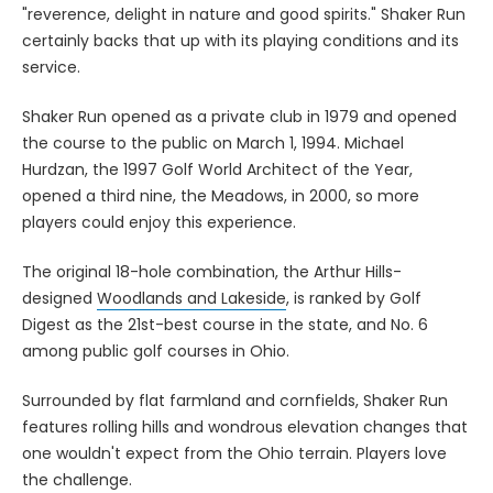
"reverence, delight in nature and good spirits." Shaker Run
certainly backs that up with its playing conditions and its
service.
Shaker Run opened as a private club in 1979 and opened
the course to the public on March 1, 1994. Michael
Hurdzan, the 1997 Golf World Architect of the Year,
opened a third nine, the Meadows, in 2000, so more
players could enjoy this experience.
The original 18-hole combination, the Arthur Hills-
designed
Woodlands and Lakeside
, is ranked by Golf
Digest as the 21st-best course in the state, and No. 6
among public golf courses in Ohio.
Surrounded by flat farmland and cornfields, Shaker Run
features rolling hills and wondrous elevation changes that
one wouldn't expect from the Ohio terrain. Players love
the challenge.