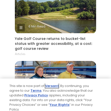
6 Min Read
Yale Golf Course returns to bucket-list
status with greater accessibility, at a cost:
golf course review
Articles
This site is now part of
Versant
. By continuing, you
agree to our
Terms
. You also acknowledge that our
updated
Privacy Policy
applies, including your
existing data. For info on your data rights, click “Your
4 Min Read
Privacy Choices” or see “
Your Rights
” in our Privacy
Policy.