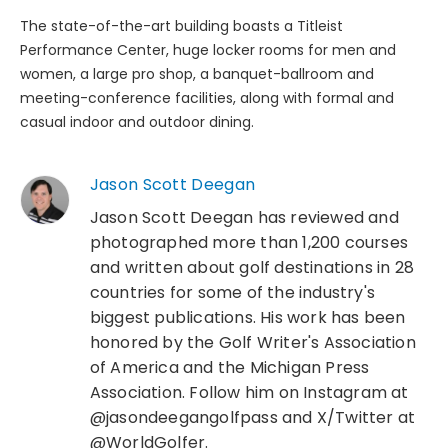
The state-of-the-art building boasts a Titleist
Performance Center, huge locker rooms for men and
women, a large pro shop, a banquet-ballroom and
meeting-conference facilities, along with formal and
casual indoor and outdoor dining.
Jason Scott Deegan
Jason Scott Deegan has reviewed and
photographed more than 1,200 courses
and written about golf destinations in 28
countries for some of the industry's
biggest publications. His work has been
honored by the Golf Writer's Association
of America and the Michigan Press
Association. Follow him on Instagram at
@jasondeegangolfpass and X/Twitter at
@WorldGolfer.