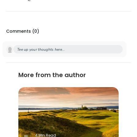
Comments (
0
)
Tee up your thoughts here...
More from the author
4 Min Read