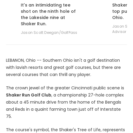
It's an intimidating tee
Shaker R
shot on the ninth hole of
top publi
the Lakeside nine at
Ohio.
Shaker Run.
Jason Scot
Advisor
Jason Scott Deegan/GolfPass
LEBANON, Ohio -- Southern Ohio isn't a golf destination
with lavish resorts and great golf courses, but there are
several courses that can thrill any player.
The crown jewel of the greater Cincinnati public scene is
Shaker Run Golf Club
, a championship 27-hole complex
about a 45 minute drive from the home of the Bengals
and Reds in a quaint farming town just off of Interstate
75.
The course's symbol, the Shaker's Tree of Life, represents