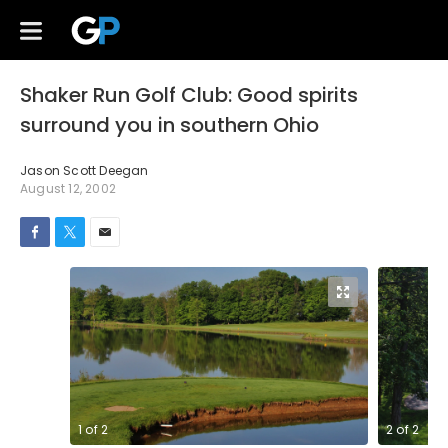
Shaker Run Golf Club: Good spirits
surround you in southern Ohio
Jason Scott Deegan
August 12, 2002
1
of
2
2
of
2