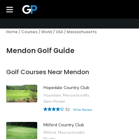
Home
/
Courses
/
World
/
USA
/
Massachusetts
Mendon Golf Guide
Golf Courses Near Mendon
Hopedale Country Club
Hopedale, Massachusetts
Semi-Private
52
Write Review
Milford Country Club
Milford, Massachusetts
Private