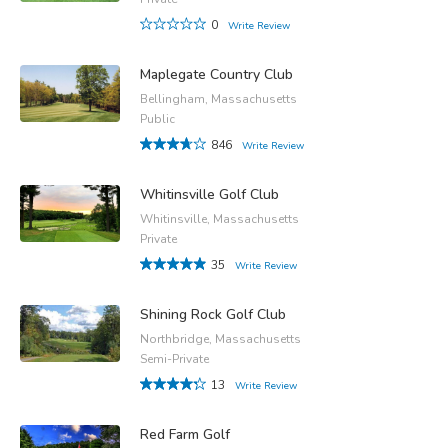
0
Write Review
Maplegate Country Club
Bellingham, Massachusetts
Public
846
Write Review
Whitinsville Golf Club
Whitinsville, Massachusetts
Private
35
Write Review
Shining Rock Golf Club
Northbridge, Massachusetts
Semi-Private
13
Write Review
Red Farm Golf