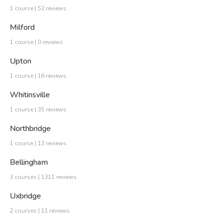
1 course | 52 reviews
Milford
1 course | 0 reviews
Upton
1 course | 16 reviews
Whitinsville
1 course | 35 reviews
Northbridge
1 course | 13 reviews
Bellingham
3 courses | 1311 reviews
Uxbridge
2 courses | 11 reviews