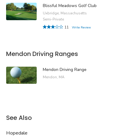
Blissful Meadows Golf Club
Uxbridge, Massachusetts
Semi-Private
11
Write Review
Mendon Driving Ranges
Mendon Driving Range
Mendon, MA
See Also
Hopedale