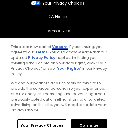
Your Privacy Choices
CA Notice
Terms of Use
Contact Us
This site is now part of
Versant
. By continuing, you
agree to our
Terms
. You also acknowledge that our
updated
Privacy Policy
applies, including your
FAQ
existing data. For info on your data rights, click “Your
Privacy Choices” or see “
Your Rights
” in our Privacy
Help Center
Policy.
We and our partners also use tools on this site to
Special Offers
provide the services, personalize your experience,
and for analytics, marketing, and advertising. If you
Stay Connected
previously opted out of selling, sharing, or targeted
advertising on this site, you will need to update your
Privacy Choice.
Your Privacy Choices
Continue