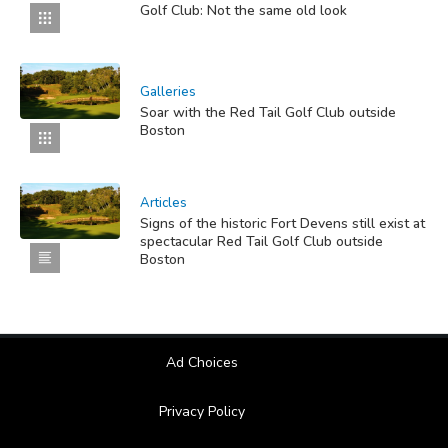
Golf Club: Not the same old look
Galleries
Soar with the Red Tail Golf Club outside
Boston
Articles
Signs of the historic Fort Devens still exist at
spectacular Red Tail Golf Club outside
Boston
Ad Choices
Privacy Policy