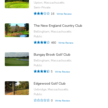
Upton, Massachusetts
Semi-Private
16
Write Review
The New England Country Club
Bellingham, Massachusetts
Public
460
Write Review
Bungay Brook Golf Club
Bellingham, Massachusetts
Public
5
Write Review
Edgewood Golf Club
Uxbridge, Massachusetts
Public
0
Write Review