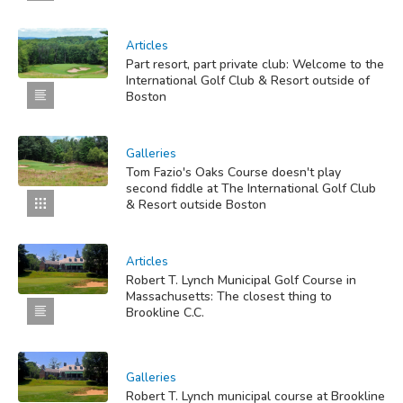
Articles
Part resort, part private club: Welcome to the
International Golf Club & Resort outside of
Boston
Galleries
Tom Fazio's Oaks Course doesn't play
second fiddle at The International Golf Club
& Resort outside Boston
Articles
Robert T. Lynch Municipal Golf Course in
Massachusetts: The closest thing to
Brookline C.C.
Galleries
Robert T. Lynch municipal course at Brookline