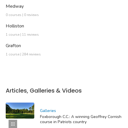
Medway
0 courses | 0 reviews
Holliston
1 course | 11 reviews
Grafton
1 course | 284 reviews
Articles, Galleries & Videos
Galleries
Foxborough C.C.: A winning Geoffrey Cornish
course in Patriots country