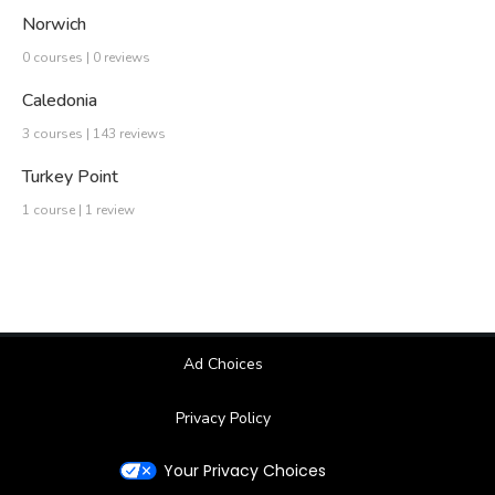
Norwich
0 courses | 0 reviews
Caledonia
3 courses | 143 reviews
Turkey Point
1 course | 1 review
Ad Choices
Privacy Policy
Your Privacy Choices