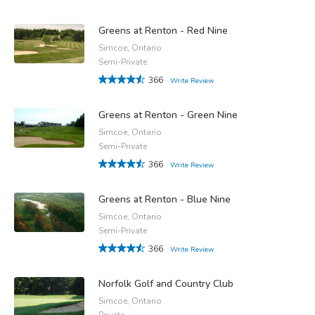
Greens at Renton - Red Nine
Simcoe, Ontario
Semi-Private
366
Write Review
Greens at Renton - Green Nine
Simcoe, Ontario
Semi-Private
366
Write Review
Greens at Renton - Blue Nine
Simcoe, Ontario
Semi-Private
366
Write Review
Norfolk Golf and Country Club
Simcoe, Ontario
Private