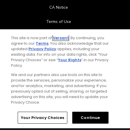
CA Notice
Terms of Use
Contact Us
This site is now part of
Versant
. By continuing, you
agree to our
Terms
. You also acknowledge that our
updated
Privacy Policy
applies, including your
FAQ
existing data. For info on your data rights, click “Your
Privacy Choices” or see “
Your Rights
” in our Privacy
Help Center
Policy.
We and our partners also use tools on this site to
Special Offers
provide the services, personalize your experience,
and for analytics, marketing, and advertising. If you
Stay Connected
previously opted out of selling, sharing, or targeted
advertising on this site, you will need to update your
Privacy Choice.
Your Privacy Choices
Continue
© Copyright 2026 GolfPass. All rights reserved.