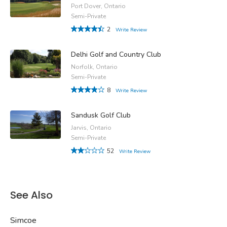
Port Dover, Ontario
Semi-Private
2
Write Review
Delhi Golf and Country Club
Norfolk, Ontario
Semi-Private
8
Write Review
Sandusk Golf Club
Jarvis, Ontario
Semi-Private
52
Write Review
See Also
Simcoe