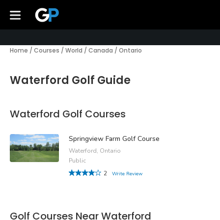
Home
/
Courses
/
World
/
Canada
/
Ontario
Waterford Golf Guide
Waterford Golf Courses
Springview Farm Golf Course
Waterford, Ontario
Public
2
Write Review
Golf Courses Near Waterford