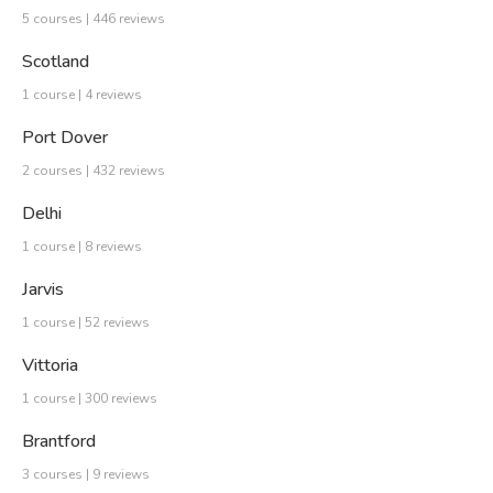
5 courses | 446 reviews
Scotland
1 course | 4 reviews
Port Dover
2 courses | 432 reviews
Delhi
1 course | 8 reviews
Jarvis
1 course | 52 reviews
Vittoria
1 course | 300 reviews
Brantford
3 courses | 9 reviews