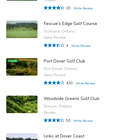
30
Write Review
Fescue's Edge Golf Course
Scotland, Ontario
Semi-Private
4
Write Review
Port Dover Golf Club
Port Dover, Ontario
Semi-Private
430
Write Review
Woodside Greens Golf Club
Simcoe, Ontario
Private
50
Write Review
Links at Dover Coast