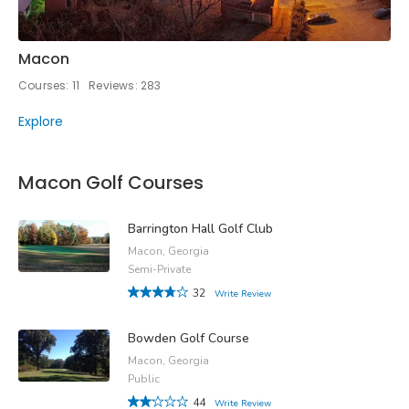
Macon
Courses: 11
Reviews: 283
Explore
Macon Golf Courses
Barrington Hall Golf Club
Macon, Georgia
Semi-Private
32
Write Review
Bowden Golf Course
Macon, Georgia
Public
44
Write Review