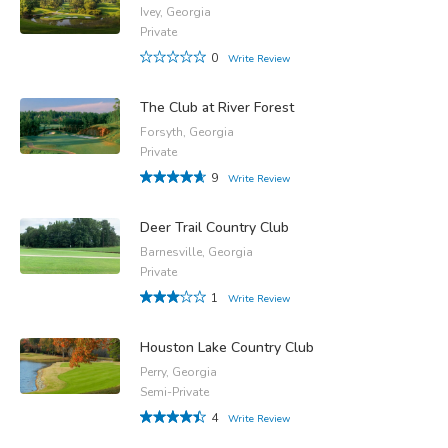
Ivey, Georgia
Private
0
Write Review
The Club at River Forest
Forsyth, Georgia
Private
9
Write Review
Deer Trail Country Club
Barnesville, Georgia
Private
1
Write Review
Houston Lake Country Club
Perry, Georgia
Semi-Private
4
Write Review