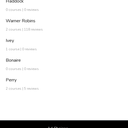
Haddock
0 courses | 0 reviews
Warner Robins
2 courses | 118 reviews
Ivey
1 course | 0 reviews
Bonaire
0 courses | 0 reviews
Perry
2 courses | 5 reviews