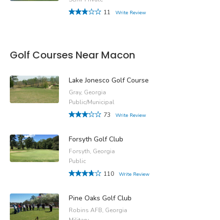
11
Write Review
Golf Courses Near Macon
Lake Jonesco Golf Course
Gray, Georgia
Public/Municipal
73
Write Review
Forsyth Golf Club
Forsyth, Georgia
Public
110
Write Review
Pine Oaks Golf Club
Robins AFB, Georgia
Military