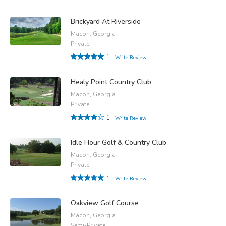
Brickyard At Riverside
Macon, Georgia
Private
1
Write Review
Healy Point Country Club
Macon, Georgia
Private
1
Write Review
Idle Hour Golf & Country Club
Macon, Georgia
Private
1
Write Review
Oakview Golf Course
Macon, Georgia
Semi-Private