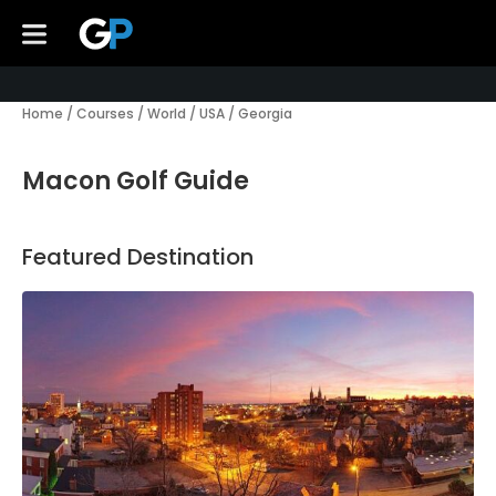
Home
/
Courses
/
World
/
USA
/
Georgia
Macon Golf Guide
Featured Destination