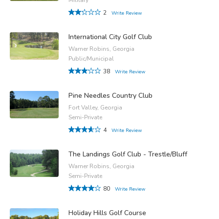
2
Write Review
International City Golf Club
Warner Robins, Georgia
Public/Municipal
38
Write Review
Pine Needles Country Club
Fort Valley, Georgia
Semi-Private
4
Write Review
The Landings Golf Club - Trestle/Bluff
Warner Robins, Georgia
Semi-Private
80
Write Review
Holiday Hills Golf Course