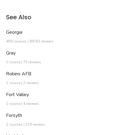
See Also
Georgia
459 courses | 89763 reviews
Gray
1 course | 73 reviews
Robins AFB
1 course | 2 reviews
Fort Valley
1 course | 4 reviews
Forsyth
2 courses | 119 reviews