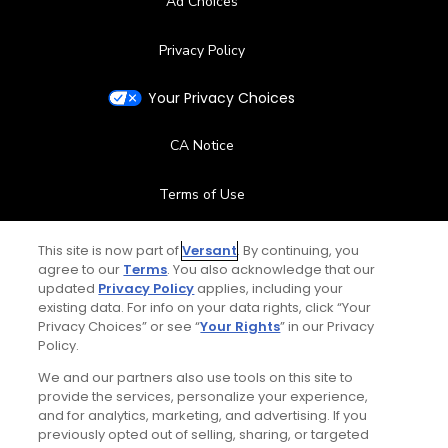
Ad Choices
Privacy Policy
Your Privacy Choices
CA Notice
Terms of Use
Contact Us
This site is now part of
Versant
. By continuing, you
agree to our
Terms
. You also acknowledge that our
updated
Privacy Policy
applies, including your
FAQ
existing data. For info on your data rights, click “Your
Privacy Choices” or see “
Your Rights
” in our Privacy
Help Center
Policy.
We and our partners also use tools on this site to
Special Offers
provide the services, personalize your experience,
and for analytics, marketing, and advertising. If you
Stay Connected
previously opted out of selling, sharing, or targeted