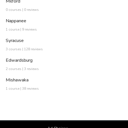
Milford
0 courses | 0 reviews
Nappanee
1 course | 9 reviews
Syracuse
3 courses | 128 reviews
Edwardsburg
2 courses | 3 reviews
Mishawaka
1 course | 38 reviews