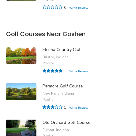
0
Write Review
Golf Courses Near Goshen
Elcona Country Club
Bristol, Indiana
Private
1
Write Review
Parmore Golf Course
New Paris, Indiana
Public
1
Write Review
Old Orchard Golf Course
Elkhart, Indiana
Public