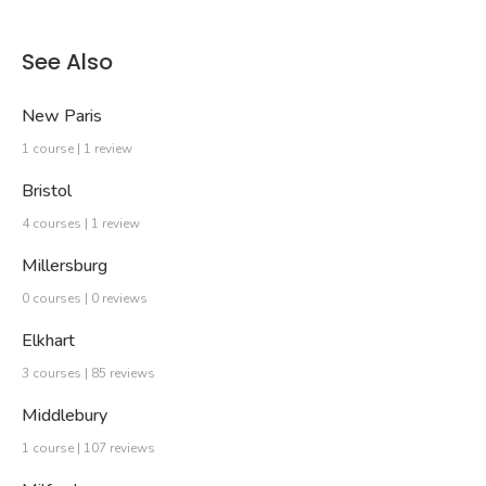
See Also
New Paris
1 course | 1 review
Bristol
4 courses | 1 review
Millersburg
0 courses | 0 reviews
Elkhart
3 courses | 85 reviews
Middlebury
1 course | 107 reviews