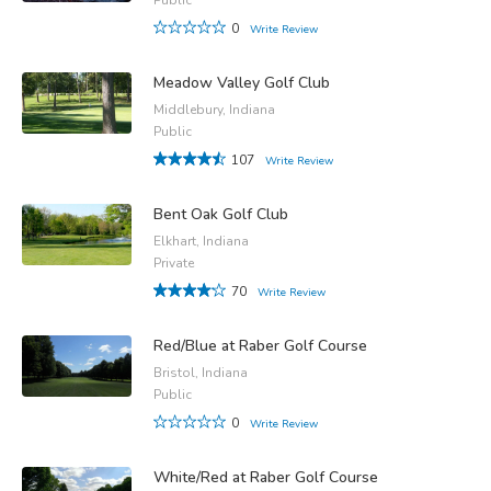
0
Write Review
Meadow Valley Golf Club
Middlebury, Indiana
Public
107
Write Review
Bent Oak Golf Club
Elkhart, Indiana
Private
70
Write Review
Red/Blue at Raber Golf Course
Bristol, Indiana
Public
0
Write Review
White/Red at Raber Golf Course