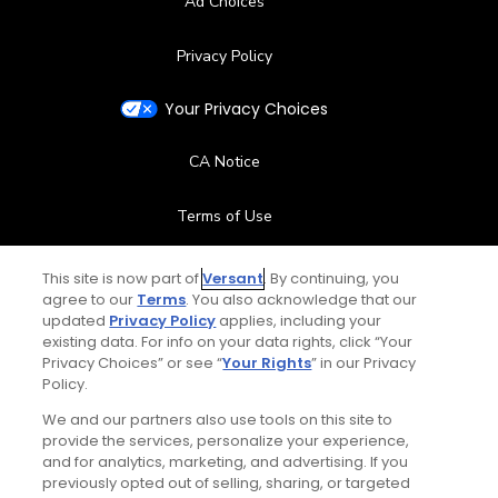
Ad Choices
Privacy Policy
Your Privacy Choices
CA Notice
Terms of Use
Contact Us
This site is now part of
Versant
. By continuing, you
agree to our
Terms
. You also acknowledge that our
updated
Privacy Policy
applies, including your
FAQ
existing data. For info on your data rights, click “Your
Privacy Choices” or see “
Your Rights
” in our Privacy
Help Center
Policy.
We and our partners also use tools on this site to
Special Offers
provide the services, personalize your experience,
and for analytics, marketing, and advertising. If you
Stay Connected
previously opted out of selling, sharing, or targeted