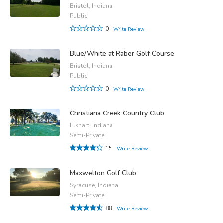
Bristol, Indiana
Public
0
Write Review
Blue/White at Raber Golf Course
Bristol, Indiana
Public
0
Write Review
Christiana Creek Country Club
Elkhart, Indiana
Semi-Private
15
Write Review
Maxwelton Golf Club
Syracuse, Indiana
Semi-Private
88
Write Review