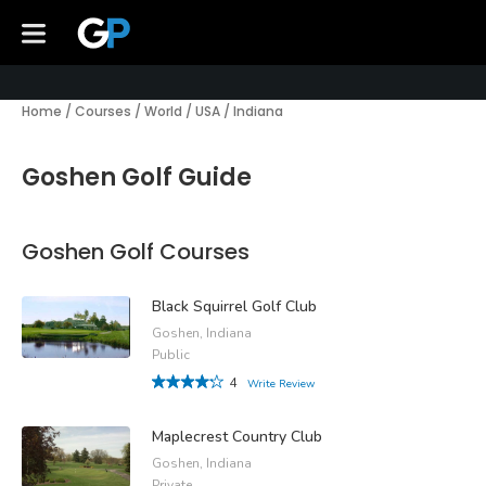
Home
/
Courses
/
World
/
USA
/
Indiana
Goshen Golf Guide
Goshen Golf Courses
Black Squirrel Golf Club
Goshen, Indiana
Public
4
Write Review
Maplecrest Country Club
Goshen, Indiana
Private