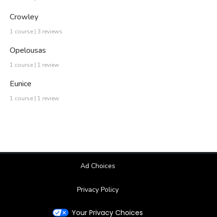
Crowley
1 course | 3 reviews
Opelousas
1 course | 1 review
Eunice
1 course | 1 review
Ad Choices
Privacy Policy
Your Privacy Choices