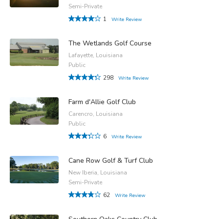
Semi-Private
1
Write Review
The Wetlands Golf Course
Lafayette, Louisiana
Public
298
Write Review
Farm d'Allie Golf Club
Carencro, Louisiana
Public
6
Write Review
Cane Row Golf & Turf Club
New Iberia, Louisiana
Semi-Private
62
Write Review