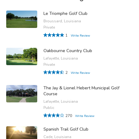
Le Triomphe Golf Club
Broussard, Louisiana
Private
1
Write Review
Oakbourne Country Club
Lafayette, Louisiana
Private
2
Write Review
The Jay & Lionel Hebert Municipal Golf
Course
Lafayette, Louisiana
Public
270
Write Review
Spanish Trail Golf Club
Cade, Louisiana