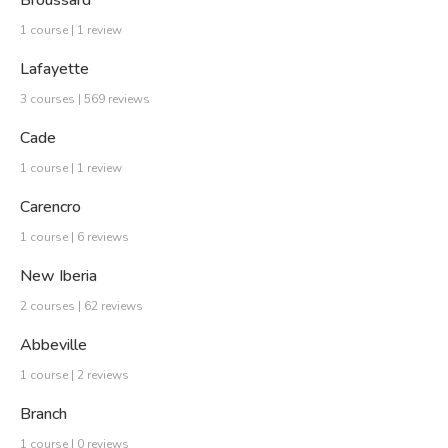
Broussard
1 course | 1 review
Lafayette
3 courses | 569 reviews
Cade
1 course | 1 review
Carencro
1 course | 6 reviews
New Iberia
2 courses | 62 reviews
Abbeville
1 course | 2 reviews
Branch
1 course | 0 reviews