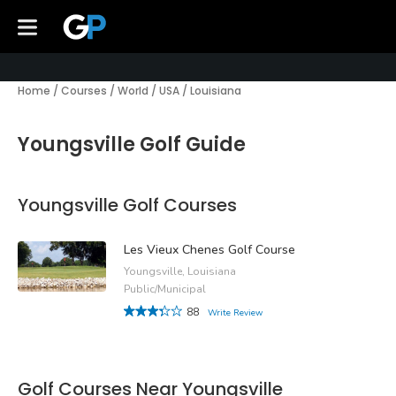
Home
/
Courses
/
World
/
USA
/
Louisiana
Youngsville Golf Guide
Youngsville Golf Courses
Les Vieux Chenes Golf Course
Youngsville, Louisiana
Public/Municipal
88
Write Review
Golf Courses Near Youngsville