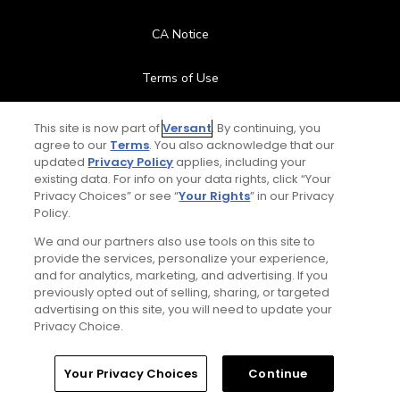
CA Notice
Terms of Use
Contact Us
This site is now part of
Versant
. By continuing, you
agree to our
Terms
. You also acknowledge that our
updated
Privacy Policy
applies, including your
FAQ
existing data. For info on your data rights, click “Your
Privacy Choices” or see “
Your Rights
” in our Privacy
Help Center
Policy.
We and our partners also use tools on this site to
Special Offers
provide the services, personalize your experience,
and for analytics, marketing, and advertising. If you
Stay Connected
previously opted out of selling, sharing, or targeted
advertising on this site, you will need to update your
Privacy Choice.
Your Privacy Choices
Continue
© Copyright 2026 GolfPass. All rights reserved.