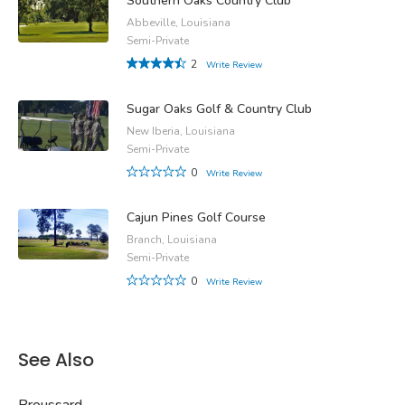
Southern Oaks Country Club
Abbeville, Louisiana
Semi-Private
2
Write Review
Sugar Oaks Golf & Country Club
New Iberia, Louisiana
Semi-Private
0
Write Review
Cajun Pines Golf Course
Branch, Louisiana
Semi-Private
0
Write Review
See Also