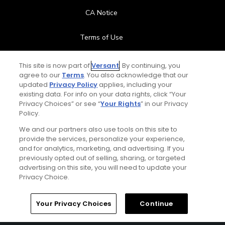
CA Notice
Terms of Use
Contact Us
This site is now part of
Versant
. By continuing, you
agree to our
Terms
. You also acknowledge that our
updated
Privacy Policy
applies, including your
FAQ
existing data. For info on your data rights, click “Your
Privacy Choices” or see “
Your Rights
” in our Privacy
Help Center
Policy.
We and our partners also use tools on this site to
Special Offers
provide the services, personalize your experience,
and for analytics, marketing, and advertising. If you
Stay Connected
previously opted out of selling, sharing, or targeted
advertising on this site, you will need to update your
Privacy Choice.
Your Privacy Choices
Continue
© Copyright 2026 GolfPass. All rights reserved.