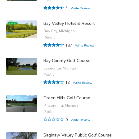
5
Write Review
Bay Valley Hotel & Resort
Bay City, Michigan
Resort
187
Write Review
Bay County Golf Course
Essexville, Michigan
Public
13
Write Review
Green Hills Golf Course
Pinconning, Michigan
Public
0
Write Review
Saginaw Valley Public Golf Course