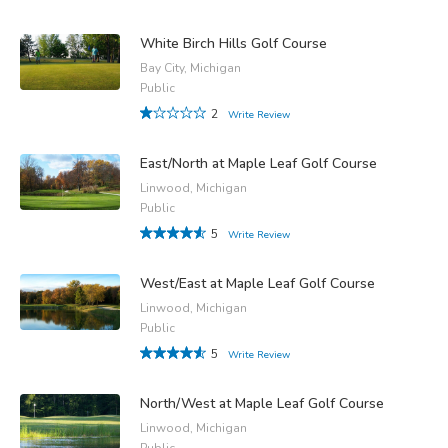
White Birch Hills Golf Course
Bay City, Michigan
Public
2
Write Review
East/North at Maple Leaf Golf Course
Linwood, Michigan
Public
5
Write Review
West/East at Maple Leaf Golf Course
Linwood, Michigan
Public
5
Write Review
North/West at Maple Leaf Golf Course
Linwood, Michigan
Public