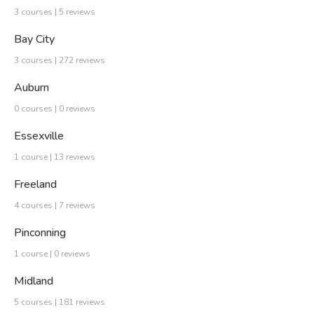
3 courses | 5 reviews
Bay City
3 courses | 272 reviews
Auburn
0 courses | 0 reviews
Essexville
1 course | 13 reviews
Freeland
4 courses | 7 reviews
Pinconning
1 course | 0 reviews
Midland
5 courses | 181 reviews