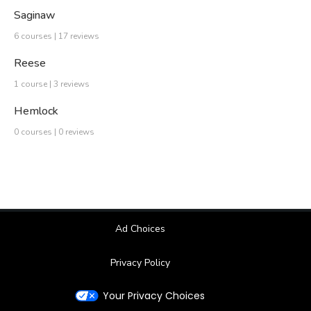
Saginaw
6 courses | 17 reviews
Reese
1 course | 3 reviews
Hemlock
0 courses | 0 reviews
Ad Choices
Privacy Policy
Your Privacy Choices