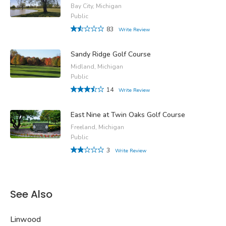
Bay City, Michigan
Public
83
Write Review
Sandy Ridge Golf Course
Midland, Michigan
Public
14
Write Review
East Nine at Twin Oaks Golf Course
Freeland, Michigan
Public
3
Write Review
See Also
Linwood