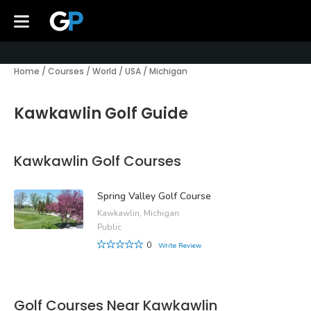
Home
/
Courses
/
World
/
USA
/
Michigan
Kawkawlin Golf Guide
Kawkawlin Golf Courses
Spring Valley Golf Course
Kawkawlin, Michigan
Public
0
Write Review
Golf Courses Near Kawkawlin