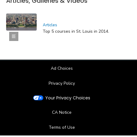
Articles, Galleries & Videos
Articles
Top 5 courses in St. Louis in 2014.
Ad Choices
Privacy Policy
Your Privacy Choices
CA Notice
Terms of Use