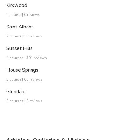
Kirkwood
1 course | 0 reviews
Saint Albans
2 courses | 0 reviews
Sunset Hills
4 courses | 501 reviews
House Springs
1 course | 66 reviews
Glendale
0 courses | 0 reviews