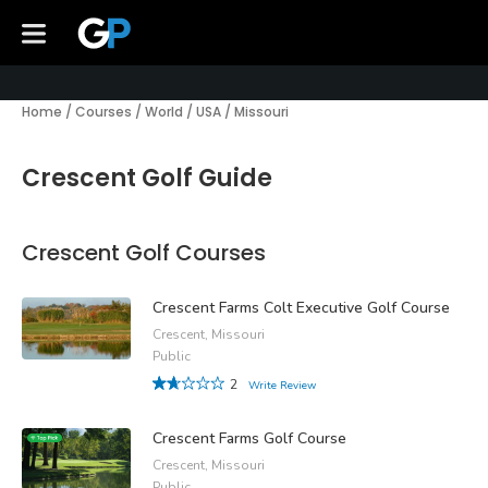
Home
/
Courses
/
World
/
USA
/
Missouri
Crescent Golf Guide
Crescent Golf Courses
Crescent Farms Colt Executive Golf Course
Crescent, Missouri
Public
2
Write Review
Crescent Farms Golf Course
Crescent, Missouri
Public