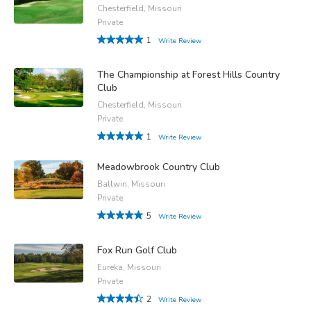
Chesterfield, Missouri
Private
1
Write Review
The Championship at Forest Hills Country
Club
Chesterfield, Missouri
Private
1
Write Review
Meadowbrook Country Club
Ballwin, Missouri
Private
5
Write Review
Fox Run Golf Club
Eureka, Missouri
Private
2
Write Review