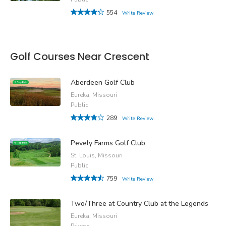
554
Write Review
Golf Courses Near Crescent
Aberdeen Golf Club
Eureka, Missouri
Public
289
Write Review
Pevely Farms Golf Club
St. Louis, Missouri
Public
759
Write Review
Two/Three at Country Club at the Legends
Eureka, Missouri
Private