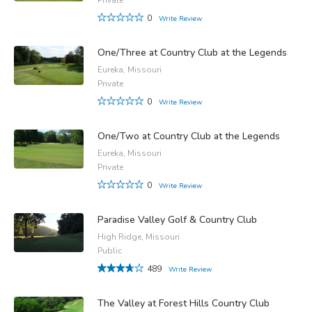
0
Write Review
One/Three at Country Club at the Legends
Eureka, Missouri
Private
0
Write Review
One/Two at Country Club at the Legends
Eureka, Missouri
Private
0
Write Review
Paradise Valley Golf & Country Club
High Ridge, Missouri
Public
489
Write Review
The Valley at Forest Hills Country Club