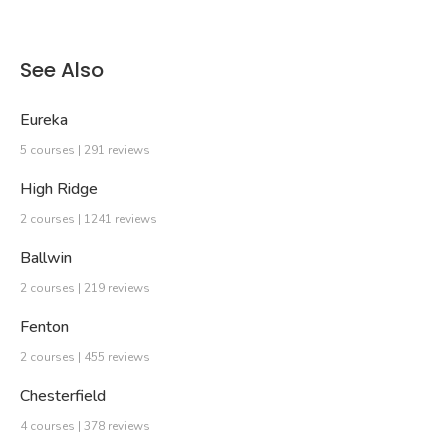
See Also
Eureka
5 courses | 291 reviews
High Ridge
2 courses | 1241 reviews
Ballwin
2 courses | 219 reviews
Fenton
2 courses | 455 reviews
Chesterfield
4 courses | 378 reviews