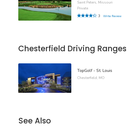
Saint Peters, Missouri
Private
3
Write Review
Chesterfield Driving Ranges
TopGolf - St. Louis
Chesterfield, MO
See Also