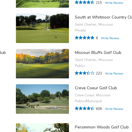
215
Write Review
South at Whitmoor Country C
Saint Charles, Missouri
Private
8
Write Review
lub
Missouri Bluffs Golf Club
Saint Charles, Missouri
Public
223
Write Review
Creve Coeur Golf Club
Creve Coeur, Missouri
Public/Municipal
606
Write Review
Persimmon Woods Golf Club