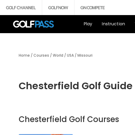
Play
Instruction
Home
/
Courses
/
World
/
USA
/
Missouri
Chesterfield Golf Guide
Chesterfield Golf Courses