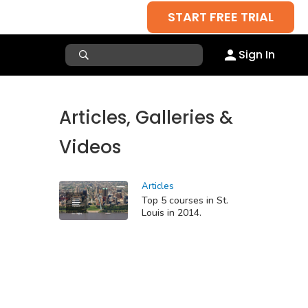
START FREE TRIAL
Sign In
Articles, Galleries &
Videos
Articles
Top 5 courses in St.
Louis in 2014.