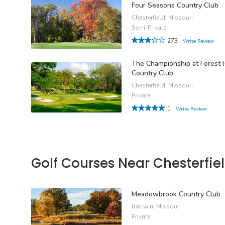
Four Seasons Country Club
Chesterfield, Missouri
Semi-Private
273
Write Review
The Championship at Forest H
Country Club
Chesterfield, Missouri
Private
1
Write Review
Golf Courses Near Chesterfie
Meadowbrook Country Club
Ballwin, Missouri
Private