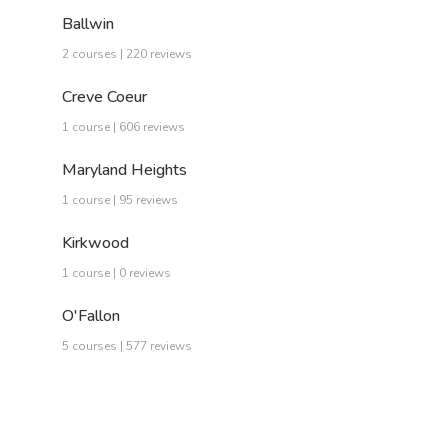
Ballwin
2 courses | 220 reviews
Creve Coeur
1 course | 606 reviews
Maryland Heights
1 course | 95 reviews
Kirkwood
1 course | 0 reviews
O'Fallon
5 courses | 577 reviews