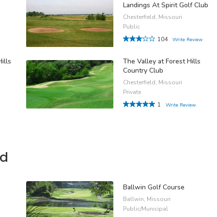
Landings At Spirit Golf Club
Chesterfield, Missouri
Public
104
Write Review
ills
The Valley at Forest Hills
Country Club
Chesterfield, Missouri
Private
1
Write Review
ld
Ballwin Golf Course
Ballwin, Missouri
Public/Municipal