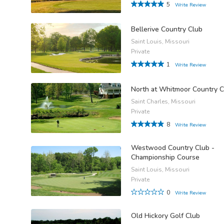
5
Write Review
Bellerive Country Club
Saint Louis, Missouri
Private
1
Write Review
North at Whitmoor Country C
Saint Charles, Missouri
Private
8
Write Review
Westwood Country Club -
Championship Course
Saint Louis, Missouri
Private
0
Write Review
Old Hickory Golf Club