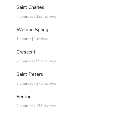
Saint Charles
4 courses | 233 reviews
Weldon Spring
1 course | 1 review
Crescent
2 courses | 556 reviews
Saint Peters
2 courses | 376 reviews
Fenton
2 courses | 455 reviews