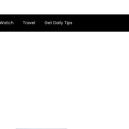
Watch
Travel
Get Daily Tips