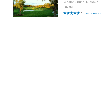
Weldon Spring, Missouri
Private
1
Write Review