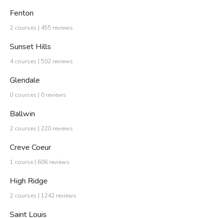
Fenton
2 courses | 455 reviews
Sunset Hills
4 courses | 502 reviews
Glendale
0 courses | 0 reviews
Ballwin
2 courses | 220 reviews
Creve Coeur
1 course | 606 reviews
High Ridge
2 courses | 1242 reviews
Saint Louis