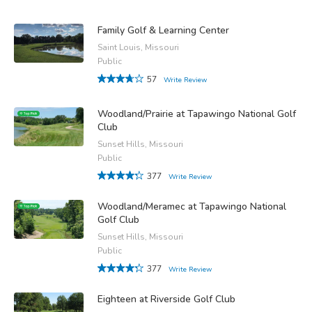
Family Golf & Learning Center
Saint Louis, Missouri
Public
57
Write Review
Woodland/Prairie at Tapawingo National Golf
Club
Sunset Hills, Missouri
Public
377
Write Review
Woodland/Meramec at Tapawingo National
Golf Club
Sunset Hills, Missouri
Public
377
Write Review
Eighteen at Riverside Golf Club