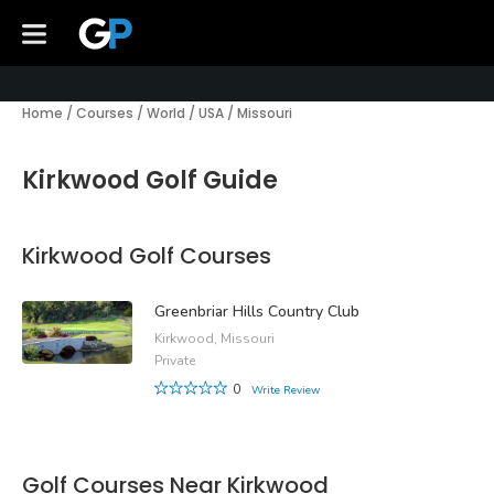
Home
/
Courses
/
World
/
USA
/
Missouri
Kirkwood Golf Guide
Kirkwood Golf Courses
Greenbriar Hills Country Club
Kirkwood, Missouri
Private
0
Write Review
Golf Courses Near Kirkwood