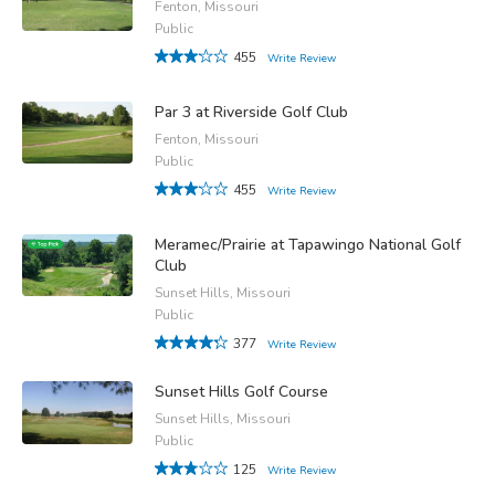
Fenton, Missouri
Public
455
Write Review
Par 3 at Riverside Golf Club
Fenton, Missouri
Public
455
Write Review
Meramec/Prairie at Tapawingo National Golf
Club
Sunset Hills, Missouri
Public
377
Write Review
Sunset Hills Golf Course
Sunset Hills, Missouri
Public
125
Write Review