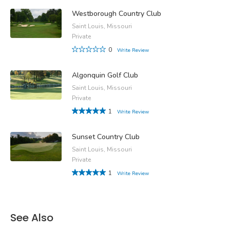
Westborough Country Club
Saint Louis, Missouri
Private
0
Write Review
Algonquin Golf Club
Saint Louis, Missouri
Private
1
Write Review
Sunset Country Club
Saint Louis, Missouri
Private
1
Write Review
See Also