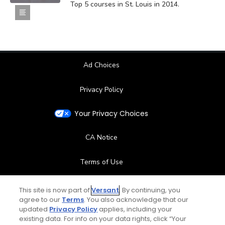
Top 5 courses in St. Louis in 2014.
Ad Choices
Privacy Policy
Your Privacy Choices
CA Notice
Terms of Use
Contact Us
This site is now part of
Versant
. By continuing, you
agree to our
Terms
. You also acknowledge that our
updated
Privacy Policy
applies, including your
FAQ
existing data. For info on your data rights, click “Your