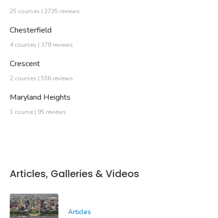
25 courses | 2735 reviews
Chesterfield
4 courses | 378 reviews
Crescent
2 courses | 556 reviews
Maryland Heights
1 course | 95 reviews
Articles, Galleries & Videos
Articles