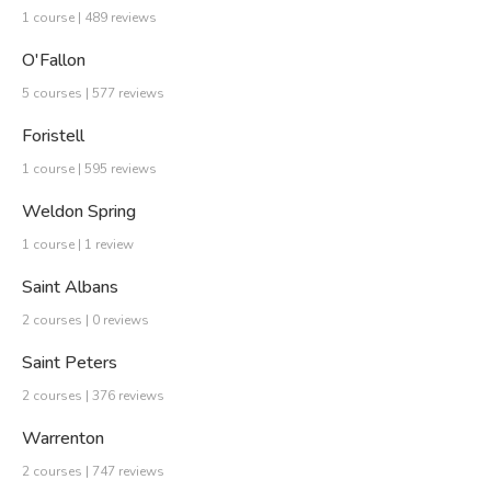
1 course | 489 reviews
O'Fallon
5 courses | 577 reviews
Foristell
1 course | 595 reviews
Weldon Spring
1 course | 1 review
Saint Albans
2 courses | 0 reviews
Saint Peters
2 courses | 376 reviews
Warrenton
2 courses | 747 reviews