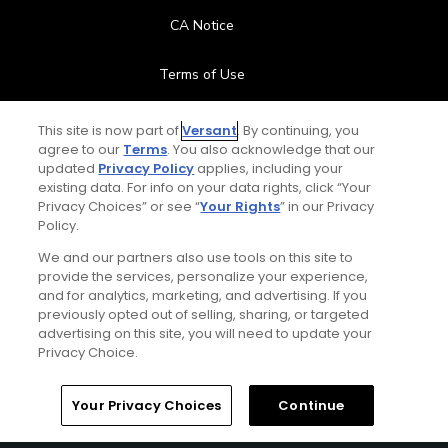
CA Notice
Terms of Use
Contact Us
This site is now part of
Versant
. By continuing, you
agree to our
Terms
. You also acknowledge that our
updated
Privacy Policy
applies, including your
FAQ
existing data. For info on your data rights, click “Your
Privacy Choices” or see “
Your Rights
” in our Privacy
Help Center
Policy.
We and our partners also use tools on this site to
Special Offers
provide the services, personalize your experience,
and for analytics, marketing, and advertising. If you
Stay Connected
previously opted out of selling, sharing, or targeted
advertising on this site, you will need to update your
Privacy Choice.
Your Privacy Choices
Continue
© Copyright 2026 GolfPass. All rights reserved.