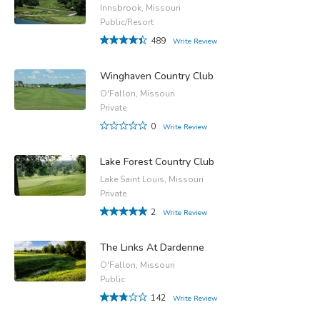
Innsbrook, Missouri
Public/Resort
489
Write Review
Winghaven Country Club
O'Fallon, Missouri
Private
0
Write Review
Lake Forest Country Club
Lake Saint Louis, Missouri
Private
2
Write Review
The Links At Dardenne
O'Fallon, Missouri
Public
142
Write Review