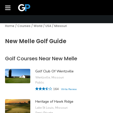
Home
/
Courses
/
World
/
USA
/
Missouri
New Melle Golf Guide
Golf Courses Near New Melle
Golf Club Of Wentzville
Wentzville, Missouri
Public
164
Write Review
Heritage of Hawk Ridge
Lake St Louis, Missouri
Semi-Private