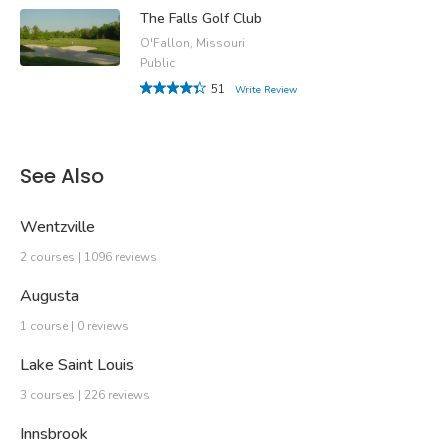
The Falls Golf Club
O'Fallon, Missouri
Public
51
Write Review
See Also
Wentzville
2 courses | 1096 reviews
Augusta
1 course | 0 reviews
Lake Saint Louis
3 courses | 226 reviews
Innsbrook