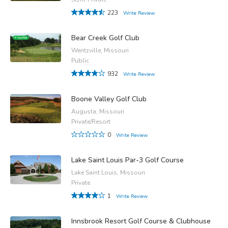
223
Write Review
Bear Creek Golf Club
Wentzville, Missouri
Public
932
Write Review
Boone Valley Golf Club
Augusta, Missouri
Private/Resort
0
Write Review
Lake Saint Louis Par-3 Golf Course
Lake Saint Louis, Missouri
Private
1
Write Review
Innsbrook Resort Golf Course & Clubhouse