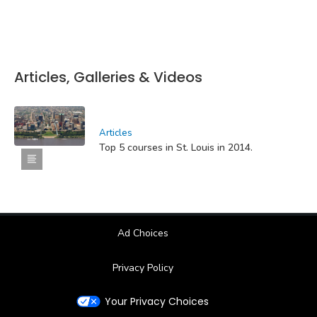
Articles, Galleries & Videos
Articles
Top 5 courses in St. Louis in 2014.
Ad Choices
Privacy Policy
Your Privacy Choices