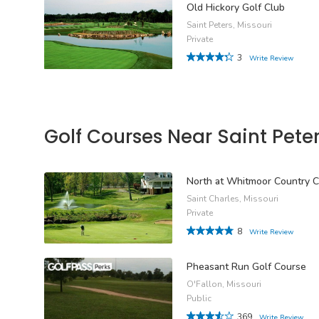
Old Hickory Golf Club
Saint Peters, Missouri
Private
3
Write Review
Golf Courses Near Saint Pete
North at Whitmoor Country C
Saint Charles, Missouri
Private
8
Write Review
Pheasant Run Golf Course
O'Fallon, Missouri
Public
369
Write Review