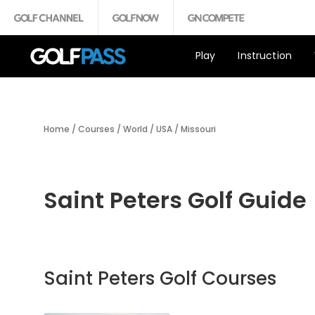
Play
Instruction
Home
/
Courses
/
World
/
USA
/
Missouri
Saint Peters Golf Guide
Saint Peters Golf Courses