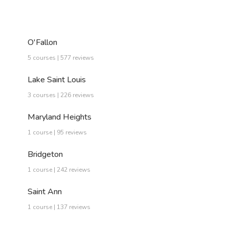
O'Fallon
5 courses | 577 reviews
Lake Saint Louis
3 courses | 226 reviews
Maryland Heights
1 course | 95 reviews
Bridgeton
1 course | 242 reviews
Saint Ann
1 course | 137 reviews