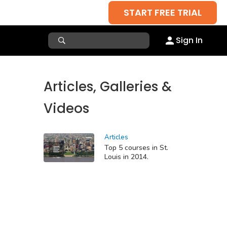
START FREE TRIAL
Sign In
Articles, Galleries &
Videos
Articles
Top 5 courses in St.
Louis in 2014.