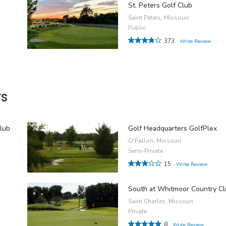
St. Peters Golf Club
Saint Peters, Missouri
Public
373
Write Review
rs
lub
Golf Headquarters GolfPlex
O'Fallon, Missouri
Semi-Private
15
Write Review
South at Whitmoor Country C
Saint Charles, Missouri
Private
8
Write Review