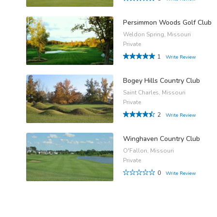
Persimmon Woods Golf Club
Weldon Spring, Missouri
Private
1
Write Review
Bogey Hills Country Club
Saint Charles, Missouri
Private
2
Write Review
Winghaven Country Club
O'Fallon, Missouri
Private
0
Write Review