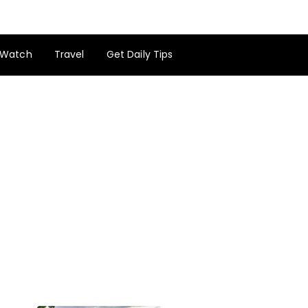
Watch
Travel
Get Daily Tips