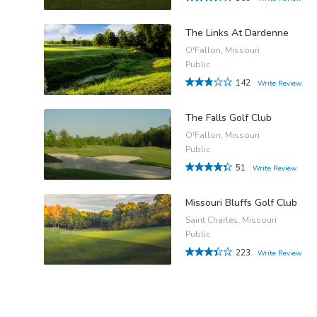
The Links At Dardenne
O'Fallon, Missouri
Public
142
Write Review
The Falls Golf Club
O'Fallon, Missouri
Public
51
Write Review
Missouri Bluffs Golf Club
Saint Charles, Missouri
Public
223
Write Review