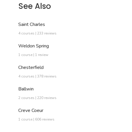
See Also
Saint Charles
4 courses | 233 reviews
Weldon Spring
1 course | 1 review
Chesterfield
4 courses | 378 reviews
Ballwin
2 courses | 220 reviews
Creve Coeur
1 course | 606 reviews