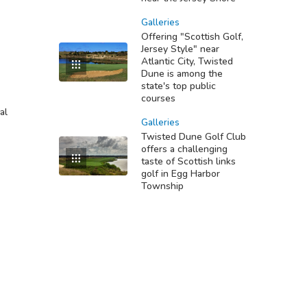
Galleries
Offering "Scottish Golf,
Jersey Style" near
Atlantic City, Twisted
Dune is among the
state's top public
courses
al
Galleries
Twisted Dune Golf Club
offers a challenging
taste of Scottish links
golf in Egg Harbor
Township