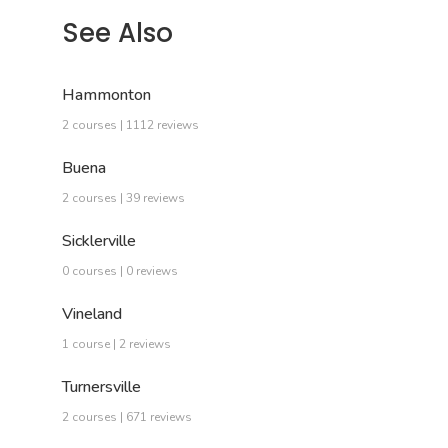
See Also
Hammonton
2 courses | 1112 reviews
Buena
2 courses | 39 reviews
Sicklerville
0 courses | 0 reviews
Vineland
1 course | 2 reviews
Turnersville
2 courses | 671 reviews