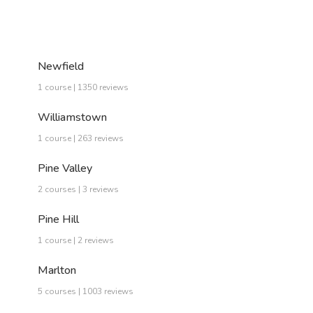
Newfield
1 course | 1350 reviews
Williamstown
1 course | 263 reviews
Pine Valley
2 courses | 3 reviews
Pine Hill
1 course | 2 reviews
Marlton
5 courses | 1003 reviews