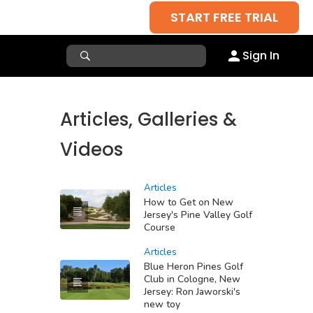
START FREE TRIAL
Sign In
Articles, Galleries &
Videos
Articles
How to Get on New
Jersey's Pine Valley Golf
Course
Articles
Blue Heron Pines Golf
Club in Cologne, New
Jersey: Ron Jaworski's
new toy