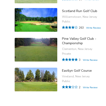
Scotland Run Golf Club
Williamstown, New Jersey
Public
263
Write Review
Pine Valley Golf Club -
Championship
Clementon, New Jersey
Private
3
Write Review
Eastlyn Golf Course
Vineland, New Jersey
Public
2
Write Review