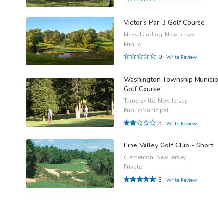
Victor's Par-3 Golf Course
Mays Landing, New Jersey
Public
0
Write Review
Washington Township Municip
Golf Course
Turnersville, New Jersey
Public/Municipal
5
Write Review
Pine Valley Golf Club - Short
Clementon, New Jersey
Private
3
Write Review