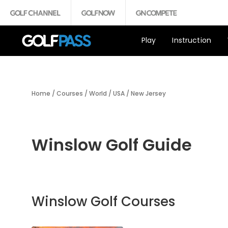
Play
Instruction
Home
/
Courses
/
World
/
USA
/
New Jersey
Winslow Golf Guide
Winslow Golf Courses