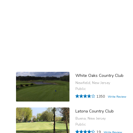
White Oaks Country Club
Newfield, New Jersey
Public
1350
Write Review
Latona Country Club
Buena, New Jersey
Public
19
Write Review