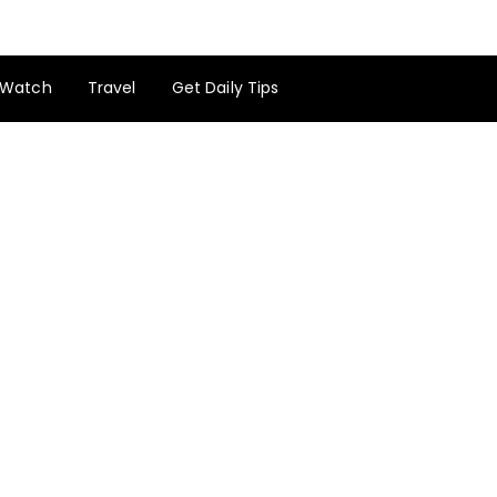
Watch
Travel
Get Daily Tips