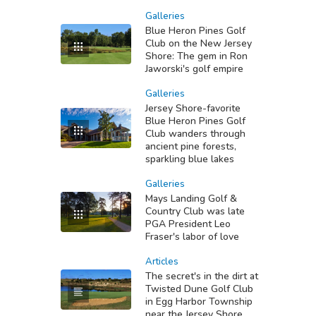
Galleries
Blue Heron Pines Golf
Club on the New Jersey
Shore: The gem in Ron
Jaworski's golf empire
Galleries
Jersey Shore-favorite
Blue Heron Pines Golf
Club wanders through
ancient pine forests,
sparkling blue lakes
Galleries
Mays Landing Golf &
Country Club was late
PGA President Leo
Fraser's labor of love
Articles
The secret's in the dirt at
Twisted Dune Golf Club
in Egg Harbor Township
near the Jersey Shore