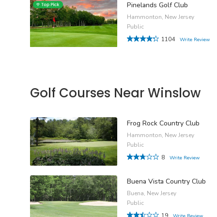
Pinelands Golf Club
Hammonton, New Jersey
Public
1104
Write Review
Golf Courses Near Winslow
Frog Rock Country Club
Hammonton, New Jersey
Public
8
Write Review
Buena Vista Country Club
Buena, New Jersey
Public
19
Write Review