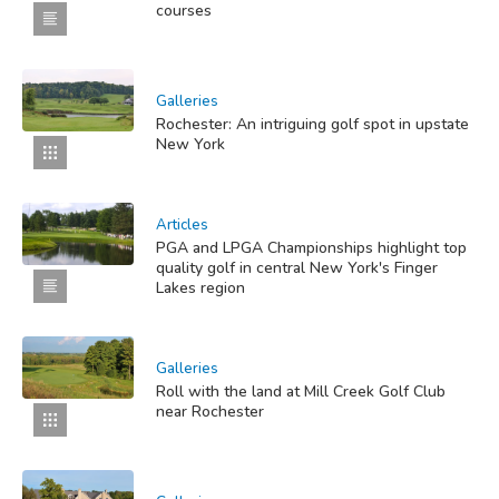
courses
Galleries
Rochester: An intriguing golf spot in upstate
New York
Articles
PGA and LPGA Championships highlight top
quality golf in central New York's Finger
Lakes region
Galleries
Roll with the land at Mill Creek Golf Club
near Rochester