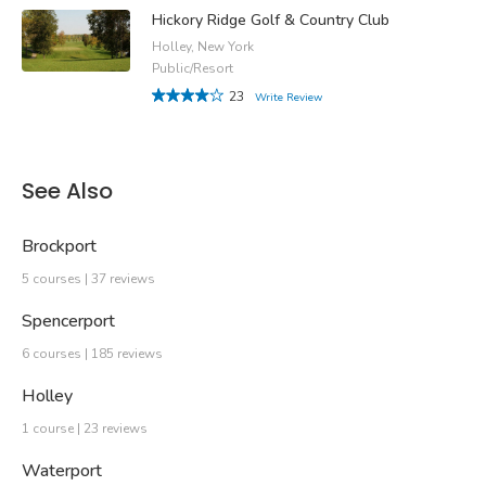
Hickory Ridge Golf & Country Club
Holley, New York
Public/Resort
23
Write Review
See Also
Brockport
5 courses | 37 reviews
Spencerport
6 courses | 185 reviews
Holley
1 course | 23 reviews
Waterport