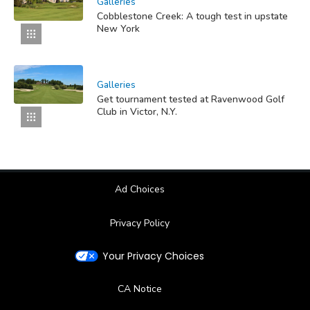
Galleries
Cobblestone Creek: A tough test in upstate
New York
Galleries
Get tournament tested at Ravenwood Golf
Club in Victor, N.Y.
Ad Choices
Privacy Policy
Your Privacy Choices
CA Notice