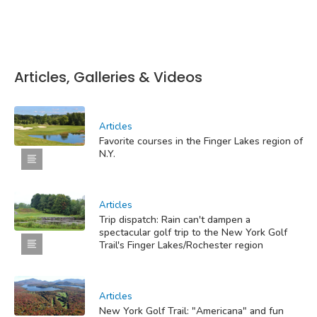
Articles, Galleries & Videos
Articles
Favorite courses in the Finger Lakes region of
N.Y.
Articles
Trip dispatch: Rain can't dampen a
spectacular golf trip to the New York Golf
Trail's Finger Lakes/Rochester region
Articles
New York Golf Trail: "Americana" and fun