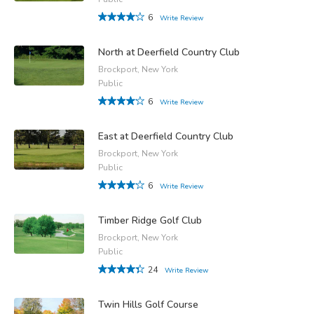
6
Write Review
North at Deerfield Country Club
Brockport, New York
Public
6
Write Review
East at Deerfield Country Club
Brockport, New York
Public
6
Write Review
Timber Ridge Golf Club
Brockport, New York
Public
24
Write Review
Twin Hills Golf Course