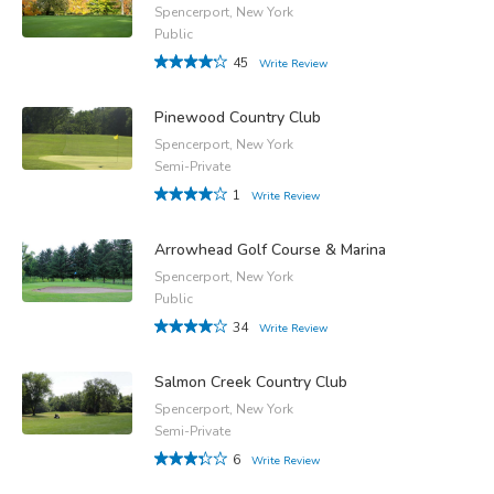
Spencerport, New York
Public
45
Write Review
Pinewood Country Club
Spencerport, New York
Semi-Private
1
Write Review
Arrowhead Golf Course & Marina
Spencerport, New York
Public
34
Write Review
Salmon Creek Country Club
Spencerport, New York
Semi-Private
6
Write Review