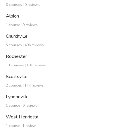
0 courses | 0 reviews
Albion
1 course | 0 reviews
Churchville
5 courses | 496 reviews
Rochester
13 courses | 101 reviews
Scottsville
2 courses | 144 reviews
Lyndonville
1 course | 0 reviews
West Henrietta
1 course | 1 review