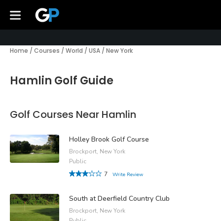
Home
/
Courses
/
World
/
USA
/
New York
Hamlin Golf Guide
Golf Courses Near Hamlin
Holley Brook Golf Course
Brockport, New York
Public
7
Write Review
South at Deerfield Country Club
Brockport, New York
Public