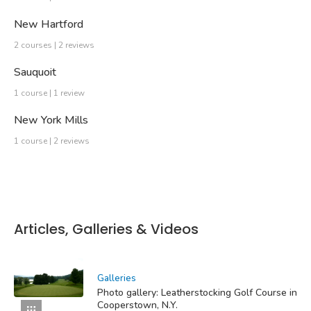
New Hartford
2 courses | 2 reviews
Sauquoit
1 course | 1 review
New York Mills
1 course | 2 reviews
Articles, Galleries & Videos
Galleries
Photo gallery: Leatherstocking Golf Course in
Cooperstown, N.Y.