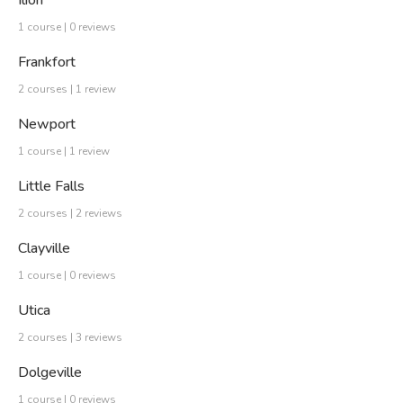
Ilion
1 course | 0 reviews
Frankfort
2 courses | 1 review
Newport
1 course | 1 review
Little Falls
2 courses | 2 reviews
Clayville
1 course | 0 reviews
Utica
2 courses | 3 reviews
Dolgeville
1 course | 0 reviews