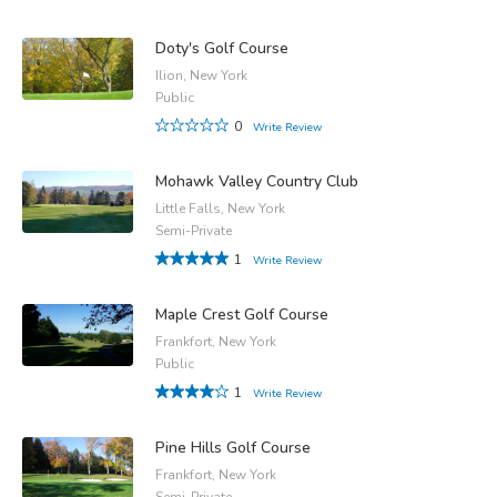
Doty's Golf Course
Ilion, New York
Public
0
Write Review
Mohawk Valley Country Club
Little Falls, New York
Semi-Private
1
Write Review
Maple Crest Golf Course
Frankfort, New York
Public
1
Write Review
Pine Hills Golf Course
Frankfort, New York
Semi-Private