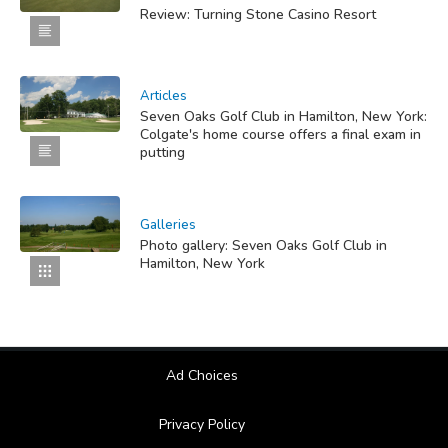
Review: Turning Stone Casino Resort
Articles
Seven Oaks Golf Club in Hamilton, New York:
Colgate's home course offers a final exam in
putting
Galleries
Photo gallery: Seven Oaks Golf Club in
Hamilton, New York
Ad Choices
Privacy Policy