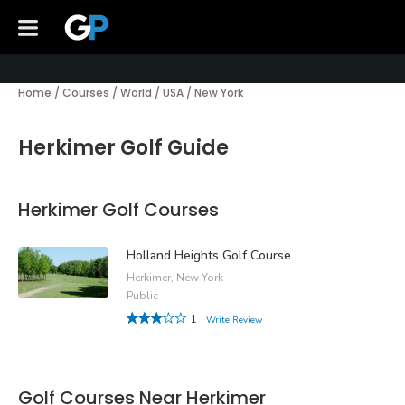
Home
/
Courses
/
World
/
USA
/
New York
Herkimer Golf Guide
Herkimer Golf Courses
Holland Heights Golf Course
Herkimer, New York
Public
1
Write Review
Golf Courses Near Herkimer