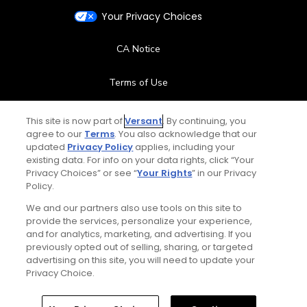
Your Privacy Choices
CA Notice
Terms of Use
Contact Us
This site is now part of
Versant
. By continuing, you
agree to our
Terms
. You also acknowledge that our
updated
Privacy Policy
applies, including your
FAQ
existing data. For info on your data rights, click “Your
Privacy Choices” or see “
Your Rights
” in our Privacy
Help Center
Policy.
We and our partners also use tools on this site to
Special Offers
provide the services, personalize your experience,
and for analytics, marketing, and advertising. If you
Stay Connected
previously opted out of selling, sharing, or targeted
advertising on this site, you will need to update your
Privacy Choice.