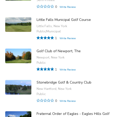
0
Write Review
Little Falls Municipal Golf Course
Little Falls, New York
Public/Municipal
1
Write Review
Golf Club of Newport, The
Newport, New York
Public
1
Write Review
Stonebridge Golf & Country Club
New Hartford, New York
Public
0
Write Review
Fraternal Order of Eagles - Eagles Hills Golf