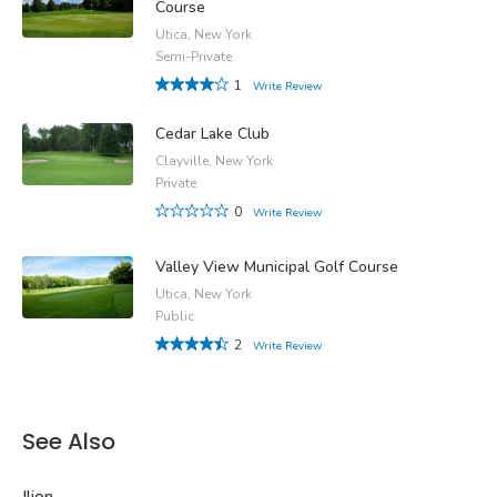
Course
Utica, New York
Semi-Private
1
Write Review
Cedar Lake Club
Clayville, New York
Private
0
Write Review
Valley View Municipal Golf Course
Utica, New York
Public
2
Write Review
See Also