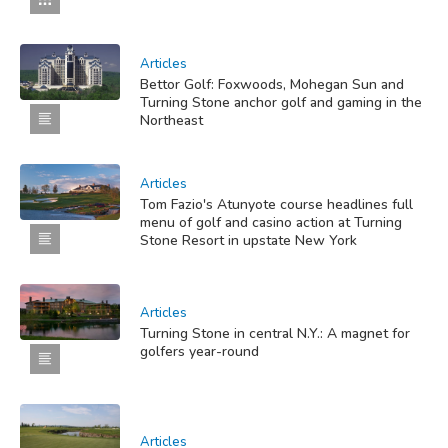
Articles
Bettor Golf: Foxwoods, Mohegan Sun and
Turning Stone anchor golf and gaming in the
Northeast
Articles
Tom Fazio's Atunyote course headlines full
menu of golf and casino action at Turning
Stone Resort in upstate New York
Articles
Turning Stone in central N.Y.: A magnet for
golfers year-round
Articles