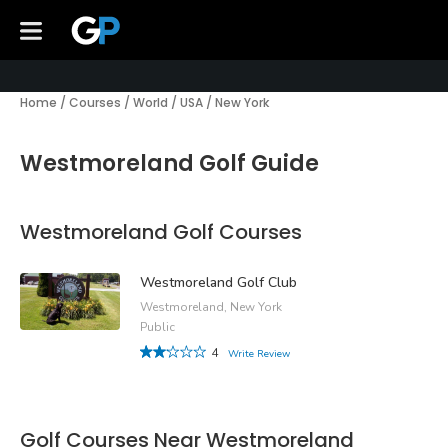
Home
/
Courses
/
World
/
USA
/
New York
Westmoreland Golf Guide
Westmoreland Golf Courses
Westmoreland Golf Club
Westmoreland, New York
Public
4
Write Review
Golf Courses Near Westmoreland