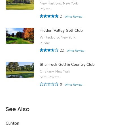
New Hartford, New York
Private
2
Write Review
Hidden Valley Golf Club
Whitesboro, New York
Public
22
Write Review
Shamrock Golf & Country Club
Oriskany, New York
Semi-Private
0
Write Review
See Also
Clinton