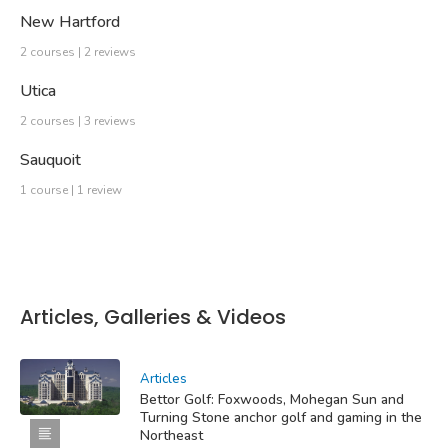
New Hartford
2 courses | 2 reviews
Utica
2 courses | 3 reviews
Sauquoit
1 course | 1 review
Articles, Galleries & Videos
Articles
Bettor Golf: Foxwoods, Mohegan Sun and
Turning Stone anchor golf and gaming in the
Northeast