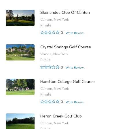
Skenandoa Club Of Clinton
Clinton, New York
Private
0
Write Review
Crystal Springs Golf Course
Vernon, New York
Public
0
Write Review
Hamilton College Golf Course
Clinton, New York
Private
0
Write Review
Heron Creek Golf Club
Clinton, New York
Public