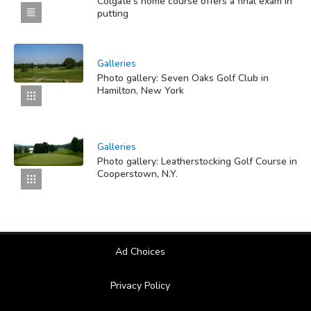
Colgate's home course offers a final exam in
putting
Galleries
Photo gallery: Seven Oaks Golf Club in
Hamilton, New York
Galleries
Photo gallery: Leatherstocking Golf Course in
Cooperstown, N.Y.
Ad Choices
Privacy Policy