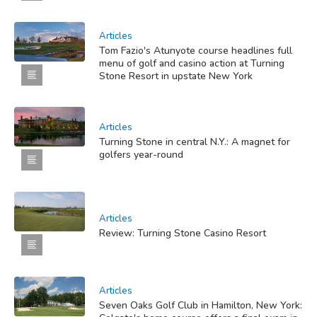
Articles
Tom Fazio's Atunyote course headlines full
menu of golf and casino action at Turning
Stone Resort in upstate New York
Articles
Turning Stone in central N.Y.: A magnet for
golfers year-round
Articles
Review: Turning Stone Casino Resort
Articles
Seven Oaks Golf Club in Hamilton, New York: