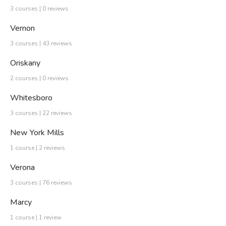
3 courses | 0 reviews
Vernon
3 courses | 43 reviews
Oriskany
2 courses | 0 reviews
Whitesboro
3 courses | 22 reviews
New York Mills
1 course | 2 reviews
Verona
3 courses | 76 reviews
Marcy
1 course | 1 review