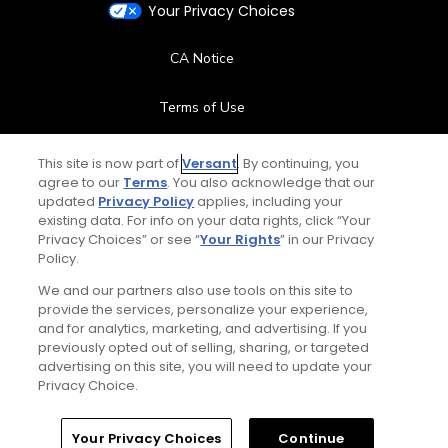
Your Privacy Choices
CA Notice
Terms of Use
Contact Us
This site is now part of
Versant
. By continuing, you
agree to our
Terms
. You also acknowledge that our
updated
Privacy Policy
applies, including your
FAQ
existing data. For info on your data rights, click “Your
Privacy Choices” or see “
Your Rights
” in our Privacy
Help Center
Policy.
We and our partners also use tools on this site to
Special Offers
provide the services, personalize your experience,
and for analytics, marketing, and advertising. If you
Stay Connected
previously opted out of selling, sharing, or targeted
advertising on this site, you will need to update your
Privacy Choice.
Your Privacy Choices
Continue