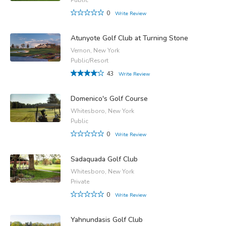
0
Write Review
Atunyote Golf Club at Turning Stone
Vernon, New York
Public/Resort
43
Write Review
Domenico's Golf Course
Whitesboro, New York
Public
0
Write Review
Sadaquada Golf Club
Whitesboro, New York
Private
0
Write Review
Yahnundasis Golf Club