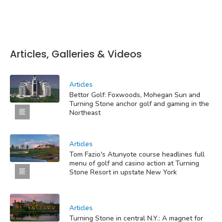
Articles, Galleries & Videos
Articles
Bettor Golf: Foxwoods, Mohegan Sun and
Turning Stone anchor golf and gaming in the
Northeast
Articles
Tom Fazio's Atunyote course headlines full
menu of golf and casino action at Turning
Stone Resort in upstate New York
Articles
Turning Stone in central N.Y.: A magnet for