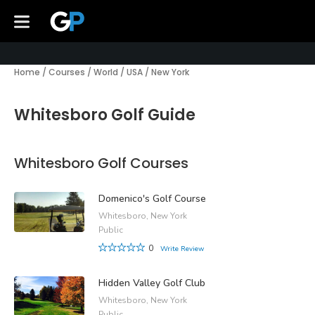
Home
/
Courses
/
World
/
USA
/
New York
Whitesboro Golf Guide
Whitesboro Golf Courses
Domenico's Golf Course
Whitesboro, New York
Public
0
Write Review
Hidden Valley Golf Club
Whitesboro, New York
Public