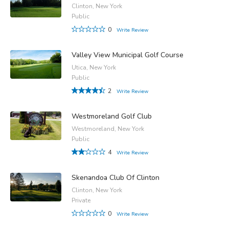
Clinton, New York
Public
0
Write Review
Valley View Municipal Golf Course
Utica, New York
Public
2
Write Review
Westmoreland Golf Club
Westmoreland, New York
Public
4
Write Review
Skenandoa Club Of Clinton
Clinton, New York
Private
0
Write Review