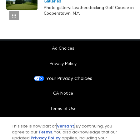
Galleries
Photo gallery: Leatherstocking Golf Course in
Cooperstown, N.Y.
Ad Choices
Privacy Policy
Your Privacy Choices
CA Notice
Terms of Use
Contact Us
This site is now part of
Versant
. By continuing, you
agree to our
Terms
. You also acknowledge that our
updated
Privacy Policy
applies, including your
FAQ