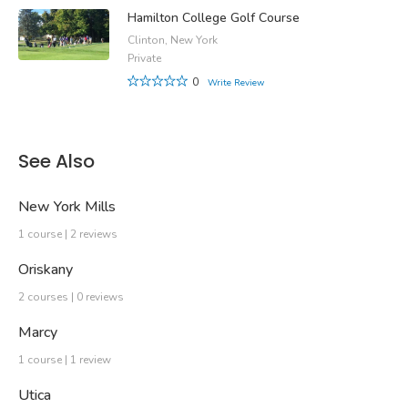
Hamilton College Golf Course
Clinton, New York
Private
0
Write Review
See Also
New York Mills
1 course | 2 reviews
Oriskany
2 courses | 0 reviews
Marcy
1 course | 1 review
Utica