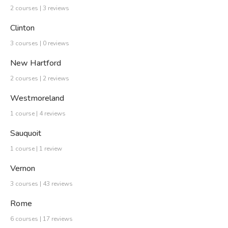
2 courses | 3 reviews
Clinton
3 courses | 0 reviews
New Hartford
2 courses | 2 reviews
Westmoreland
1 course | 4 reviews
Sauquoit
1 course | 1 review
Vernon
3 courses | 43 reviews
Rome
6 courses | 17 reviews