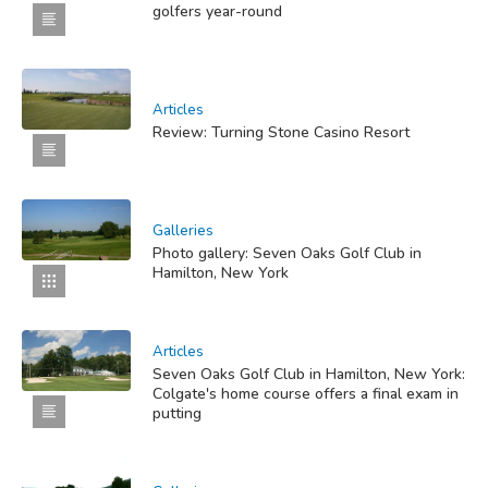
golfers year-round
Articles
Review: Turning Stone Casino Resort
Galleries
Photo gallery: Seven Oaks Golf Club in
Hamilton, New York
Articles
Seven Oaks Golf Club in Hamilton, New York:
Colgate's home course offers a final exam in
putting