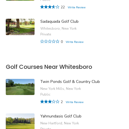
22
Write Review
Sadaquada Golf Club
Whitesboro, New York
Private
0
Write Review
Golf Courses Near Whitesboro
Twin Ponds Golf & Country Club
New York Mills, New York
Public
2
Write Review
Yahnundasis Golf Club
New Hartford, New York
Private