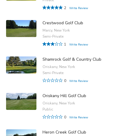
2
Write Review
Crestwood Golf Club
Marcy, New York
Semi-Private
1
Write Review
Shamrock Golf & Country Club
Oriskany, New York
Semi-Private
0
Write Review
Oriskany Hill Golf Club
Oriskany, New York
Public
0
Write Review
Heron Creek Golf Club