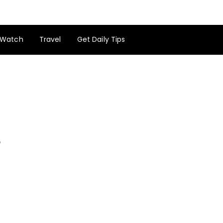
Watch
Travel
Get Daily Tips
e