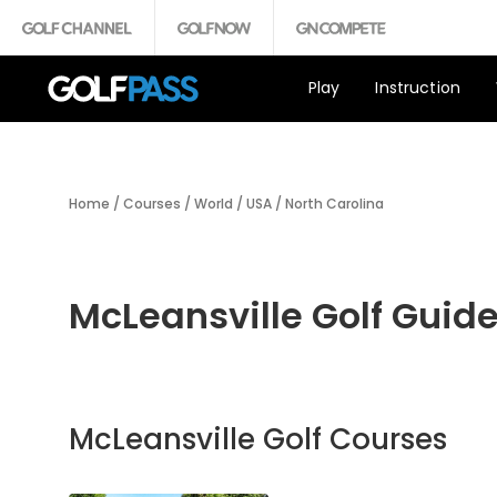
Play
Instruction
Home
/
Courses
/
World
/
USA
/
North Carolina
McLeansville Golf Guid
McLeansville Golf Courses