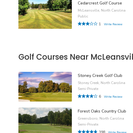
Cedarcrest Golf Course
McLeansville, North Carolina
Public
1
Write Review
Golf Courses Near McLeansvil
Stoney Creek Golf Club
Stoney Creek, North Carolina
Semi-Private
6
Write Review
Forest Oaks Country Club
Greensboro, North Carolina
Semi-Private
398
Write Review