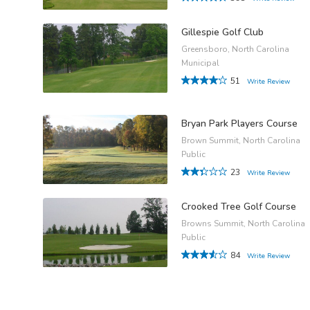
Gillespie Golf Club
Greensboro, North Carolina
Municipal
51
Write Review
Bryan Park Players Course
Brown Summit, North Carolina
Public
23
Write Review
Crooked Tree Golf Course
Browns Summit, North Carolina
Public
84
Write Review