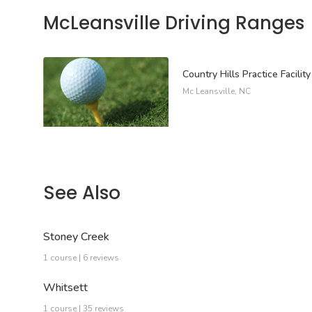
McLeansville Driving Ranges
Country Hills Practice Facility
Mc Leansville, NC
See Also
Stoney Creek
1 course | 6 reviews
Whitsett
1 course | 35 reviews