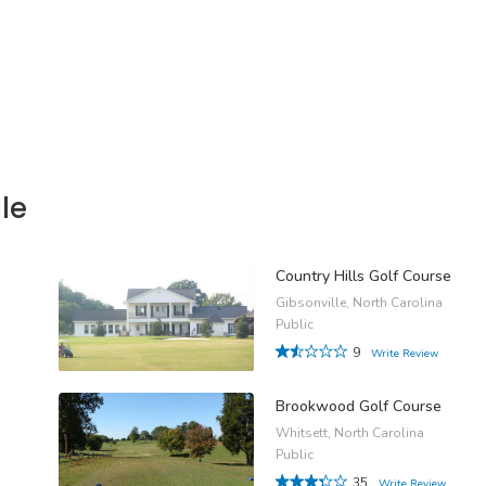
le
Country Hills Golf Course
Gibsonville, North Carolina
Public
9
Write Review
Brookwood Golf Course
Whitsett, North Carolina
Public
35
Write Review