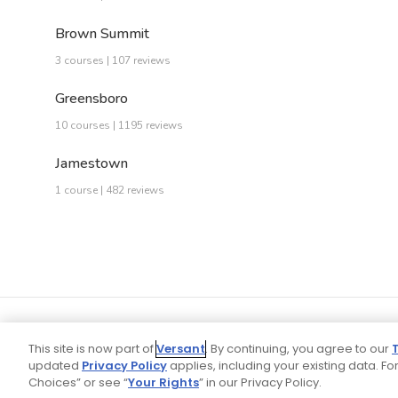
Brown Summit
3 courses | 107 reviews
Greensboro
10 courses | 1195 reviews
Jamestown
1 course | 482 reviews
This site is now part of
Versant
. By continuing, you agree to our
updated
Privacy Policy
applies, including your existing data. For
Choices” or see “
Your Rights
” in our Privacy Policy.