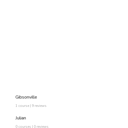
Gibsonville
1 course | 9 reviews
Julian
0 courses | 0 reviews