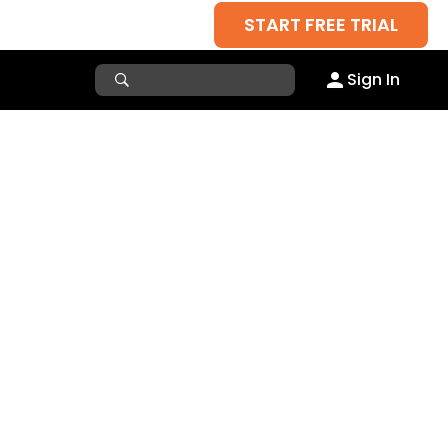
START FREE TRIAL
Sign In