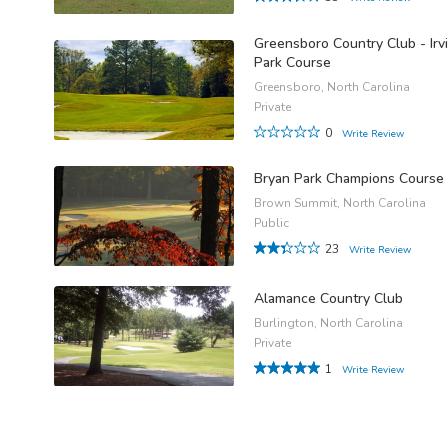
Greensboro Country Club - Irv
Park Course
Greensboro, North Carolina
Private
0
Write Review
Bryan Park Champions Course
Brown Summit, North Carolina
Public
23
Write Review
Alamance Country Club
Burlington, North Carolina
Private
1
Write Review