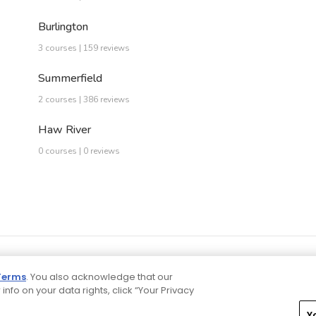
Burlington
3 courses | 159 reviews
Summerfield
2 courses | 386 reviews
Haw River
0 courses | 0 reviews
Terms
. You also acknowledge that our
 info on your data rights, click “Your Privacy
Y