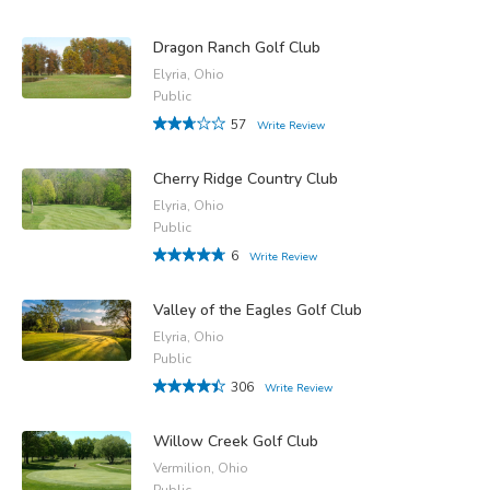
Dragon Ranch Golf Club
Elyria, Ohio
Public
57
Write Review
Cherry Ridge Country Club
Elyria, Ohio
Public
6
Write Review
Valley of the Eagles Golf Club
Elyria, Ohio
Public
306
Write Review
Willow Creek Golf Club
Vermilion, Ohio
Public