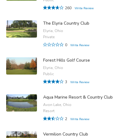
260
Write Review
The Elyria Country Club
Elyria, Ohio
Private
0
Write Review
Forest Hills Golf Course
Elyria, Ohio
Public
3
Write Review
Aqua Marine Resort & Country Club
Avon Lake, Ohio
Resort
2
Write Review
Vermilion Country Club