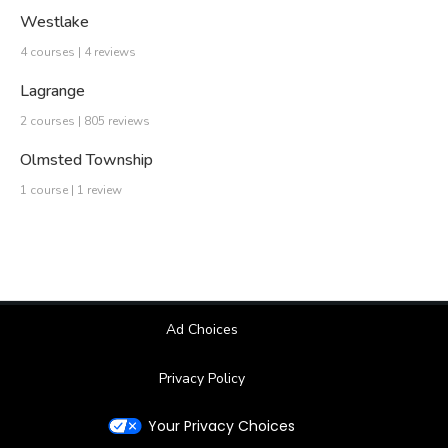
Westlake
4 courses | 4 reviews
Lagrange
2 courses | 805 reviews
Olmsted Township
1 course | 1 review
Ad Choices
Privacy Policy
Your Privacy Choices