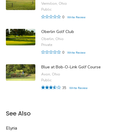
Vermilion, Ohio
Public
0
Write Review
Oberlin Golf Club
Oberlin, Ohio
Private
0
Write Review
Blue at Bob-O-Link Golf Course
Avon, Ohio
Public
35
Write Review
See Also
Elyria