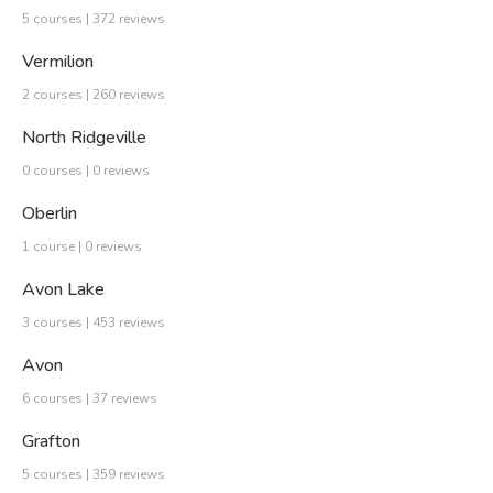
5 courses | 372 reviews
Vermilion
2 courses | 260 reviews
North Ridgeville
0 courses | 0 reviews
Oberlin
1 course | 0 reviews
Avon Lake
3 courses | 453 reviews
Avon
6 courses | 37 reviews
Grafton
5 courses | 359 reviews