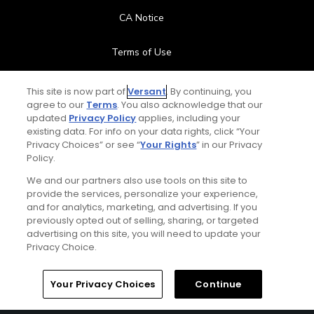
CA Notice
Terms of Use
Contact Us
This site is now part of
Versant
. By continuing, you
agree to our
Terms
. You also acknowledge that our
updated
Privacy Policy
applies, including your
FAQ
existing data. For info on your data rights, click “Your
Privacy Choices” or see “
Your Rights
” in our Privacy
Help Center
Policy.
We and our partners also use tools on this site to
Special Offers
provide the services, personalize your experience,
and for analytics, marketing, and advertising. If you
Stay Connected
previously opted out of selling, sharing, or targeted
advertising on this site, you will need to update your
Privacy Choice.
Your Privacy Choices
Continue
© Copyright 2026 GolfPass. All rights reserved.