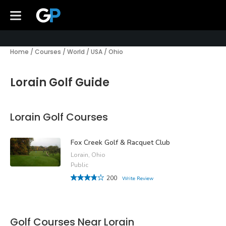
Home
/
Courses
/
World
/
USA
/
Ohio
Lorain Golf Guide
Lorain Golf Courses
Fox Creek Golf & Racquet Club
Lorain, Ohio
Public
200
Write Review
Golf Courses Near Lorain